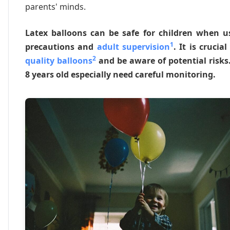
parents' minds.
Latex balloons can be safe for children when u
1
precautions and
adult supervision
. It is crucia
2
quality balloons
and be aware of potential risks
8 years old especially need careful monitoring.