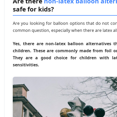
Are there
non-latex balloon alter
safe for kids?
Are you looking for balloon options that do not cont
common question, especially when there are latex al
Yes, there are non-latex balloon alternatives t
children. These are commonly made from foil or
They are a good choice for children with lat
sensitivities.