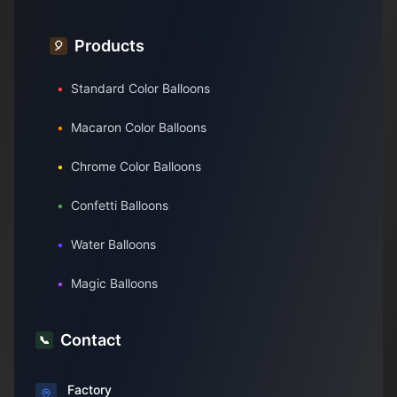
Products
🎈
•
Standard Color Balloons
•
Macaron Color Balloons
•
Chrome Color Balloons
•
Confetti Balloons
•
Water Balloons
•
Magic Balloons
Contact
📞
Factory