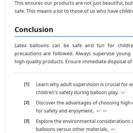
This ensures our products are not just beautiful, but
safe. This means a lot to those of us who have childr
Conclusion
Latex balloons can be safe and fun for child
precautions are followed. Always supervise young 
high-quality products. Ensure immediate disposal of
Learn why adult supervision is crucial for 
children's safety during balloon play.
↩
Discover the advantages of choosing high-
for safety and enjoyment.
↩
↩
Explore the environmental considerations o
balloons versus other materials.
↩