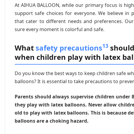
At AIHUA BALLOON, while our primary focus is high-
support safe choices for everyone. We believe in 
that cater to different needs and preferences. Ou
sure every moment is colorful and safe.
13
What
safety precautions
should
when children play with latex ba
Do you know the best ways to keep children safe wh
balloons? It is essential to take precautions to preve
Parents should always supervise children under 
they play with latex balloons. Never allow childr
old to play with latex balloons. This is because d
balloons are a choking hazard.