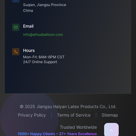
Suqian, Jiangsu Province
China
Email
info@aihuaballoon.com
Hours
Mon-Fri: 8AM-6PM CST
24/7 Online Support
© 2025 Jiangsu Haiyan Latex Products Co., Ltd.
Privacy Policy
|
Terms of Service
|
Sitemap
Trusted Worldwide
1000+ Happy Clients • 37+ Years Excellence