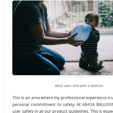
Adult and child with a balloon
This is an area where my professional experience tru
personal commitment to safety. At AIHUA BALLOO
user safety in all our product guidelines. This is espec