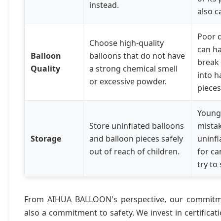
instead.
also c
Poor q
Choose high-quality
can ha
Balloon
balloons that do not have
break 
Quality
a strong chemical smell
into 
or excessive powder.
pieces
Young
Store uninflated balloons
mistak
Storage
and balloon pieces safely
uninfl
out of reach of children.
for ca
try to
From AIHUA BALLOON's perspective, our commitme
also a commitment to safety. We invest in certificat