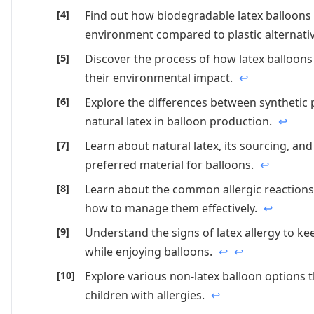
Find out how biodegradable latex balloons
environment compared to plastic alternati
Discover the process of how latex balloo
their environmental impact.
↩
Explore the differences between synthetic
natural latex in balloon production.
↩
Learn about natural latex, its sourcing, and 
preferred material for balloons.
↩
Learn about the common allergic reactions 
how to manage them effectively.
↩
Understand the signs of latex allergy to ke
while enjoying balloons.
↩
↩
Explore various non-latex balloon options t
children with allergies.
↩