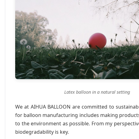
Latex balloon in a natural setting
We at AIHUA BALLOON are committed to sustainabil
for balloon manufacturing includes making products
to the environment as possible. From my perspecti
biodegradability is key.