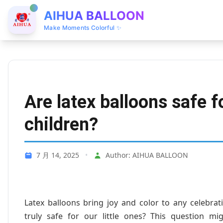
AIHUA BALLOON
Make Moments Colorful ✨
Are latex balloons safe f
children?
7 月 14, 2025
•
Author: AIHUA BALLOON
Latex balloons bring joy and color to any celebrat
truly safe for our little ones? This question 