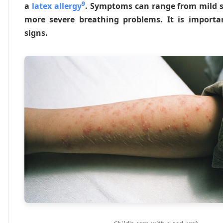
9
a
latex allergy
. Symptoms can range from mild sk
more severe breathing problems. It is import
signs.