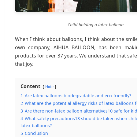
Child holding a latex balloon
When I think about balloons, I think about the smil
own company, AIHUA BALLOON, has been makin
products for over 37 years. We understand that safet
that joy.
Content
Hide
1
Are latex balloons biodegradable and eco-friendly?
2
What are the potential allergy risks of latex balloons 
3
Are there non-latex balloon alternatives10 safe for ki
4
What safety precautions13 should be taken when chil
latex balloons?
5
Conclusion