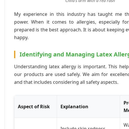
Child's arm with a red rash
My experience in this industry has taught me t
power. When it comes to allergies, especially for
prepared is the best approach. It is about keeping 
happy.
Identifying and Managing Latex Aller
Understanding latex allergy is important. This hel
our products are used safely. We aim for excellen
and that includes considering all safety aspects.
Pr
Aspect of Risk
Explanation
M
Wa
Include skin redness,