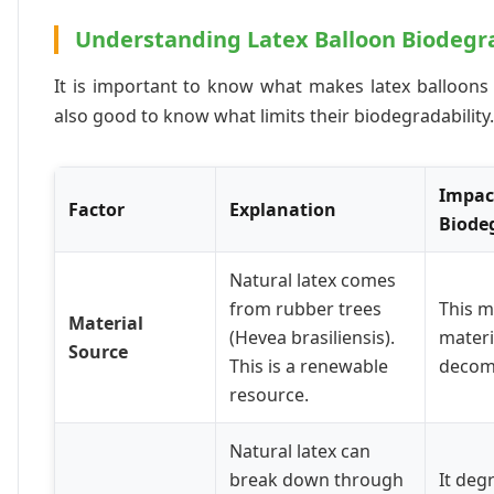
Understanding Latex Balloon Biodegr
It is important to know what makes latex balloons ec
also good to know what limits their biodegradability.
Impac
Factor
Explanation
Biode
Natural latex comes
from rubber trees
This m
Material
(Hevea brasiliensis).
materi
Source
This is a renewable
decom
resource.
Natural latex can
break down through
It de