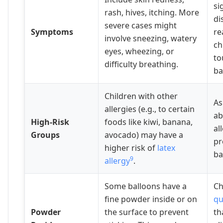
si
rash, hives, itching. More
di
severe cases might
Symptoms
re
involve sneezing, watery
ch
eyes, wheezing, or
to
difficulty breathing.
ba
Children with other
As
allergies (e.g., to certain
ab
High-Risk
foods like kiwi, banana,
al
Groups
avocado) may have a
pr
higher risk of
latex
ba
9
allergy
.
Some balloons have a
C
fine powder inside or on
qu
Powder
the surface to prevent
th