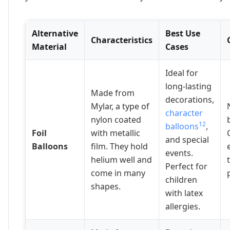
Alternative
Best Use
Characteristics
Material
Cases
Ideal for
long-lasting
Made from
decorations,
Mylar, a type of
character
nylon coated
12
balloons
,
Foil
with metallic
and special
Balloons
film. They hold
events.
helium well and
Perfect for
come in many
children
shapes.
with latex
allergies.