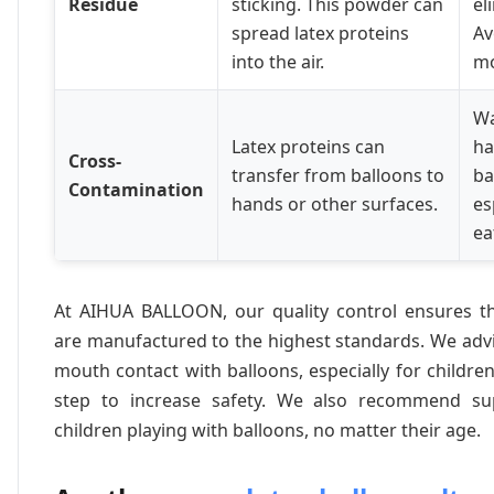
Residue
sticking. This powder can
el
spread latex proteins
Av
into the air.
mo
Wa
Latex proteins can
ha
Cross-
transfer from balloons to
ba
Contamination
hands or other surfaces.
es
ea
At AIHUA BALLOON, our quality control ensures t
are manufactured to the highest standards. We advi
mouth contact with balloons, especially for children
step to increase safety. We also recommend sup
children playing with balloons, no matter their age.