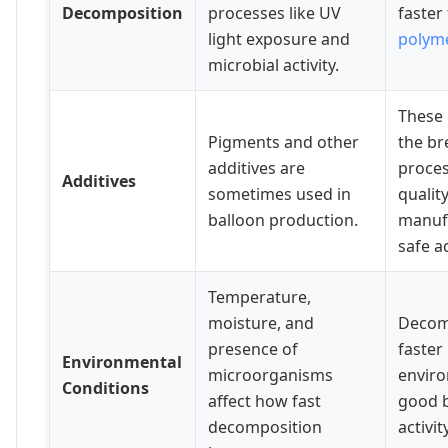
Decomposition
processes like UV
faster
light exposure and
polym
microbial activity.
These
Pigments and other
the b
additives are
proces
Additives
sometimes used in
qualit
balloon production.
manuf
safe a
Temperature,
moisture, and
Decomp
presence of
faster 
Environmental
microorganisms
envir
Conditions
affect how fast
good b
decomposition
activity