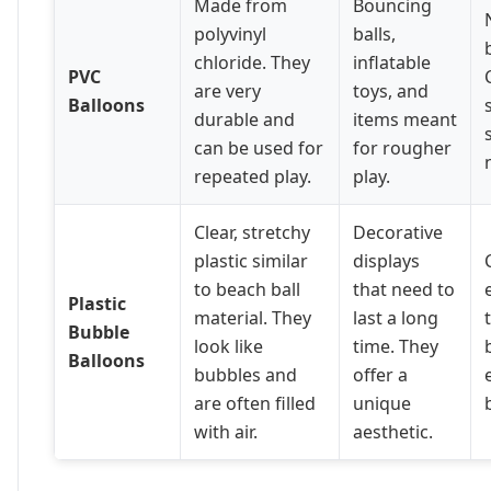
Made from
Bouncing
polyvinyl
balls,
chloride. They
inflatable
PVC
are very
toys, and
Balloons
durable and
items meant
can be used for
for rougher
repeated play.
play.
Clear, stretchy
Decorative
plastic similar
displays
to beach ball
that need to
Plastic
material. They
last a long
Bubble
look like
time. They
Balloons
bubbles and
offer a
are often filled
unique
with air.
aesthetic.