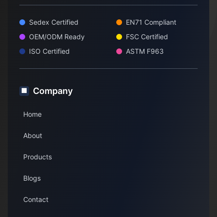
Sedex Certified
EN71 Compliant
OEM/ODM Ready
FSC Certified
ISO Certified
ASTM F963
Company
🏢
Home
About
Products
Blogs
Contact