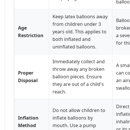
balloo
Keep latex balloons away
Balloo
from children under 3
Age
broken
years old. This applies to
Restriction
a seve
both inflated and
for th
uninflated balloons.
Immediately collect and
A smal
throw away any broken
Proper
can co
balloon pieces. Ensure
Disposal
an air
they are out of a child's
swall
reach.
Direc
Do not allow children to
inflat
Inflation
inflate balloons by
inhali
Method
mouth. Use a pump
or its