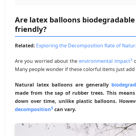
Are latex balloons biodegradable
friendly?
Related:
Exploring the Decomposition Rate of Natural
3
Are you worried about the
environmental impact
o
Many people wonder if these colorful items just add t
Natural latex balloons are generally
biodegrad
made from the sap of rubber trees. This means 
down over time, unlike plastic balloons. Howev
5
decomposition
can vary.