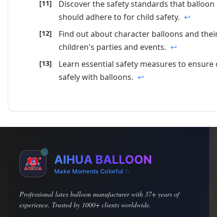
Discover the safety standards that balloo
should adhere to for child safety.
↩
Find out about character balloons and their
children's parties and events.
↩
Learn essential safety measures to ensure 
safely with balloons.
↩
AIHUA BALLOON
Make Moments Colorful ✨
Professional latex balloon manufacturer with 37+ years of
experience. Trusted by 1000+ clients worldwide.