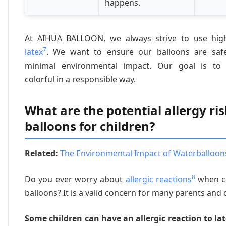
happens.
At AIHUA BALLOON, we always strive to use high
7
latex
. We want to ensure our balloons are saf
minimal environmental impact. Our goal is t
colorful in a responsible way.
What are the potential allergy ris
balloons for children?
Related:
The Environmental Impact of Waterballoons 
8
Do you ever worry about
allergic reactions
when ch
balloons? It is a valid concern for many parents and 
Some children can have an allergic reaction to late