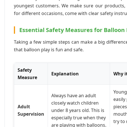
youngest customers. We make sure our products, l
for different occasions, come with clear safety instru
Essential Safety Measures for Balloon 
Taking a few simple steps can make a big difference
that balloon play is fun and safe.
Safety
Explanation
Why i
Measure
Young
Always have an adult
easily
closely watch children
Adult
pieces
under 8 years old. This is
Supervision
mouth
especially true when they
try to
are playing with balloons.