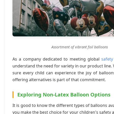
Assortment of vibrant foil balloons
As a company dedicated to meeting global
safety
understand the need for variety in our product line
sure every child can experience the joy of balloo
offering alternatives is part of that commitment.
Exploring Non-Latex Balloon Options
It is good to know the different types of balloons ava
you make the best choice for your children's safety