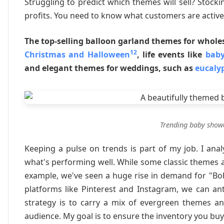
Struggling to predict which themes will sell? Stock
profits. You need to know what customers are activel
The top-selling balloon garland themes for whole
12
Christmas and Halloween
, life events like
baby
and elegant themes for weddings, such as
eucaly
Trending baby show
Keeping a pulse on trends is part of my job. I an
what's performing well. While some classic themes 
example, we've seen a huge rise in demand for "Boh
platforms like Pinterest and Instagram, we can an
strategy is to carry a mix of evergreen themes an
audience. My goal is to ensure the inventory you buy 