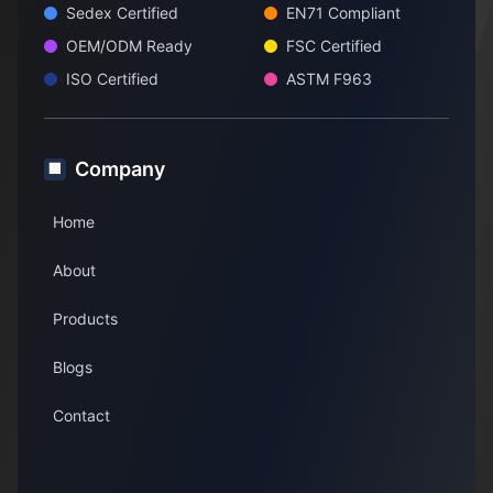
Sedex Certified
EN71 Compliant
OEM/ODM Ready
FSC Certified
ISO Certified
ASTM F963
Company
🏢
Home
About
Products
Blogs
Contact