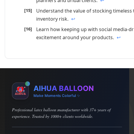
planners and bridal clients.
↩
Understand the value of stocking timeless
inventory risk.
↩
Learn how keeping up with social media-dr
excitement around your products.
↩
AIHUA BALLOON
Make Moments Colorful ✨
Professional latex balloon manufacturer with 37+ years of
experience. Trusted by 1000+ clients worldwide.