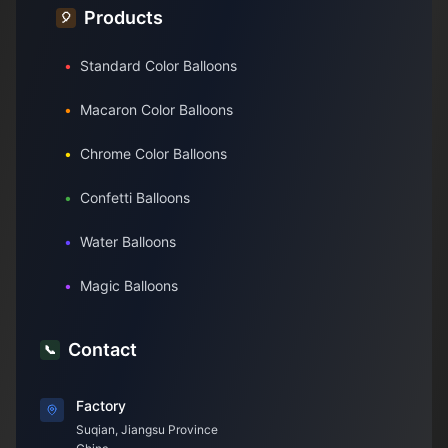
Products
🎈
•
Standard Color Balloons
•
Macaron Color Balloons
•
Chrome Color Balloons
•
Confetti Balloons
•
Water Balloons
•
Magic Balloons
Contact
📞
Factory
Suqian, Jiangsu Province