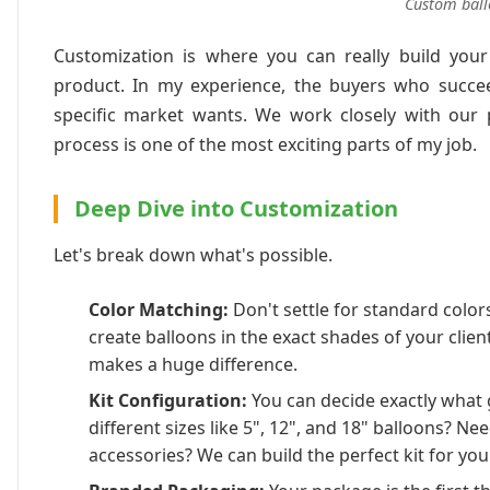
Custom ball
Customization is where you can really build your
product. In my experience, the buyers who succee
specific market wants. We work closely with our pa
process is one of the most exciting parts of my job.
Deep Dive into Customization
Let's break down what's possible.
Color Matching:
Don't settle for standard colo
create balloons in the exact shades of your client
makes a huge difference.
Kit Configuration:
You can decide exactly what g
different sizes like 5", 12", and 18" balloons? Nee
accessories? We can build the perfect kit for you