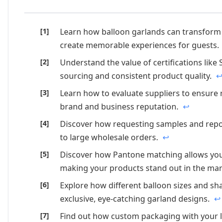
Learn how balloon garlands can transform 
create memorable experiences for guests.
Understand the value of certifications like
sourcing and consistent product quality.
Learn how to evaluate suppliers to ensure re
brand and business reputation.
↩
Discover how requesting samples and repor
to large wholesale orders.
↩
Discover how Pantone matching allows you 
making your products stand out in the ma
Explore how different balloon sizes and sh
exclusive, eye-catching garland designs.
↩
Find out how custom packaging with your l