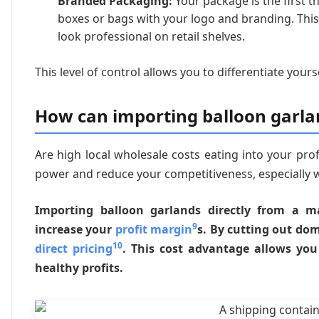
Branded Packaging:
Your package is the first 
boxes or bags with your logo and branding. Thi
look professional on retail shelves.
This level of control allows you to differentiate your
How can importing balloon garlan
Are high local wholesale costs eating into your prof
power and reduce your competitiveness, especially 
Importing balloon garlands directly from a m
9
increase your
profit margin
s. By cutting out do
10
direct pricing
. This cost advantage allows you 
healthy profits.