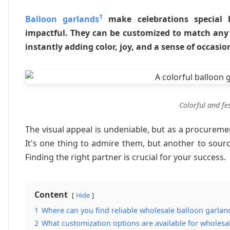
1
Balloon garlands
make celebrations special b
impactful. They can be customized to match any
instantly adding color, joy, and a sense of occasi
Colorful and fe
The visual appeal is undeniable, but as a procurement
It's one thing to admire them, but another to source
Finding the right partner is crucial for your success.
Content
Hide
1
Where can you find reliable wholesale balloon garlan
2
What customization options are available for wholesa