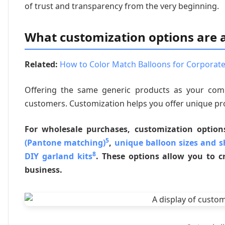
of trust and transparency from the very beginning.
What customization options are a
Related:
How to Color Match Balloons for Corporate
Offering the same generic products as your comp
customers. Customization helps you offer unique pr
For wholesale purchases, customization option
5
(Pantone matching)
,
unique balloon sizes and 
8
DIY garland kits
. These options allow you to cr
business.