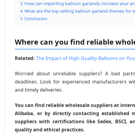
3
How can importing balloon garlands increase your pr
4
What are the top-selling balloon garland themes for 
5
Conclusion
Where can you find reliable whol
Related:
The Impact of High Quality Balloons on You
Worried about unreliable suppliers? A bad part
deadlines. Look for experienced manufacturers w
and timely deliveries.
You can find reliable wholesale suppliers at inter
Alibaba, or by directly contacting established 
suppliers with certifications like Sedex, BSCI
quality and ethical practices.