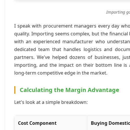
Importing go
I speak with procurement managers every day who a
quality. Importing seems complex, but the financial 
with an experienced manufacturer who understan
dedicated team that handles logistics and docu
partners. We've helped dozens of businesses, just
importing, and the impact on their bottom line is 
long-term competitive edge in the market.
Calculating the Margin Advantage
Let's look at a simple breakdown:
Cost Component
Buying Domestic