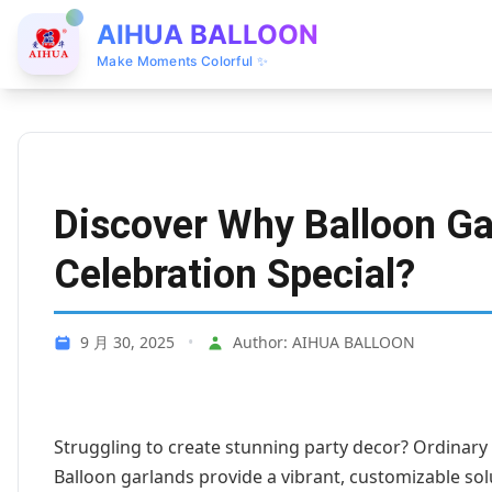
AIHUA BALLOON
Make Moments Colorful ✨
Discover Why Balloon G
Celebration Special?
9 月 30, 2025
•
Author: AIHUA BALLOON
Struggling to create stunning party decor? Ordinary d
Balloon garlands provide a vibrant, customizable so