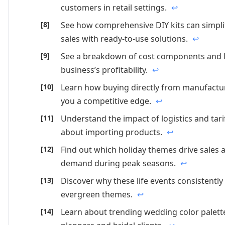
customers in retail settings.
↩
See how comprehensive DIY kits can simpli
sales with ready-to-use solutions.
↩
See a breakdown of cost components and le
business’s profitability.
↩
Learn how buying directly from manufacture
you a competitive edge.
↩
Understand the impact of logistics and tar
about importing products.
↩
Find out which holiday themes drive sales
demand during peak seasons.
↩
Discover why these life events consistentl
evergreen themes.
↩
Learn about trending wedding color palett