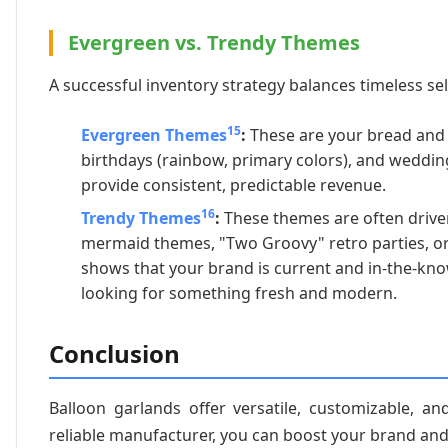
Evergreen vs. Trendy Themes
A successful inventory strategy balances timeless sel
15
Evergreen Themes
:
These are your bread and b
birthdays (rainbow, primary colors), and wedding
provide consistent, predictable revenue.
16
Trendy Themes
:
These themes are often driven
mermaid themes, "Two Groovy" retro parties, or
shows that your brand is current and in-the-kn
looking for something fresh and modern.
Conclusion
Balloon garlands offer versatile, customizable, an
reliable manufacturer, you can boost your brand an