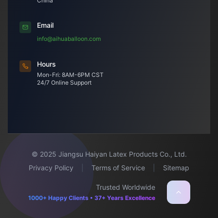
China
Email
info@aihuaballoon.com
Hours
Mon-Fri: 8AM-6PM CST
24/7 Online Support
© 2025 Jiangsu Haiyan Latex Products Co., Ltd.
Privacy Policy
|
Terms of Service
|
Sitemap
Trusted Worldwide
1000+ Happy Clients • 37+ Years Excellence