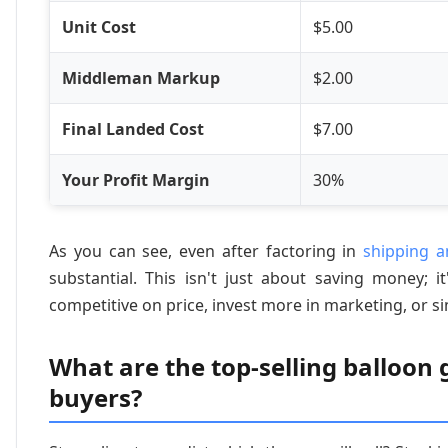
Unit Cost
$5.00
Middleman Markup
$2.00
Final Landed Cost
$7.00
Your Profit Margin
30%
As you can see, even after factoring in
shipping an
substantial. This isn't just about saving money; 
competitive on price, invest more in marketing, or sim
What are the top-selling balloon
buyers?