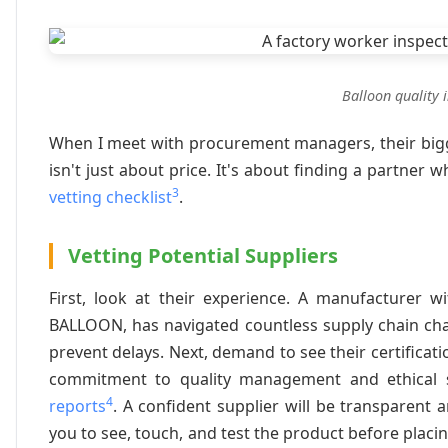
Balloon quality 
When I meet with procurement managers, their bigges
isn't just about price. It's about finding a partner
3
vetting checklist
.
Vetting Potential Suppliers
First, look at their experience. A manufacturer w
BALLOON, has navigated countless supply chain cha
prevent delays. Next, demand to see their certificati
commitment to quality management and ethical so
4
reports
. A confident supplier will be transparent 
you to see, touch, and test the product before placing