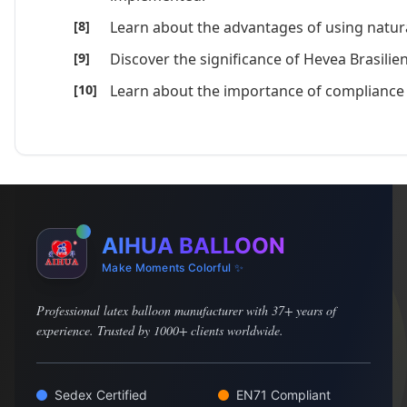
Learn about the advantages of using natur
Discover the significance of Hevea Brasilie
Learn about the importance of compliance 
AIHUA BALLOON
Make Moments Colorful ✨
Professional latex balloon manufacturer with 37+ years of
experience. Trusted by 1000+ clients worldwide.
Sedex Certified
EN71 Compliant