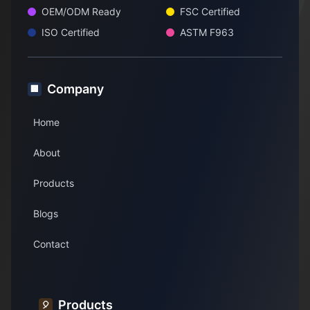
OEM/ODM Ready
FSC Certified
ISO Certified
ASTM F963
Company
🏢
Home
About
Products
Blogs
Contact
Products
🎈