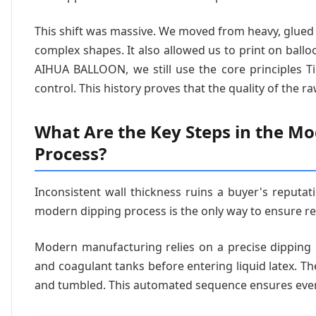
This shift was massive. We moved from heavy, glued 
complex shapes. It also allowed us to print on ballo
AIHUA BALLOON, we still use the core principles Ti
control. This history proves that the quality of the r
What Are the Key Steps in the M
Process?
Inconsistent wall thickness ruins a buyer's reputat
modern dipping process is the only way to ensure reli
Modern manufacturing relies on a precise dipping
and coagulant tanks before entering liquid latex. T
and tumbled. This automated sequence ensures ever