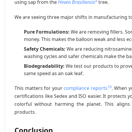
9
using sap from the
Hevea Brasiliensis
tree.
We are seeing three major shifts in manufacturing t
Pure Formulations:
We are removing fillers. S
money. This makes the balloon weak and less eco-
Safety Chemicals:
We are reducing nitrosamines
washing cycles and safer chemicals make the ball
Biodegradability:
We test our products to prove
same speed as an oak leaf.
10
This matters for your
compliance reports
. When yo
certifications like Sedex and ISO easier. It prote
colorful without harming the planet. This aligns
products.
Conclusion