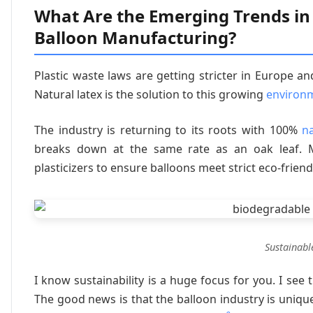
What Are the Emerging Trends in
Balloon Manufacturing?
Plastic waste laws are getting stricter in Europe an
Natural latex is the solution to this growing
environ
The industry is returning to its roots with 100%
na
breaks down at the same rate as an oak leaf. M
plasticizers to ensure balloons meet strict eco-friendl
Sustainabl
I know sustainability is a huge focus for you. I s
The good news is that the balloon industry is uniqu