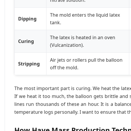
nitrate solution.
The mold enters the liquid latex
Dipping
tank.
The latex is heated in an oven
Curing
(Vulcanization).
Air jets or rollers pull the balloon
Stripping
off the mold.
The most important part is curing. We heat the latex 
If we heat it too much, the balloon gets brittle and sn
lines run thousands of these an hour. It is a balan
temperature logs personally. I want to ensure that t
How Have Mass Production Techn