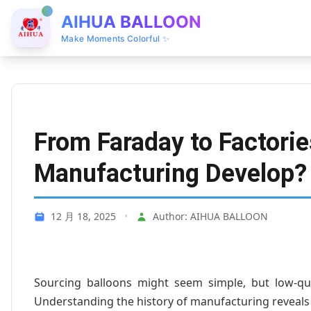
AIHUA BALLOON
Make Moments Colorful ✨
From Faraday to Factorie
Manufacturing Develop?
12 月 18, 2025
•
Author: AIHUA BALLOON
Sourcing balloons might seem simple, but low-qua
Understanding the history of manufacturing reveals