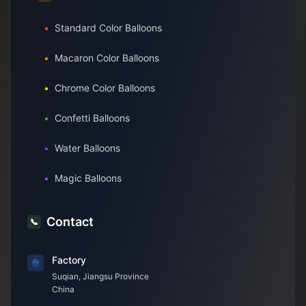
•
Standard Color Balloons
•
Macaron Color Balloons
•
Chrome Color Balloons
•
Confetti Balloons
•
Water Balloons
•
Magic Balloons
Contact
📞
Factory
Suqian, Jiangsu Province
China