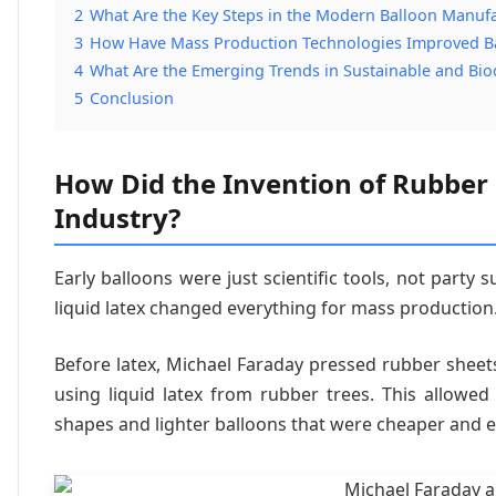
2
What Are the Key Steps in the Modern Balloon Manufa
3
How Have Mass Production Technologies Improved Bal
4
What Are the Emerging Trends in Sustainable and Bi
5
Conclusion
How Did the Invention of Rubber
Industry?
Early balloons were just scientific tools, not party 
liquid latex changed everything for mass production
Before latex, Michael Faraday pressed rubber sheets
using liquid latex from rubber trees. This allowed
shapes and lighter balloons that were cheaper and e