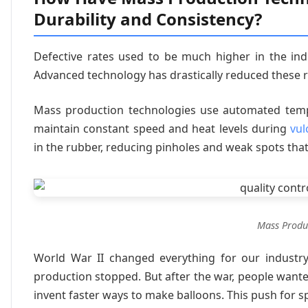
Durability and Consistency?
Defective rates used to be much higher in the indu
Advanced technology has drastically reduced these ri
Mass production technologies use automated tempe
maintain constant speed and heat levels during
vul
in the rubber, reducing pinholes and weak spots tha
Mass Produ
World War II changed everything for our industry.
production stopped. But after the war, people wan
invent faster ways to make balloons. This push for s