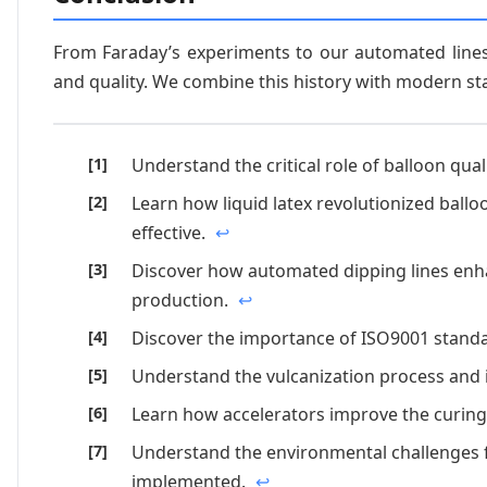
From Faraday’s experiments to our automated lines
and quality. We combine this history with modern st
Understand the critical role of balloon qual
Learn how liquid latex revolutionized ballo
effective.
↩
Discover how automated dipping lines enha
production.
↩
Discover the importance of ISO9001 standa
Understand the vulcanization process and i
Learn how accelerators improve the curin
Understand the environmental challenges f
implemented.
↩