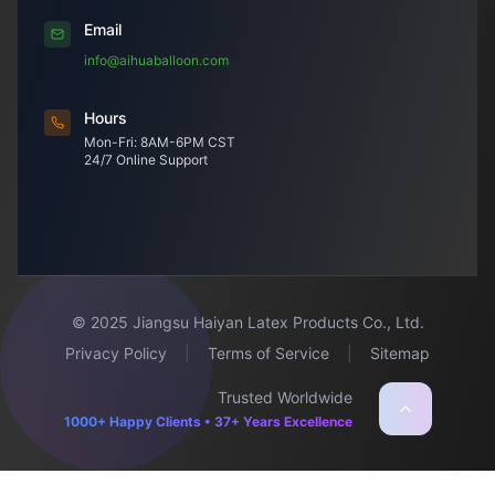
Email
info@aihuaballoon.com
Hours
Mon-Fri: 8AM-6PM CST
24/7 Online Support
© 2025 Jiangsu Haiyan Latex Products Co., Ltd.
Privacy Policy
|
Terms of Service
|
Sitemap
Trusted Worldwide
1000+ Happy Clients • 37+ Years Excellence