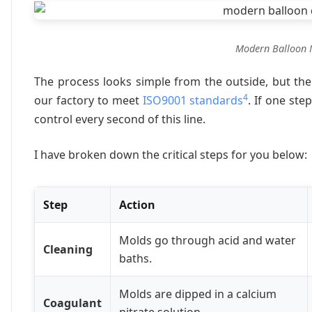
Modern Balloon 
The process looks simple from the outside, but the 
4
our factory to meet
ISO9001 standards
. If one ste
control every second of this line.
I have broken down the critical steps for you below:
Step
Action
Molds go through acid and water
Cleaning
baths.
Molds are dipped in a calcium
Coagulant