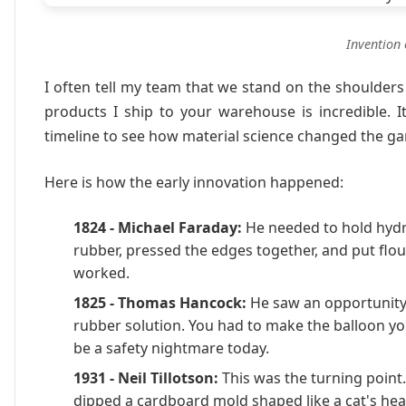
Invention 
I often tell my team that we stand on the shoulders
products I ship to your warehouse is incredible. I
timeline to see how material science changed the g
Here is how the early innovation happened:
1824 - Michael Faraday:
He needed to hold hydr
rubber, pressed the edges together, and put flour
worked.
1825 - Thomas Hancock:
He saw an opportunity. 
rubber solution. You had to make the balloon y
be a safety nightmare today.
1931 - Neil Tillotson:
This was the turning point.
dipped a cardboard mold shaped like a cat's head 