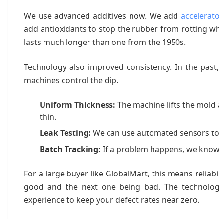
We use advanced additives now. We add
accelerat
add antioxidants to stop the rubber from rotting wh
lasts much longer than one from the 1950s.
Technology also improved consistency. In the past
machines control the dip.
Uniform Thickness:
The machine lifts the mold 
thin.
Leak Testing:
We can use automated sensors to 
Batch Tracking:
If a problem happens, we know 
For a large buyer like GlobalMart, this means relia
good and the next one being bad. The technology
experience to keep your defect rates near zero.