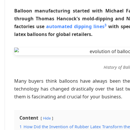
Balloon manufacturing started with Michael Fa
through Thomas Hancock's mold-dipping and Ne
3
factories use
automated dipping lines
with spec
latex balloons for global retailers.
History of Ba
Many buyers think balloons have always been the
technology has changed drastically over the last 
them is fascinating and crucial for your business.
Content
Hide
1
How Did the Invention of Rubber Latex Transform the