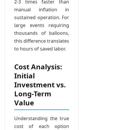
2-3 times faster than
manual inflation in
sustained operation. For
large events requiring
thousands of balloons,
this difference translates
to hours of saved labor.
Cost Analysis:
Initial
Investment vs.
Long-Term
Value
Understanding the true
cost of each option