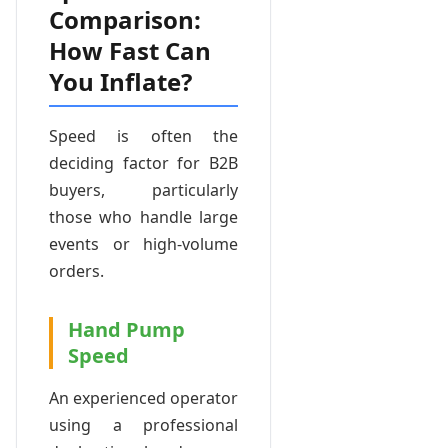
Comparison:
How Fast Can
You Inflate?
Speed is often the
deciding factor for B2B
buyers, particularly
those who handle large
events or high-volume
orders.
Hand Pump
Speed
An experienced operator
using a professional