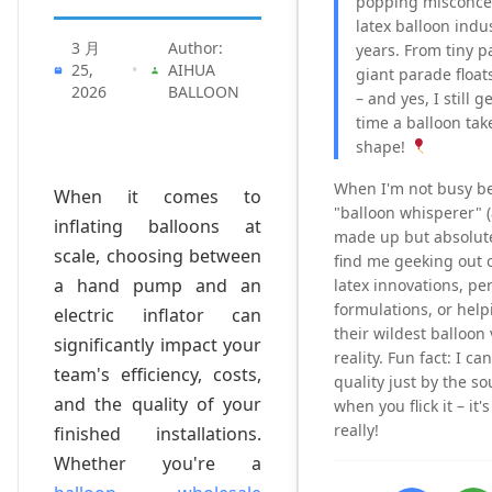
popping misconcep
latex balloon indu
3 月
Author:
years. From tiny p
25,
•
AIHUA
giant parade floats,
2026
BALLOON
– and yes, I still g
time a balloon tak
shape!
When I'm not busy b
When it comes to
"balloon whisperer" (a 
inflating balloons at
made up but absolutel
scale, choosing between
find me geeking out o
a hand pump and an
latex innovations, per
formulations, or help
electric inflator can
their wildest balloon 
significantly impact your
reality. Fun fact: I ca
team's efficiency, costs,
quality just by the s
and the quality of your
when you flick it – it
really!
finished installations.
Whether you're a