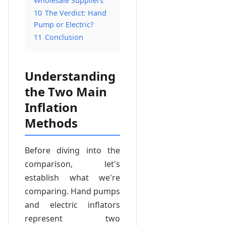
Wholesale Suppliers
10
The Verdict: Hand
Pump or Electric?
11
Conclusion
Understanding
the Two Main
Inflation
Methods
Before diving into the
comparison, let's
establish what we're
comparing. Hand pumps
and electric inflators
represent two