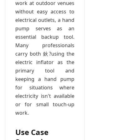
work at outdoor venues
without easy access to
electrical outlets, a hand
pump serves as an
essential backup tool.
Many professionals
carry both 鈥?using the
electric inflator as the
primary tool and
keeping a hand pump
for situations where
electricity isn't available
or for small touch-up
work.
Use Case