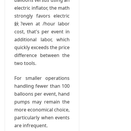
balloons versus using an
electric inflator, the math
strongly favors electric
鈥?even at /hour labor
cost, that's per event in
additional labor, which
quickly exceeds the price
difference between the
two tools.
For smaller operations
handling fewer than 100
balloons per event, hand
pumps may remain the
more economical choice,
particularly when events
are infrequent.