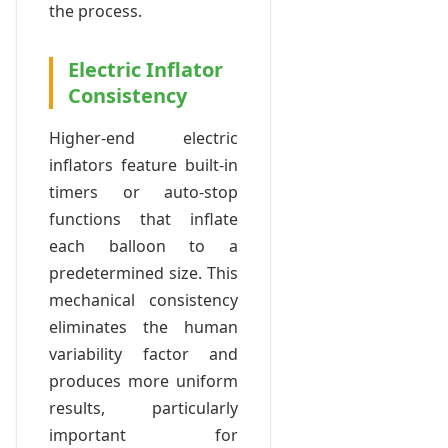
the process.
Electric Inflator
Consistency
Higher-end electric
inflators feature built-in
timers or auto-stop
functions that inflate
each balloon to a
predetermined size. This
mechanical consistency
eliminates the human
variability factor and
produces more uniform
results, particularly
important for