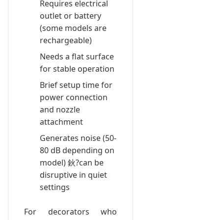
Requires electrical
outlet or battery
(some models are
rechargeable)
Needs a flat surface
for stable operation
Brief setup time for
power connection
and nozzle
attachment
Generates noise (50-
80 dB depending on
model) 鈥?can be
disruptive in quiet
settings
For decorators who