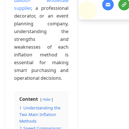
balloon wholesale
supplier
, a professional
decorator, or an event
planning company,
understanding the
strengths and
weaknesses of each
inflation method is
essential for making
smart purchasing and
operational decisions.
Content
Hide
1
Understanding the
Two Main Inflation
Methods
2
Speed Comparison: