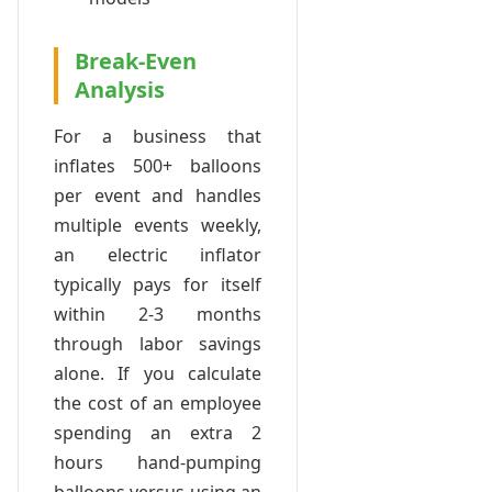
Break-Even
Analysis
For a business that
inflates 500+ balloons
per event and handles
multiple events weekly,
an electric inflator
typically pays for itself
within 2-3 months
through labor savings
alone. If you calculate
the cost of an employee
spending an extra 2
hours hand-pumping