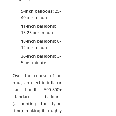
5-inch balloons:
25-
40 per minute
11-inch balloons:
15-25 per minute
18-inch balloons:
8-
12 per minute
36-inch balloons:
3-
5 per minute
Over the course of an
hour, an electric inflator
can handle 500-800+
standard balloons
(accounting for tying
time), making it roughly