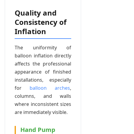
Quality and
Consistency of
Inflation
The uniformity of
balloon inflation directly
affects the professional
appearance of finished
installations, especially
for
balloon arches
,
columns, and walls
where inconsistent sizes
are immediately visible.
Hand Pump