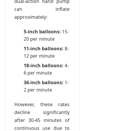
dual-action hand pump
can inflate
approximately:
5-inch balloons:
15-
20 per minute
11-inch balloons:
8-
12 per minute
18-inch balloons:
4-
6 per minute
36-inch balloons:
1-
2 per minute
However, these rates
decline significantly
after 30-45 minutes of
continuous use due to