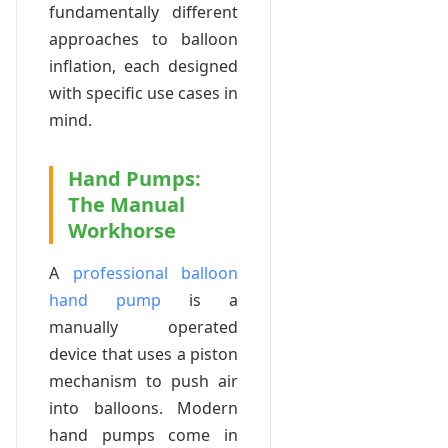
fundamentally different
approaches to balloon
inflation, each designed
with specific use cases in
mind.
Hand Pumps:
The Manual
Workhorse
A
professional balloon
hand pump
is a
manually operated
device that uses a piston
mechanism to push air
into balloons. Modern
hand pumps come in