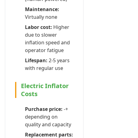
Maintenance:
Virtually none
Labor cost:
Higher
due to slower
inflation speed and
operator fatigue
Lifespan:
2-5 years
with regular use
Electric Inflator
Costs
Purchase price:
-+
depending on
quality and capacity
Replacement parts: