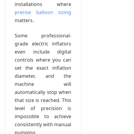
installations where
precise balloon sizing
matters.
Some professional-
grade electric inflators
even include digital
controls where you can
set the exact inflation
diameter, and the
machine will
automatically stop when
that size is reached. This
level of precision is
impossible to achieve
consistently with manual
pumping.