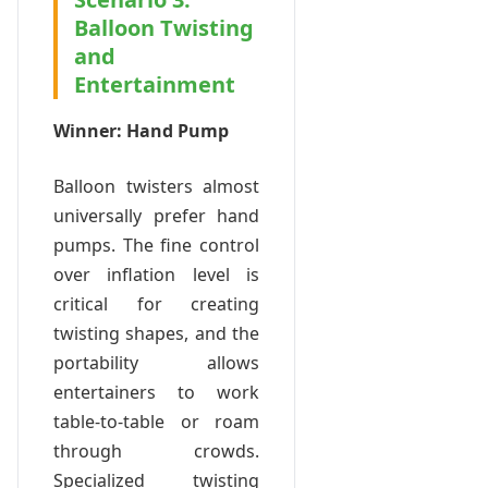
Balloon Twisting
and
Entertainment
Winner: Hand Pump
Balloon twisters almost
universally prefer hand
pumps. The fine control
over inflation level is
critical for creating
twisting shapes, and the
portability allows
entertainers to work
table-to-table or roam
through crowds.
Specialized twisting