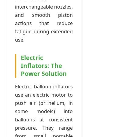
interchangeable nozzles,
and smooth piston
actions that reduce
fatigue during extended
use.
Electric
Inflators: The
Power Solution
Electric balloon inflators
use an electric motor to
push air (or helium, in
some models) into
balloons at consistent
pressure. They range
from small portable