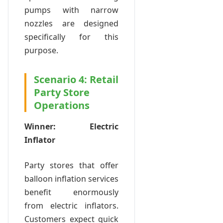
pumps with narrow
nozzles are designed
specifically for this
purpose.
Scenario 4: Retail
Party Store
Operations
Winner: Electric
Inflator
Party stores that offer
balloon inflation services
benefit enormously
from electric inflators.
Customers expect quick