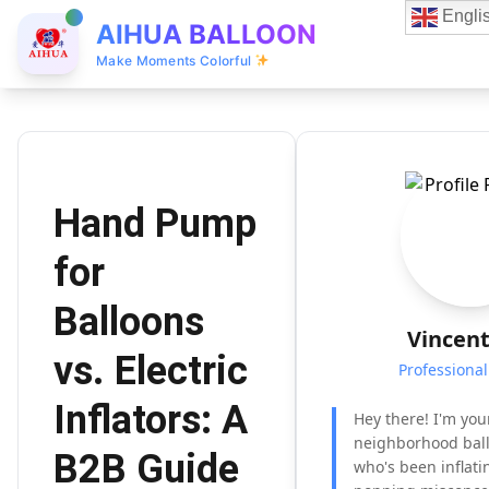
Engli
AIHUA BALLOON
Make Moments Colorful
Hand Pump
for
Balloons
Vincent
vs. Electric
Professiona
Inflators: A
Hey there! I'm you
neighborhood bal
B2B Guide
who's been inflat