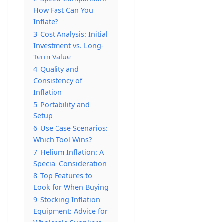
How Fast Can You
Inflate?
3
Cost Analysis: Initial
Investment vs. Long-
Term Value
4
Quality and
Consistency of
Inflation
5
Portability and
Setup
6
Use Case Scenarios:
Which Tool Wins?
7
Helium Inflation: A
Special Consideration
8
Top Features to
Look for When Buying
9
Stocking Inflation
Equipment: Advice for