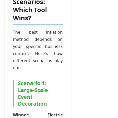
Scenarios:
Which Tool
Wins?
The best inflation
method depends on
your specific business
context. Here's how
different scenarios play
out:
Scenario 1:
Large-Scale
Event
Decoration
Winner: Electric