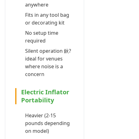
anywhere
Fits in any tool bag
or decorating kit
No setup time
required
Silent operation 鈥?
ideal for venues
where noise is a
concern
Electric Inflator
Portability
Heavier (2-15
pounds depending
on model)