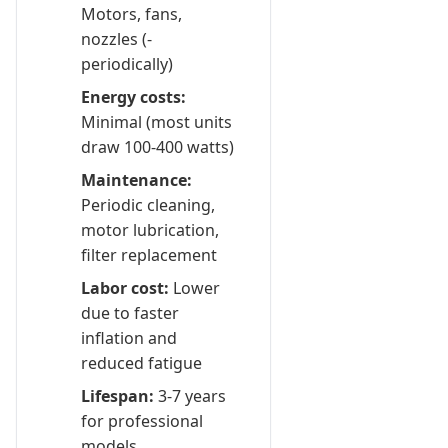
Motors, fans,
nozzles (-
periodically)
Energy costs:
Minimal (most units
draw 100-400 watts)
Maintenance:
Periodic cleaning,
motor lubrication,
filter replacement
Labor cost:
Lower
due to faster
inflation and
reduced fatigue
Lifespan:
3-7 years
for professional
models