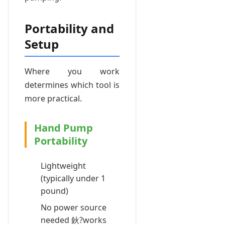
Portability and
Setup
Where you work
determines which tool is
more practical.
Hand Pump
Portability
Lightweight
(typically under 1
pound)
No power source
needed 鈥?works