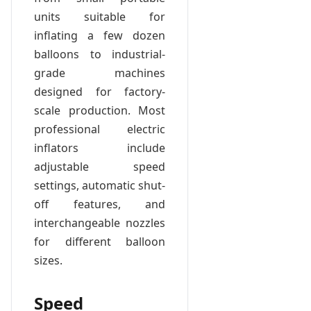
units suitable for
inflating a few dozen
balloons to industrial-
grade machines
designed for factory-
scale production. Most
professional electric
inflators include
adjustable speed
settings, automatic shut-
off features, and
interchangeable nozzles
for different balloon
sizes.
Speed