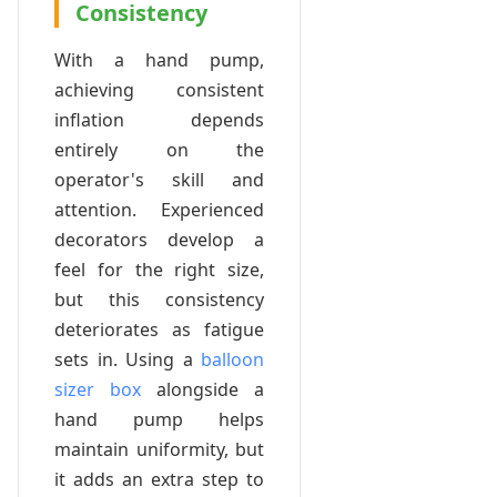
Consistency
With a hand pump,
achieving consistent
inflation depends
entirely on the
operator's skill and
attention. Experienced
decorators develop a
feel for the right size,
but this consistency
deteriorates as fatigue
sets in. Using a
balloon
sizer box
alongside a
hand pump helps
maintain uniformity, but
it adds an extra step to