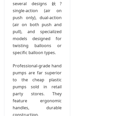
several designs 鈥?
single-action (air on
push only), dual-action
(air on both push and
pull), and specialized
models designed for
twisting balloons or
specific balloon types.
Professional-grade hand
pumps are far superior
to the cheap plastic
pumps sold in retail
party stores. They
feature ergonomic
handles, durable
construction,