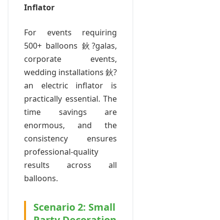
Inflator
For events requiring
500+ balloons 鈥?galas,
corporate events,
wedding installations 鈥?
an electric inflator is
practically essential. The
time savings are
enormous, and the
consistency ensures
professional-quality
results across all
balloons.
Scenario 2: Small
Party Decoration