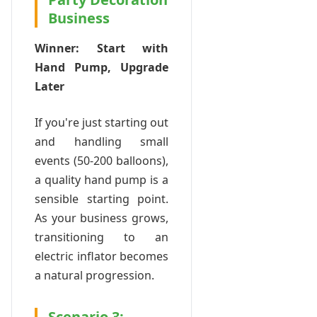
Business
Winner: Start with
Hand Pump, Upgrade
Later
If you're just starting out
and handling small
events (50-200 balloons),
a quality hand pump is a
sensible starting point.
As your business grows,
transitioning to an
electric inflator becomes
a natural progression.
Scenario 3: