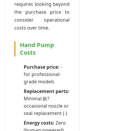
requires looking beyond
the purchase price to
consider operational
costs over time.
Hand Pump
Costs
Purchase price:
-
for professional-
grade models
Replacement parts:
Minimal 鈥?
occasional nozzle or
seal replacement (-)
Energy costs:
Zero
(human-powered)