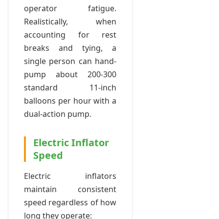
operator fatigue.
Realistically, when
accounting for rest
breaks and tying, a
single person can hand-
pump about 200-300
standard 11-inch
balloons per hour with a
dual-action pump.
Electric Inflator
Speed
Electric inflators
maintain consistent
speed regardless of how
long they operate: