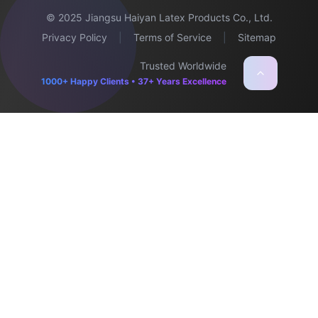
© 2025 Jiangsu Haiyan Latex Products Co., Ltd.
Privacy Policy
|
Terms of Service
|
Sitemap
Trusted Worldwide
1000+ Happy Clients • 37+ Years Excellence