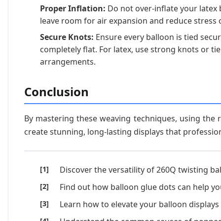
Proper Inflation:
Do not over-inflate your latex 
leave room for air expansion and reduce stress 
Secure Knots:
Ensure every balloon is tied secure
completely flat. For latex, use strong knots or tie
arrangements.
Conclusion
By mastering these weaving techniques, using the r
create stunning, long-lasting displays that profession
Discover the versatility of 260Q twisting
Find out how balloon glue dots can help you
Learn how to elevate your balloon displays 