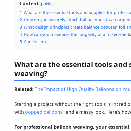
Content
Hide
1
What are the essential tools and supplies for profess
2
How do you securely attach foil balloons to an organi
3
What design principles create balance between foil a
4
How can you maximize the longevity of a mixed-media
5
Conclusion
What are the essential tools and 
weaving?
Related:
The Impact of High Quality Balloons on You
Starting a project without the right tools is incredi
4
with
popped balloons
and a messy look. Here’s how
For professional balloon weaving, your essential 