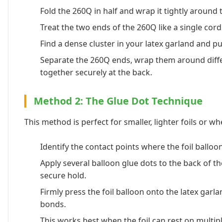
Fold the 260Q in half and wrap it tightly around th
Treat the two ends of the 260Q like a single cord
Find a dense cluster in your latex garland and pus
Separate the 260Q ends, wrap them around differe
together securely at the back.
Method 2: The Glue Dot Technique
This method is perfect for smaller, lighter foils or w
Identify the contact points where the foil balloon
Apply several balloon glue dots to the back of the
secure hold.
Firmly press the foil balloon onto the latex garl
bonds.
This works best when the foil can rest on multiple