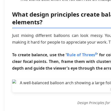
What design principles create bal
elements?
Just mixing different balloons can look messy. You
making it hard for people to appreciate your work. 
8
To create balance, use the '
Rule of Threes
' for c
clear focal points. Then, frame them with clusters 
depth and guide the viewer's eye through the ar
Design Principles for