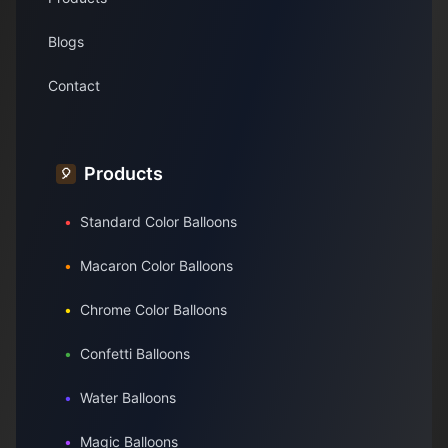
Blogs
Contact
Products
🎈
•
Standard Color Balloons
•
Macaron Color Balloons
•
Chrome Color Balloons
•
Confetti Balloons
•
Water Balloons
•
Magic Balloons