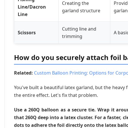
Creating the
Provid
Line/Dacron
garland structure
garlan
Line
Cutting line and
Scissors
A basi
trimming
How do you securely attach foil b
Related:
Custom Balloon Printing: Options for Corp
You've built a beautiful latex garland, but the heavy f
the entire effect. Let's fix that problem.
Use a 260Q balloon as a secure tie. Wrap it aroun
that 260Q deep into a latex cluster. For a faster, 
dots to adhere the foil directly onto the latex ball