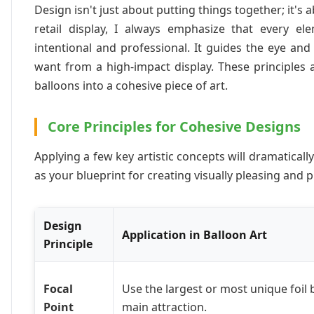
Design isn't just about putting things together; it's 
retail display, I always emphasize that every e
intentional and professional. It guides the eye an
want from a high-impact display. These principles
balloons into a cohesive piece of art.
Core Principles for Cohesive Designs
Applying a few key artistic concepts will dramatica
as your blueprint for creating visually pleasing and 
Design
Application in Balloon Art
Principle
Focal
Use the largest or most unique foil 
Point
main attraction.