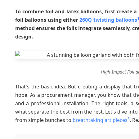
To combine foil and latex balloons, first create 
foil balloons using either
260Q twisting balloons
method ensures the foils integrate seamlessly, cr
design.
High-Impact Foil a
That's the basic idea. But creating a display that 
hope. As a procurement manager, you know that the
and a professional installation. The right tools, 
what separate the best from the rest. Let's dive into
3
from simple bunches to
breathtaking art pieces
. Re