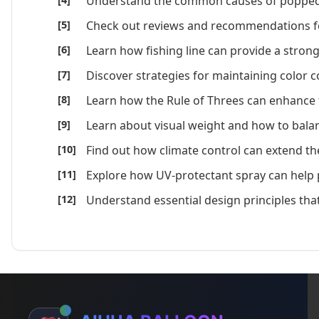
Understand the common causes of popped b
Check out reviews and recommendations for 
Learn how fishing line can provide a strong
Discover strategies for maintaining color 
Learn how the Rule of Threes can enhance t
Learn about visual weight and how to balanc
Find out how climate control can extend the 
Explore how UV-protectant spray can help p
Understand essential design principles that