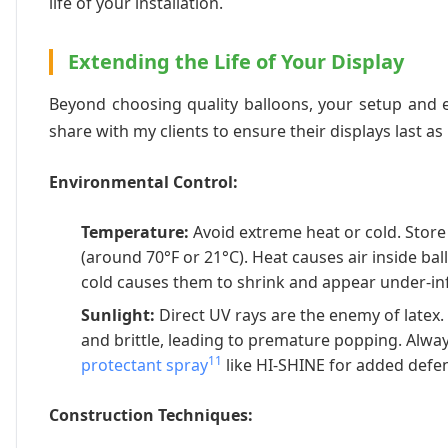
life of your installation.
Extending the Life of Your Display
Beyond choosing quality balloons, your setup and en
share with my clients to ensure their displays last as
Environmental Control:
Temperature:
Avoid extreme heat or cold. Store
(around 70°F or 21°C). Heat causes air inside bal
cold causes them to shrink and appear under-inf
Sunlight:
Direct UV rays are the enemy of latex
and brittle, leading to premature popping. Alw
11
protectant spray
like HI-SHINE for added defe
Construction Techniques: