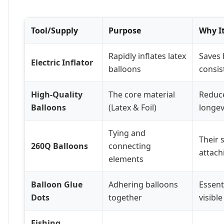
Tool/Supply
Purpose
Why It
Rapidly inflates latex
Saves 
Electric Inflator
balloons
consis
High-Quality
The core material
Reduc
Balloons
(Latex & Foil)
longevi
Tying and
Their 
260Q Balloons
connecting
attachi
elements
Balloon Glue
Adhering balloons
Essent
Dots
together
visible
Fishing