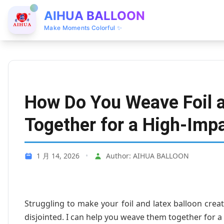
AIHUA BALLOON
Make Moments Colorful ✨
How Do You Weave Foil a
Together for a High-Imp
1 月 14, 2026
•
Author: AIHUA BALLOON
Struggling to make your foil and latex balloon cre
disjointed. I can help you weave them together for a