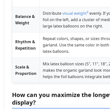
9
Distribute
visual weight
evenly. If y
Balance &
foil on the left, add a cluster of med
Weight
large latex balloons on the right.
Repeat colors, shapes, or sizes thr
Rhythm &
garland. Use the same color in both 
Repetition
latex balloons.
Mix latex balloon sizes (5", 11", 18", 
Scale &
makes the organic garland look mor
Proportion
helps the foil balloons integrate bett
How can you maximize the longev
display?