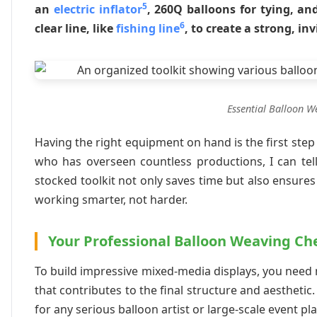
5
an
electric inflator
, 260Q balloons for tying, an
6
clear line, like
fishing line
, to create a strong, in
Essential Balloon W
Having the right equipment on hand is the first ste
who has overseen countless productions, I can tell 
stocked toolkit not only saves time but also ensures 
working smarter, not harder.
Your Professional Balloon Weaving Che
To build impressive mixed-media displays, you need 
that contributes to the final structure and aestheti
for any serious balloon artist or large-scale event pl