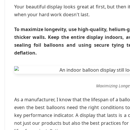
Your beautiful display looks great at first, but then it
when your hard work doesn't last.
To maximize longevity, use high-quality, helium-g
thicker walls. Keep the entire display indoors, 
sealing foil balloons and using secure tying 
deflation.
Maximizing Longev
As a manufacturer, I know that the lifespan of a balloo
even the best balloons need the right conditions to t
key performance indicator. A display that lasts is a
not just our products but also the best practices for