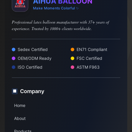
AIHUA BALLOON
Make Moments Colorful ✨
Professional latex balloon manufacturer with 37+ years of
experience. Trusted by 1000+ clients worldwide.
Sedex Certified
EN71 Compliant
OEM/ODM Ready
FSC Certified
ISO Certified
ASTM F963
Company
🏢
Home
About
Products