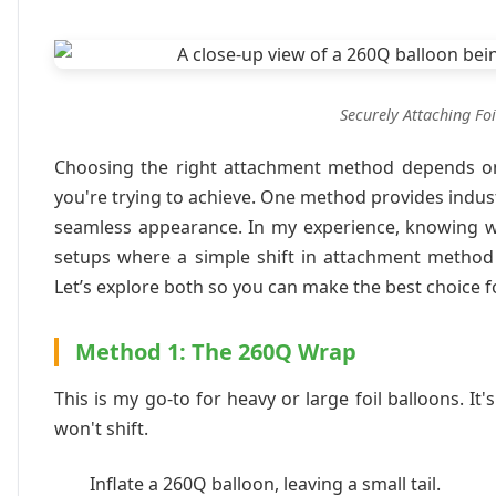
Securely Attaching Foi
Choosing the right attachment method depends on t
you're trying to achieve. One method provides indust
seamless appearance. In my experience, knowing wh
setups where a simple shift in attachment method 
Let’s explore both so you can make the best choice f
Method 1: The 260Q Wrap
This is my go-to for heavy or large foil balloons. 
won't shift.
Inflate a 260Q balloon, leaving a small tail.