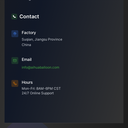
Contact
📞
Factory
Suqian, Jiangsu Province
China
Email
info@aihuaballoon.com
Hours
Mon-Fri: 8AM-6PM CST
24/7 Online Support