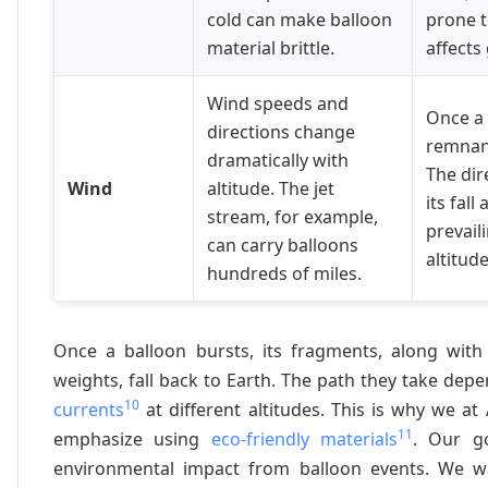
cold can make balloon
prone t
material brittle.
affects 
Wind speeds and
Once a 
directions change
remnant
dramatically with
The dir
Wind
altitude. The jet
its fal
stream, for example,
prevail
can carry balloons
altitude
hundreds of miles.
Once a balloon bursts, its fragments, along with
weights, fall back to Earth. The path they take dep
10
currents
at different altitudes. This is why we 
11
emphasize using
eco-friendly materials
. Our g
environmental impact from balloon events. We wa