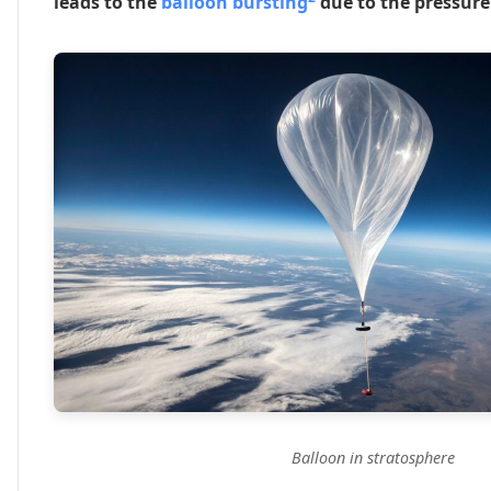
leads to the
balloon bursting
due to the pressure 
Balloon in stratosphere