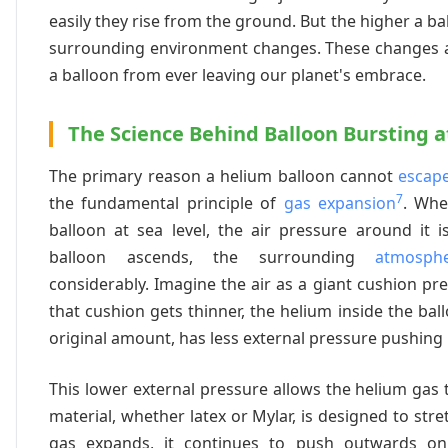
easily they rise from the ground. But the higher a b
surrounding environment changes. These changes a
a balloon from ever leaving our planet's embrace.
The Science Behind Balloon Bursting a
The primary reason a helium balloon cannot
escap
7
the fundamental principle of
gas expansion
. Whe
balloon at sea level, the air pressure around it is
balloon ascends, the surrounding
atmosph
considerably. Imagine the air as a giant cushion pre
that cushion gets thinner, the helium inside the bal
original amount, has less external pressure pushing 
This lower external pressure allows the helium gas 
material, whether latex or Mylar, is designed to str
gas expands, it continues to push outwards on 