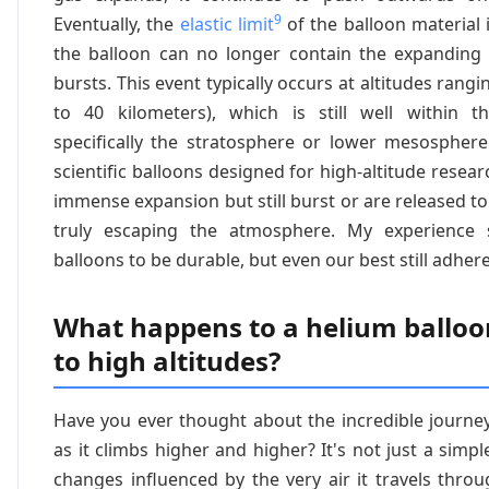
9
Eventually, the
elastic limit
of the balloon material i
the balloon can no longer contain the expanding 
bursts. This event typically occurs at altitudes rangi
to 40 kilometers), which is still well within t
specifically the stratosphere or lower mesospher
scientific balloons designed for high-altitude resear
immense expansion but still burst or are released to 
truly escaping the atmosphere. My experience
balloons to be durable, but even our best still adhere
What happens to a helium balloon
to high altitudes?
Have you ever thought about the incredible journe
as it climbs higher and higher? It's not just a simple
changes influenced by the very air it travels thro