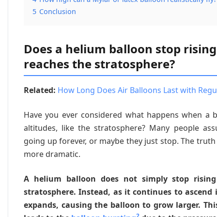
5
Conclusion
Does a helium balloon stop rising
reaches the stratosphere?
Related:
How Long Does Air Balloons Last with Regul
Have you ever considered what happens when a b
altitudes, like the stratosphere? Many people as
going up forever, or maybe they just stop. The truth 
more dramatic.
A helium balloon does not simply stop risin
stratosphere. Instead, as it continues to ascend i
expands, causing the balloon to grow larger. Th
2