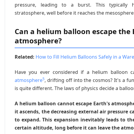
pressure, leading to a burst. This typically
stratosphere, well before it reaches the mesosphere 
Can a helium balloon escape the 
atmosphere?
Related:
How to Fill Helium Balloons Safely in a War
Have you ever considered if a helium balloon c
5
atmosphere
, drifting off into the cosmos? It's a fu
is quite different. The laws of physics decide a balloo
A helium balloon cannot escape Earth's atmosphe
it ascends, the decreasing external air pressure 
to expand. This expansion inevitably leads to th
certain altitude, long before it can leave the atm