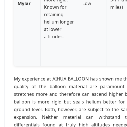
Mylar
Low
Known for
miles)
retaining
helium longer
at lower
altitudes.
My experience at AIHUA BALLOON has shown me tha
quality of the balloon material are paramount.
stretches more and therefore can ascend higher b
balloon is more rigid but seals helium better for
ground level. Both, however, are subject to the s
expansion. Neither material can withstand 
differentials found at truly high altitudes nee