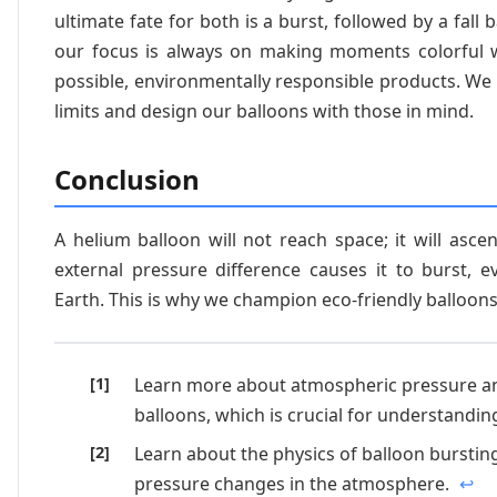
ultimate fate for both is a burst, followed by a fall 
our focus is always on making moments colorful 
possible, environmentally responsible products. We
limits and design our balloons with those in mind.
Conclusion
A helium balloon will not reach space; it will ascen
external pressure difference causes it to burst, ev
Earth. This is why we champion eco-friendly balloons
Learn more about atmospheric pressure an
balloons, which is crucial for understanding
Learn about the physics of balloon bursting
pressure changes in the atmosphere.
↩