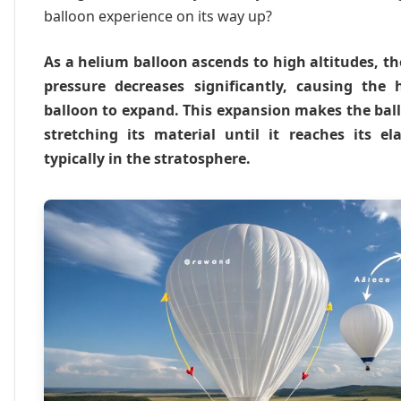
balloon experience on its way up?
As a helium balloon ascends to high altitudes, t
pressure decreases significantly, causing the
balloon to expand. This expansion makes the bal
stretching its material until it reaches its el
typically in the stratosphere.