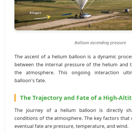
Balloon ascending pressure
The ascent of a helium balloon is a dynamic process
between the internal pressure of the helium and t
the atmosphere. This ongoing interaction ulti
balloon's fate.
The Trajectory and Fate of a High-Alti
The journey of a helium balloon is directly s
conditions of the atmosphere. The key factors that d
eventual fate are pressure, temperature, and wind.