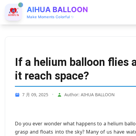
AIHUA BALLOON
Make Moments Colorful ✨
If a helium balloon flies
it reach space?
7 月 09, 2025
•
Author: AIHUA BALLOON
Do you ever wonder what happens to a helium ballo
grasp and floats into the sky? Many of us have wa