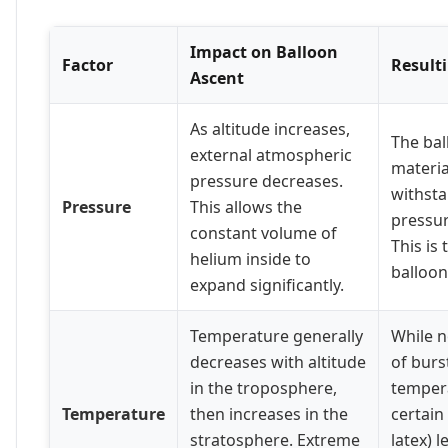
Impact on Balloon
Factor
Result
Ascent
As altitude increases,
The bal
external atmospheric
materia
pressure decreases.
withsta
Pressure
This allows the
pressur
constant volume of
This is
helium inside to
balloon
expand significantly.
Temperature generally
While n
decreases with altitude
of burs
in the troposphere,
temper
Temperature
then increases in the
certain
stratosphere. Extreme
latex) 