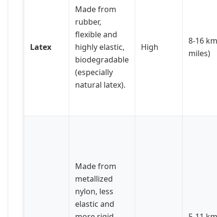
Made from
rubber,
flexible and
8-16 km
Latex
highly elastic,
High
miles)
biodegradable
(especially
natural latex).
Made from
metallized
nylon, less
elastic and
more rigid.
5-11 km