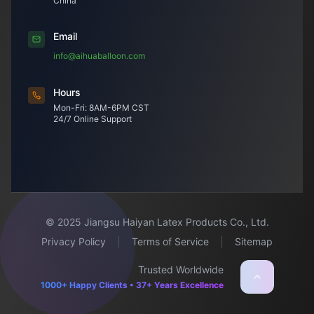
China
Email
info@aihuaballoon.com
Hours
Mon-Fri: 8AM-6PM CST
24/7 Online Support
© 2025 Jiangsu Haiyan Latex Products Co., Ltd.
Privacy Policy
|
Terms of Service
|
Sitemap
Trusted Worldwide
1000+ Happy Clients • 37+ Years Excellence