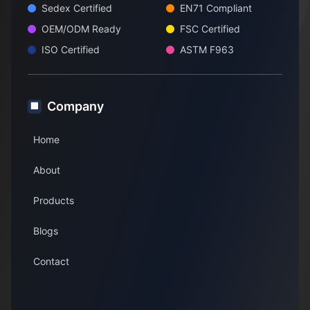
Sedex Certified
EN71 Compliant
OEM/ODM Ready
FSC Certified
ISO Certified
ASTM F963
Company
🏢
Home
About
Products
Blogs
Contact