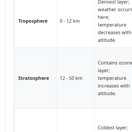
Densest layer;
weather occur
here;
Troposphere
0 - 12 km
temperature
decreases with
altitude.
Contains ozon
layer;
Stratosphere
12 - 50 km
temperature
increases with
altitude.
Coldest layer;