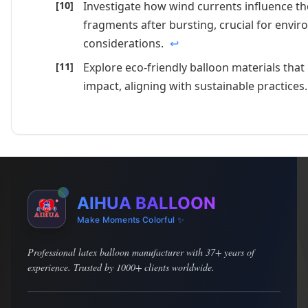
Investigate how wind currents influence th
fragments after bursting, crucial for envi
considerations.
↩
Explore eco-friendly balloon materials tha
impact, aligning with sustainable practices
AIHUA BALLOON
Make Moments Colorful ✨
Professional latex balloon manufacturer with 37+ years of
experience. Trusted by 1000+ clients worldwide.