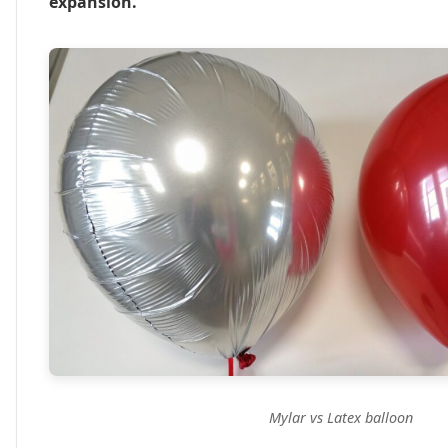
expansion.
Mylar vs Latex balloon