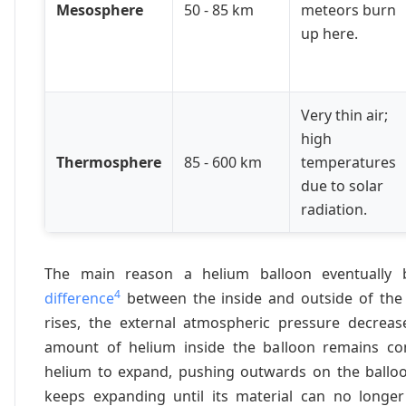
Mesosphere
50 - 85 km
meteors burn
up here.
Very thin air;
high
Thermosphere
85 - 600 km
temperatures
due to solar
radiation.
The main reason a helium balloon eventually 
4
difference
between the inside and outside of the 
rises, the external atmospheric pressure decrease
amount of helium inside the balloon remains con
helium to expand, pushing outwards on the balloo
keeps expanding until its material can no longer