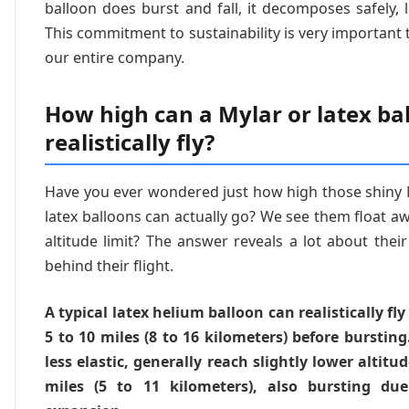
balloon does burst and fall, it decomposes safely, 
This commitment to sustainability is very important 
our entire company.
How high can a Mylar or latex ba
realistically fly?
Have you ever wondered just how high those shiny M
latex balloons can actually go? We see them float aw
altitude limit? The answer reveals a lot about thei
behind their flight.
A typical latex helium balloon can realistically fly
5 to 10 miles (8 to 16 kilometers) before burstin
less elastic, generally reach slightly lower altitu
miles (5 to 11 kilometers), also bursting due