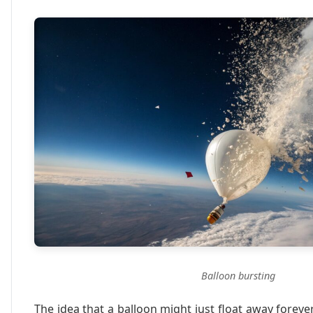
Balloon bursting
The idea that a balloon might just float away fore