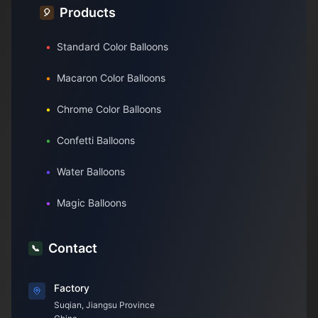
Products
🎈
•
Standard Color Balloons
•
Macaron Color Balloons
•
Chrome Color Balloons
•
Confetti Balloons
•
Water Balloons
•
Magic Balloons
Contact
📞
Factory
Suqian, Jiangsu Province