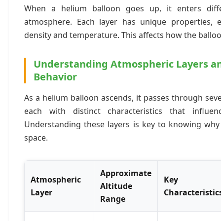
When a helium balloon goes up, it enters diffe
atmosphere. Each layer has unique properties, es
density and temperature. This affects how the ballo
Understanding Atmospheric Layers an
Behavior
As a helium balloon ascends, it passes through sev
each with distinct characteristics that influen
Understanding these layers is key to knowing why
space.
Approximate
Atmospheric
Key
Altitude
Layer
Characteristic
Range