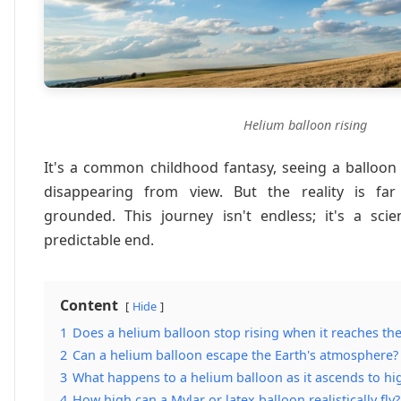
Helium balloon rising
It's a common childhood fantasy, seeing a balloon
disappearing from view. But the reality is fa
grounded. This journey isn't endless; it's a scie
predictable end.
Content
Hide
1
Does a helium balloon stop rising when it reaches th
2
Can a helium balloon escape the Earth's atmosphere?
3
What happens to a helium balloon as it ascends to hig
4
How high can a Mylar or latex balloon realistically fly?