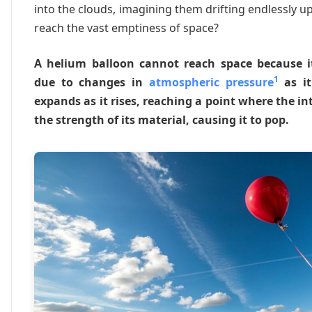
into the clouds, imagining them drifting endlessly u
reach the vast emptiness of space?
A helium balloon cannot reach space because it
1
due to changes in
atmospheric pressure
as it
expands as it rises, reaching a point where the i
the strength of its material, causing it to pop.