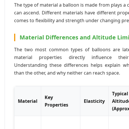
The type of material a balloon is made from plays a cr
can ascend. Different materials have different prope
comes to flexibility and strength under changing pr
Material Differences and Altitude Lim
The two most common types of balloons are late
material properties directly influence the
Understanding these differences helps explain w
than the other, and why neither can reach space.
Typical
Key
Material
Elasticity
Altitud
Properties
(Appro