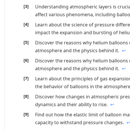
Understanding atmospheric layers is cruci
affect various phenomena, including ballo
Learn about the science of pressure diffe
impact the expansion and bursting of heli
Discover the reasons why helium balloons 
atmosphere and the physics behind it.
↩
Discover the reasons why helium balloons 
atmosphere and the physics behind it.
↩
Learn about the principles of gas expansi
the behavior of balloons in the atmospher
Discover how changes in atmospheric pres
dynamics and their ability to rise.
↩
Find out how the elastic limit of balloon ma
capacity to withstand pressure changes.