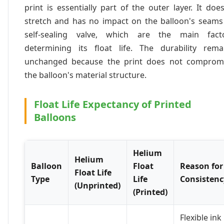
print is essentially part of the outer layer. It does
stretch and has no impact on the balloon's seams
self-sealing valve, which are the main fact
determining its float life. The durability rema
unchanged because the print does not comprom
the balloon's material structure.
Float Life Expectancy of Printed
Balloons
Helium
Helium
Balloon
Float
Reason for
Float Life
Type
Life
Consistenc
(Unprinted)
(Printed)
Flexible ink