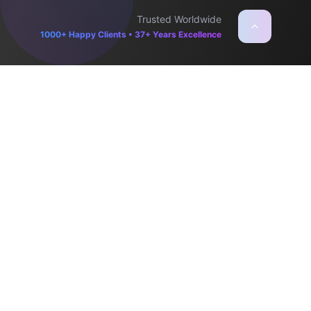
Trusted Worldwide
1000+ Happy Clients • 37+ Years Excellence