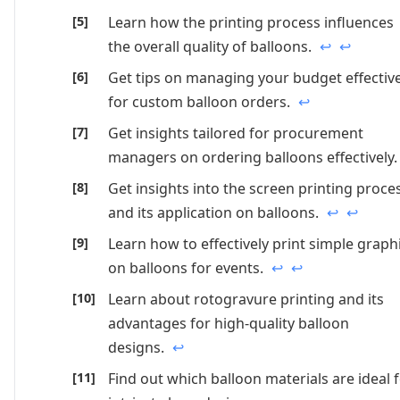
Learn how the printing process influences
the overall quality of balloons.
↩
↩
Get tips on managing your budget effective
for custom balloon orders.
↩
Get insights tailored for procurement
managers on ordering balloons effectively
Get insights into the screen printing proce
and its application on balloons.
↩
↩
Learn how to effectively print simple graph
on balloons for events.
↩
↩
Learn about rotogravure printing and its
advantages for high-quality balloon
designs.
↩
Find out which balloon materials are ideal 