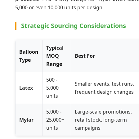
5,000 or even 10,000 units per design.
Strategic Sourcing Considerations
Typical
Balloon
MOQ
Best For
Type
Range
500 -
Smaller events, test runs,
Latex
5,000
frequent design changes
units
5,000 -
Large-scale promotions,
Mylar
25,000+
retail stock, long-term
units
campaigns