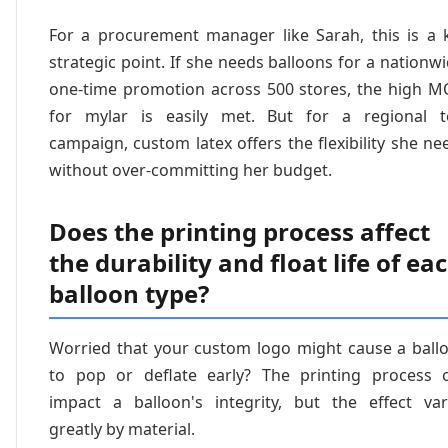
For a procurement manager like Sarah, this is a 
strategic point. If she needs balloons for a nationwi
one-time promotion across 500 stores, the high 
for mylar is easily met. But for a regional t
campaign, custom latex offers the flexibility she ne
without over-committing her budget.
Does the printing process affect
the durability and float life of ea
balloon type?
Worried that your custom logo might cause a ball
to pop or deflate early? The printing process 
impact a balloon's integrity, but the effect var
greatly by material.