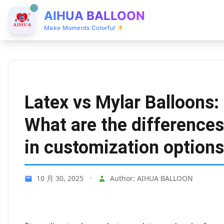
AIHUA BALLOON
Make Moments Colorful
Latex vs Mylar Balloons:
What are the differences
in customization option
10 月 30, 2025
•
Author: AIHUA BALLOON