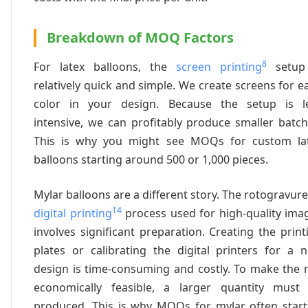
Breakdown of MOQ Factors
8
For latex balloons, the
screen printing
setup
relatively quick and simple. We create screens for e
color in your design. Because the setup is l
intensive, we can profitably produce smaller batch
This is why you might see MOQs for custom la
balloons starting around 500 or 1,000 pieces.
Mylar balloons are a different story. The rotogravure
14
digital printing
process used for high-quality ima
involves significant preparation. Creating the print
plates or calibrating the digital printers for a 
design is time-consuming and costly. To make the 
economically feasible, a larger quantity must
produced. This is why MOQs for mylar often start