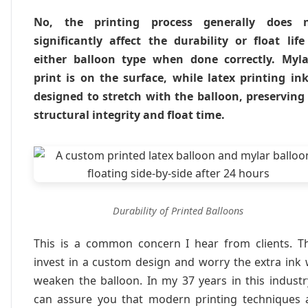
No, the printing process generally does 
significantly affect the durability or float life
either balloon type when done correctly. Myla
print is on the surface, while latex printing ink
designed to stretch with the balloon, preserving 
structural integrity and float time.
Durability of Printed Balloons
This is a common concern I hear from clients. T
invest in a custom design and worry the extra ink w
weaken the balloon. In my 37 years in this industry
can assure you that modern printing techniques 