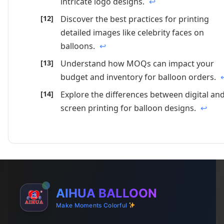
intricate logo designs.
↩
Discover the best practices for printing
detailed images like celebrity faces on
balloons.
↩
Understand how MOQs can impact your
budget and inventory for balloon orders.
Explore the differences between digital an
screen printing for balloon designs.
↩
AIHUA BALLOON
Make Moments Colorful