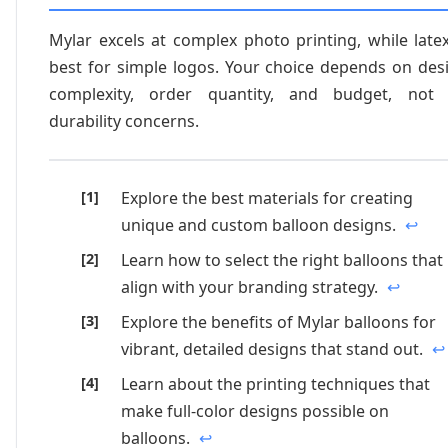
Mylar excels at complex photo printing, while latex
best for simple logos. Your choice depends on des
complexity, order quantity, and budget, not
durability concerns.
Explore the best materials for creating
unique and custom balloon designs.
↩
Learn how to select the right balloons that
align with your branding strategy.
↩
Explore the benefits of Mylar balloons for
vibrant, detailed designs that stand out.
↩
Learn about the printing techniques that
make full-color designs possible on
balloons.
↩