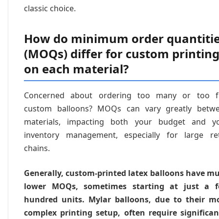
classic choice.
How do minimum order quantiti
(MOQs) differ for custom printin
on each material?
Concerned about ordering too many or too 
custom balloons? MOQs can vary greatly betw
materials, impacting both your budget and y
inventory management, especially for large ret
chains.
Generally, custom-printed latex balloons have m
lower MOQs, sometimes starting at just a 
hundred units. Mylar balloons, due to their m
complex printing setup, often require significan