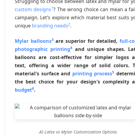
Struggling to choose between latex and mylar for y
1
custom designs
? The wrong choice can mean a fai
campaign. Let’s explore which material best suits y
2
unique
branding needs
.
3
Mylar balloons
are superior for detailed,
full-co
4
photographic printing
and unique shapes. La
balloons are cost-effective for simpler logos 
text, offering a wider range of solid colors. 
5
material's surface and
printing process
determ
the best choice for your design's complexity 
6
budget
.
AI-Latex vs Mylar Customization Options