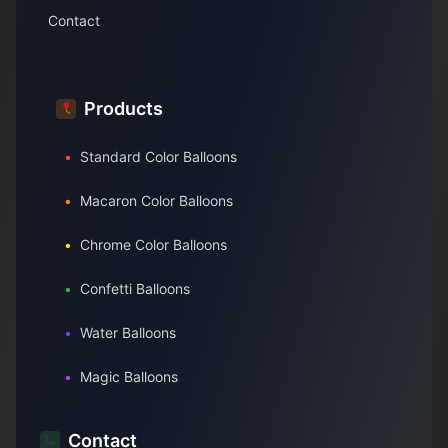
Contact
Products
•
Standard Color Balloons
•
Macaron Color Balloons
•
Chrome Color Balloons
•
Confetti Balloons
•
Water Balloons
•
Magic Balloons
Contact