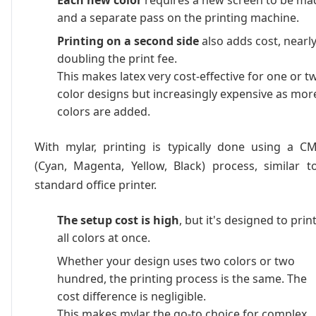
Each new color
requires a new screen to be ma
and a separate pass on the printing machine.
Printing on a second side
also adds cost, nearl
doubling the print fee.
This makes latex very cost-effective for one or t
color designs but increasingly expensive as mor
colors are added.
With mylar, printing is typically done using a C
(Cyan, Magenta, Yellow, Black) process, similar t
standard office printer.
The setup cost is high
, but it's designed to prin
all colors at once.
Whether your design uses two colors or two
hundred, the printing process is the same. The
cost difference is negligible.
This makes mylar the go-to choice for complex,