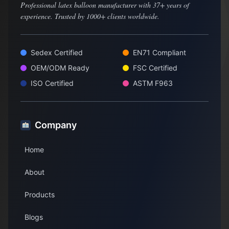
Professional latex balloon manufacturer with 37+ years of
experience. Trusted by 1000+ clients worldwide.
Sedex Certified
EN71 Compliant
OEM/ODM Ready
FSC Certified
ISO Certified
ASTM F963
Company
Home
About
Products
Blogs