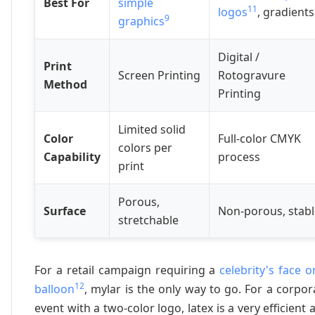
Best For
simple
11
logos
, gradients
9
graphics
Digital /
Print
Screen Printing
Rotogravure
Method
Printing
Limited solid
Color
Full-color CMYK
colors per
Capability
process
print
Porous,
Surface
Non-porous, stabl
stretchable
For a retail campaign requiring a
celebrity's face o
12
balloon
, mylar is the only way to go. For a corpor
event with a two-color logo, latex is a very efficient 