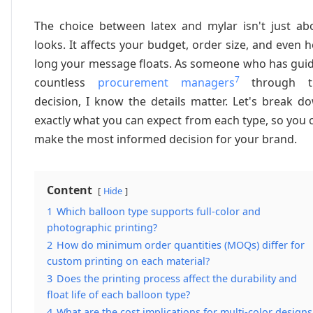
The choice between latex and mylar isn't just ab
looks. It affects your budget, order size, and even 
long your message floats. As someone who has gui
7
countless
procurement managers
through th
decision, I know the details matter. Let's break d
exactly what you can expect from each type, so you 
make the most informed decision for your brand.
Content
Hide
1
Which balloon type supports full-color and
photographic printing?
2
How do minimum order quantities (MOQs) differ for
custom printing on each material?
3
Does the printing process affect the durability and
float life of each balloon type?
4
What are the cost implications for multi-color designs