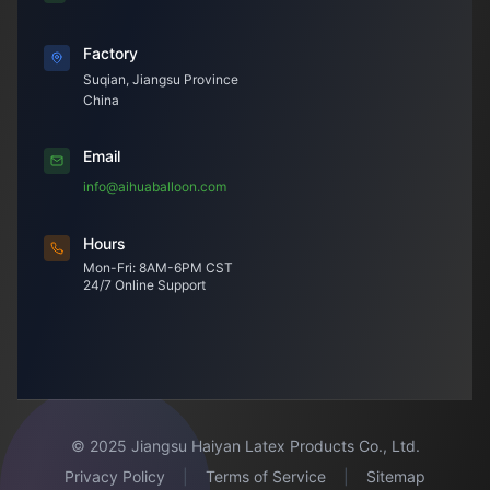
Factory
Suqian, Jiangsu Province
China
Email
info@aihuaballoon.com
Hours
Mon-Fri: 8AM-6PM CST
24/7 Online Support
© 2025 Jiangsu Haiyan Latex Products Co., Ltd.
Privacy Policy
|
Terms of Service
|
Sitemap