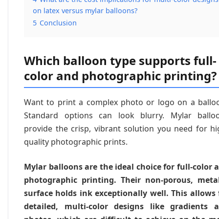
on latex versus mylar balloons?
5
Conclusion
Which balloon type supports full-
color and photographic printing?
Want to print a complex photo or logo on a ballo
Standard options can look blurry. Mylar ballo
provide the crisp, vibrant solution you need for hi
quality photographic prints.
Mylar balloons are the ideal choice for full-color 
photographic printing. Their non-porous, metal
surface holds ink exceptionally well. This allows 
detailed, multi-color designs like gradients 