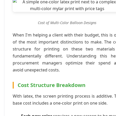
Cost of Multi-Color Balloon Designs
When I'm helping a client with their budget, this is 
of the most important distinctions to make. The c
structure for printing on these two materials
fundamentally different. Understanding this he
procurement managers optimize their spend 
avoid unexpected costs.
Cost Structure Breakdown
With latex, the screen printing process is additive. 
base cost includes a one-color print on one side.