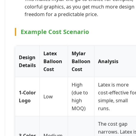
colorful graphics, as you get much more design
freedom for a predictable price.
Example Cost Scenario
Latex
Mylar
Design
Balloon
Balloon
Analysis
Details
Cost
Cost
High
Latex is more
1-Color
(due to
cost-effective fo
Low
Logo
high
simple, small
MOQ)
runs.
The cost gap
narrows. Latex i
3-Color
Medium-