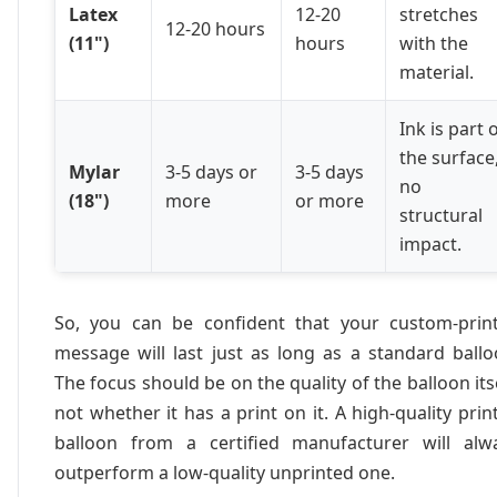
Latex
12-20
stretches
12-20 hours
(11")
hours
with the
material.
Ink is part 
the surface
Mylar
3-5 days or
3-5 days
no
(18")
more
or more
structural
impact.
So, you can be confident that your custom-prin
message will last just as long as a standard ballo
The focus should be on the quality of the balloon itse
not whether it has a print on it. A high-quality prin
balloon from a certified manufacturer will alw
outperform a low-quality unprinted one.