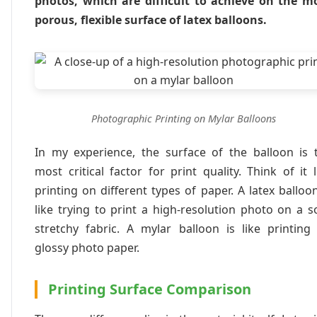
photos, which are difficult to achieve on the m
porous, flexible surface of latex balloons.
Photographic Printing on Mylar Balloons
In my experience, the surface of the balloon is 
most critical factor for print quality. Think of it l
printing on different types of paper. A latex balloon
like trying to print a high-resolution photo on a so
stretchy fabric. A mylar balloon is like printing
glossy photo paper.
Printing Surface Comparison