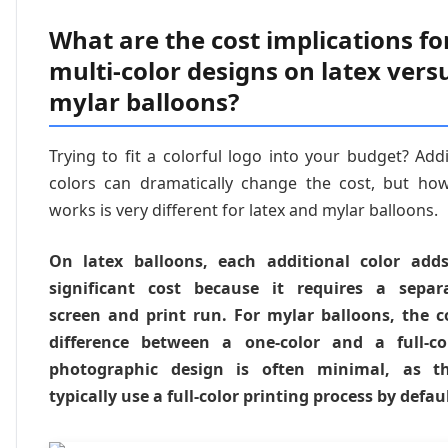
What are the cost implications fo
multi-color designs on latex vers
mylar balloons?
Trying to fit a colorful logo into your budget? Add
colors can dramatically change the cost, but how
works is very different for latex and mylar balloons.
On latex balloons, each additional color add
significant cost because it requires a separ
screen and print run. For mylar balloons, the c
difference between a one-color and a full-co
photographic design is often minimal, as t
typically use a full-color printing process by defaul