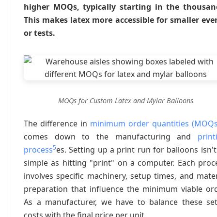
higher MOQs, typically starting in the thousan
This makes latex more accessible for smaller eve
or tests.
MOQs for Custom Latex and Mylar Balloons
The difference in
minimum order quantities (MOQs
comes down to the manufacturing and
print
5
process
es. Setting up a print run for balloons isn't
simple as hitting "print" on a computer. Each proc
involves specific machinery, setup times, and mater
preparation that influence the minimum viable ord
As a manufacturer, we have to balance these se
costs with the final price per unit.