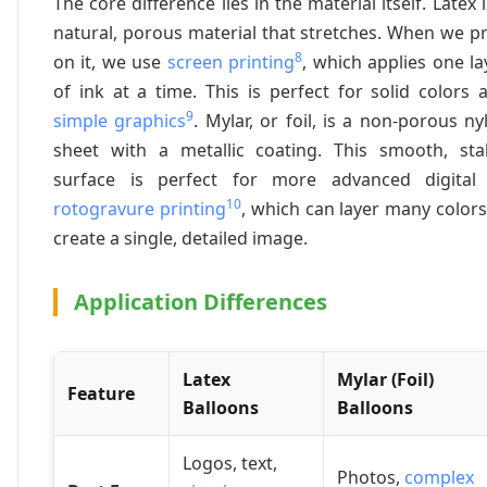
The core difference lies in the material itself. Latex i
natural, porous material that stretches. When we pr
8
on it, we use
screen printing
, which applies one la
of ink at a time. This is perfect for solid colors 
9
simple graphics
. Mylar, or foil, is a non-porous ny
sheet with a metallic coating. This smooth, sta
surface is perfect for more advanced digital
10
rotogravure printing
, which can layer many colors
create a single, detailed image.
Application Differences
Latex
Mylar (Foil)
Feature
Balloons
Balloons
Logos, text,
Photos,
complex