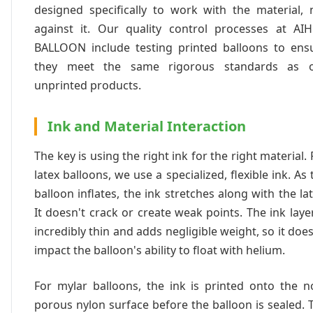
designed specifically to work with the material, 
against it. Our quality control processes at AI
BALLOON include testing printed balloons to ens
they meet the same rigorous standards as 
unprinted products.
Ink and Material Interaction
The key is using the right ink for the right material. 
latex balloons, we use a specialized, flexible ink. As 
balloon inflates, the ink stretches along with the lat
It doesn't crack or create weak points. The ink layer
incredibly thin and adds negligible weight, so it does
impact the balloon's ability to float with helium.
For mylar balloons, the ink is printed onto the n
porous nylon surface before the balloon is sealed. 