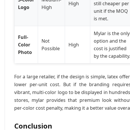
High
still cheaper per
Logo
High
unit if the MOQ
is met.
Mylar is the only
Full-
Not
option and the
Color
High
Possible
cost is justified
Photo
by the capability
For a large retailer, if the design is simple, latex offe
lower per-unit cost. But if the branding require
vibrant, multi-color logo to be displayed in hundreds
stores, mylar provides that premium look withou
per-color cost penalty, making it a better value overal
Conclusion