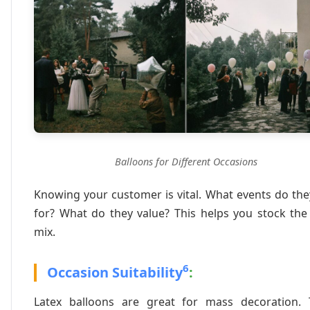
Balloons for Different Occasions
Knowing your customer is vital. What events do th
for? What do they value? This helps you stock the
mix.
6
Occasion Suitability
:
Latex balloons are great for mass decoration. 