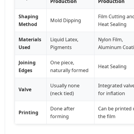
Production
Production
Shaping
Film Cutting an
Mold Dipping
Method
Heat Sealing
Materials
Liquid Latex,
Nylon Film,
Used
Pigments
Aluminum Coat
Joining
One piece,
Heat Sealing
Edges
naturally formed
Usually none
Integrated valv
Valve
(neck tied)
for inflation
Done after
Can be printed 
Printing
forming
the film