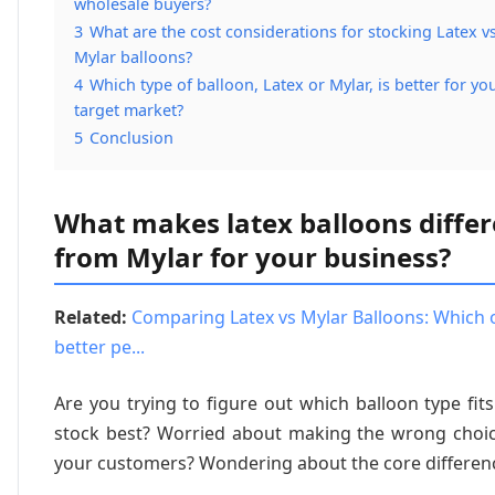
wholesale buyers?
3
What are the cost considerations for stocking Latex vs
Mylar balloons?
4
Which type of balloon, Latex or Mylar, is better for yo
target market?
5
Conclusion
What makes latex balloons differ
from Mylar for your business?
Related:
Comparing Latex vs Mylar Balloons: Which 
better pe...
Are you trying to figure out which balloon type fit
stock best? Worried about making the wrong choic
your customers? Wondering about the core differen