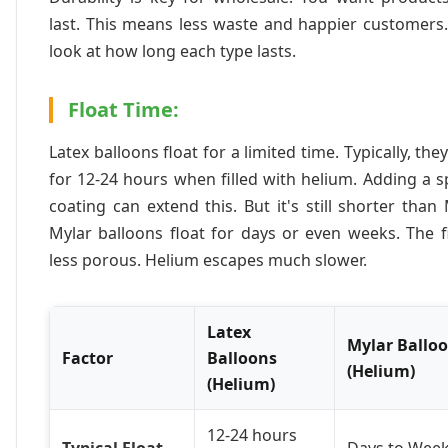
last. This means less waste and happier customers.
look at how long each type lasts.
Float Time:
Latex balloons float for a limited time. Typically, they
for 12-24 hours when filled with helium. Adding a s
coating can extend this. But it's still shorter than 
Mylar balloons float for days or even weeks. The f
less porous. Helium escapes much slower.
Latex
Mylar Ballo
Factor
Balloons
(Helium)
(Helium)
12-24 hours
Typical Float
Days to Wee