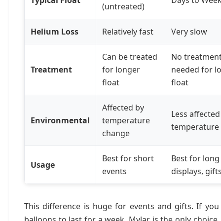
(untreated)
Helium Loss
Relatively fast
Very slow
Can be treated
No treatmen
Treatment
for longer
needed for l
float
float
Affected by
Less affected
Environmental
temperature
temperature
change
Best for short
Best for long
Usage
events
displays, gift
This difference is huge for events and gifts. If yo
balloons to last for a week, Mylar is the only choice.