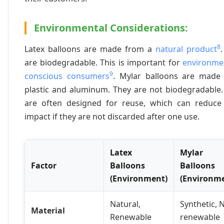
Environmental Considerations:
8
Latex balloons are made from a
natural product
are biodegradable. This is important for
environmen
9
conscious consumers
. Mylar balloons are made
plastic and aluminum. They are not biodegradable.
are often designed for reuse, which can reduce 
impact if they are not discarded after one use.
Latex
Mylar
Factor
Balloons
Balloons
(Environment)
(Environm
Natural,
Synthetic, 
Material
Renewable
renewable