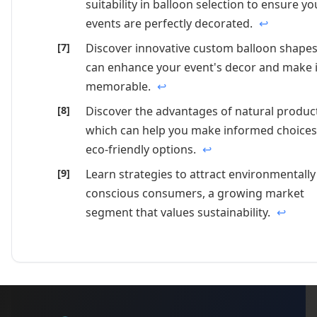
suitability in balloon selection to ensure yo
events are perfectly decorated.
↩
Discover innovative custom balloon shapes
can enhance your event's decor and make i
memorable.
↩
Discover the advantages of natural produc
which can help you make informed choices
eco-friendly options.
↩
Learn strategies to attract environmentally
conscious consumers, a growing market
segment that values sustainability.
↩