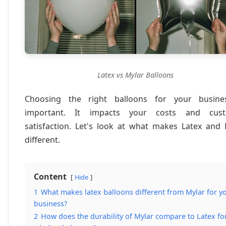
Latex vs Mylar Balloons
Choosing the right balloons for your busine
important. It impacts your costs and cus
satisfaction. Let's look at what makes Latex and 
different.
Content
Hide
1
What makes latex balloons different from Mylar for y
business?
2
How does the durability of Mylar compare to Latex fo