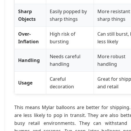
Sharp
Easily popped by
More resistant
Objects
sharp things
sharp things
Over-
High risk of
Can still burst,
Inflation
bursting
less likely
Needs careful
More robust
Handling
handling
handling
Careful
Great for ship
Usage
decoration
and retail
This means Mylar balloons are better for shipping
are less likely to pop in transit. They are also bett
busy retail environments. They can withstand
bumps and scrapes. I've seen latex balloons pop