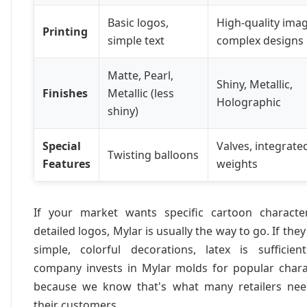
Basic logos,
High-quality imag
Printing
simple text
complex designs
Matte, Pearl,
Shiny, Metallic,
Finishes
Metallic (less
Holographic
shiny)
Special
Valves, integrate
Twisting balloons
Features
weights
If your market wants specific cartoon characte
detailed logos, Mylar is usually the way to go. If the
simple, colorful decorations, latex is sufficien
company invests in Mylar molds for popular chara
because we know that's what many retailers nee
their customers.