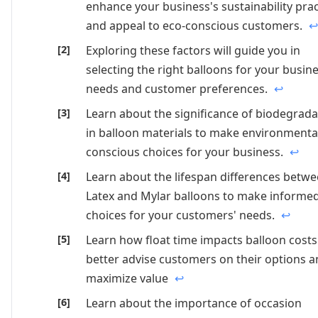
enhance your business's sustainability prac
and appeal to eco-conscious customers.
↩
Exploring these factors will guide you in
selecting the right balloons for your busin
needs and customer preferences.
↩
Learn about the significance of biodegradab
in balloon materials to make environmenta
conscious choices for your business.
↩
Learn about the lifespan differences betw
Latex and Mylar balloons to make informe
choices for your customers' needs.
↩
Learn how float time impacts balloon costs
better advise customers on their options 
maximize value
↩
Learn about the importance of occasion