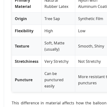
Primary
Natural
Nylon with
Material
Rubber Latex
Aluminum Coat
Origin
Tree Sap
Synthetic Film
Flexibility
High
Low
Soft, Matte
Texture
Smooth, Shiny
(usually)
Stretchiness
Very Stretchy
Not Stretchy
Can be
More resistant 
Puncture
punctured
punctures
easily
This difference in material affects how the balloon