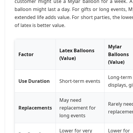
customer might use a Mylar balloon for a week. A 
balloon might last a day. For gifts or long events, M
extended life adds value. For short parties, the lowe
of latex is better value.
Mylar
Latex Balloons
Factor
Balloons
(Value)
(Value)
Long-term
Use Duration
Short-term events
displays, gi
May need
Rarely nee
Replacements
replacement for
replaceme
long events
Lower for very
Lower for