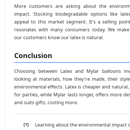
More customers are asking about the environm
impact. Stocking biodegradable options like late
appeal to this market segment. It's a selling poin
resonates with many consumers today. We make
our customers know our latex is natural.
Conclusion
Choosing between Latex and Mylar balloons inv
looking at materials, how they're made, their styl
environmental effects. Latex is cheaper and natural
for parties, while Mylar lasts longer, offers more de
and suits gifts, costing more.
Learning about the environmental impact 