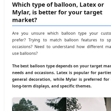
Which type of balloon, Latex or
Mylar, is better for your target
market?
Are you unsure which balloon type your cust
prefer? Trying to match balloon features to spe
occasions? Need to understand how different ma
use balloons?
The best balloon type depends on your target mar
needs and occasions. Latex is popular for partie
general decoration, while Mylar is preferred for 
long-term displays, and specific themes.