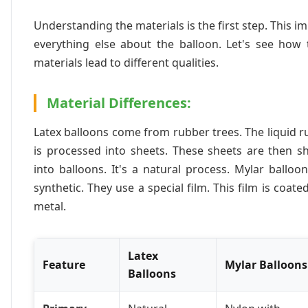
Understanding the materials is the first step. This i
everything else about the balloon. Let's see how 
materials lead to different qualities.
Material Differences:
Latex balloons come from rubber trees. The liquid 
is processed into sheets. These sheets are then s
into balloons. It's a natural process. Mylar balloo
synthetic. They use a special film. This film is coate
metal.
Latex
Feature
Mylar Balloons
Balloons