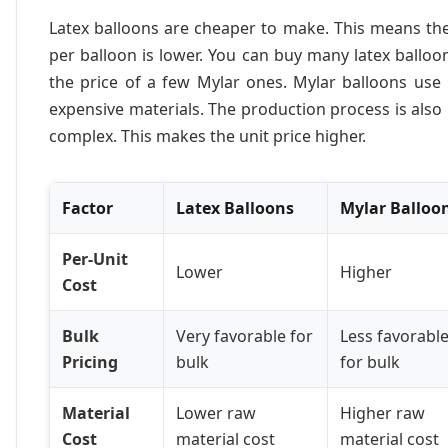
Latex balloons are cheaper to make. This means th
per balloon is lower. You can buy many latex balloo
the price of a few Mylar ones. Mylar balloons use
expensive materials. The production process is als
complex. This makes the unit price higher.
Factor
Latex Balloons
Mylar Balloo
Per-Unit
Lower
Higher
Cost
Bulk
Very favorable for
Less favorabl
Pricing
bulk
for bulk
Material
Lower raw
Higher raw
Cost
material cost
material cost