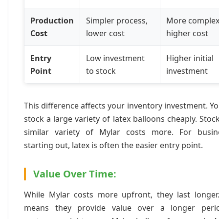
Production
Simpler process,
More complex
Cost
lower cost
higher cost
Entry
Low investment
Higher initial
Point
to stock
investment
This difference affects your inventory investment. Y
stock a large variety of latex balloons cheaply. Stoc
similar variety of Mylar costs more. For busin
starting out, latex is often the easier entry point.
Value Over Time:
While Mylar costs more upfront, they last longer.
means they provide value over a longer peri