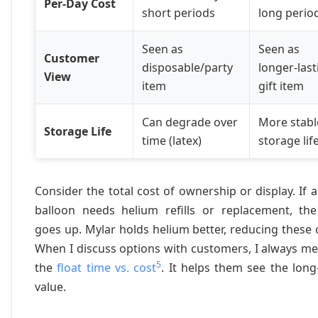
Per-Day Cost
short periods
long perio
Seen as
Seen as
Customer
disposable/party
longer-last
View
item
gift item
Can degrade over
More stabl
Storage Life
time (latex)
storage lif
Consider the total cost of ownership or display. If a
balloon needs helium refills or replacement, the
goes up. Mylar holds helium better, reducing these 
When I discuss options with customers, I always m
5
the
float time vs. cost
. It helps them see the lon
value.