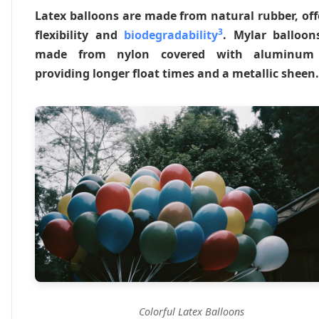
Latex balloons are made from natural rubber, off
3
flexibility and
biodegradability
. Mylar balloon
made from nylon covered with aluminum f
providing longer float times and a metallic sheen.
Colorful Latex Balloons