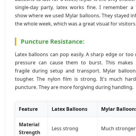
single-day party, latex works fine. I remember a 
show where we used Mylar balloons. They stayed in
the whole week, which was a great visual for visitors
Puncture Resistance:
Latex balloons can pop easily. A sharp edge or to
pressure can cause them to burst. This makes
fragile during setup and transport. Mylar balloon
tougher. The nylon film is strong. It's much hard
puncture. They are more forgiving during handling.
Feature
Latex Balloons
Mylar Balloon
Material
Less strong
Much stronger
Strength