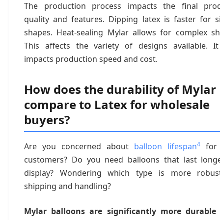
The production process impacts the final prod
quality and features. Dipping latex is faster for 
shapes. Heat-sealing Mylar allows for complex sh
This affects the variety of designs available. It
impacts production speed and cost.
How does the durability of Mylar
compare to Latex for wholesale
buyers?
4
Are you concerned about
balloon lifespan
for 
customers? Do you need balloons that last long
display? Wondering which type is more robus
shipping and handling?
Mylar balloons are significantly more durable