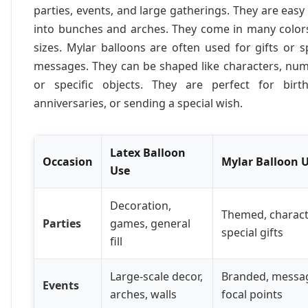
parties, events, and large gatherings. They are easy 
into bunches and arches. They come in many color
sizes. Mylar balloons are often used for gifts or s
messages. They can be shaped like characters, num
or specific objects. They are perfect for birth
anniversaries, or sending a special wish.
Latex Balloon
Occasion
Mylar Balloon 
Use
Decoration,
Themed, charact
Parties
games, general
special gifts
fill
Large-scale decor,
Branded, messa
Events
arches, walls
focal points