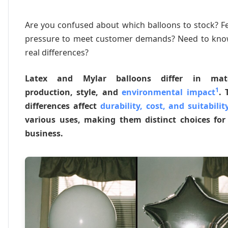
Are you confused about which balloons to stock? F
pressure to meet customer demands? Need to kno
real differences?
Latex and Mylar balloons differ in mate
1
production, style, and
environmental impact
. 
differences affect
durability, cost, and suitabilit
various uses, making them distinct choices for
business.