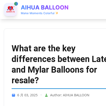
AIHUA BALLOON
Make Moments Colorful
What are the key
differences between Lat
and Mylar Balloons for
resale?
6 月 03, 2025
•
Author: AIHUA BALLOON