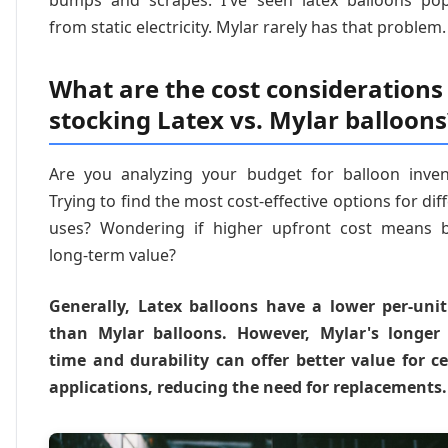
from static electricity. Mylar rarely has that problem.
What are the cost considerations 
stocking Latex vs. Mylar balloons
Are you analyzing your budget for balloon inven
Trying to find the most cost-effective options for dif
uses? Wondering if higher upfront cost means b
long-term value?
Generally, Latex balloons have a lower per-unit
than Mylar balloons. However, Mylar's longer 
time and durability can offer better value for ce
applications, reducing the need for replacements.