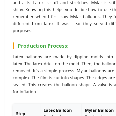
and acts. Latex is soft and stretches. Mylar is sti
shiny. Knowing this helps you decide how to use t
remember when I first saw Mylar balloons. They fe
different from latex. It was clear they served dif
purposes.
Production Process:
Latex balloons are made by dipping molds into l
latex. The latex dries on the mold. Then, the balloo
removed. It's a simple process. Mylar balloons ar
complex. The film is cut into shapes. The edges are
sealed. This creates the balloon shape. A valve is
for inflation.
Latex Balloon
Mylar Balloon
Step