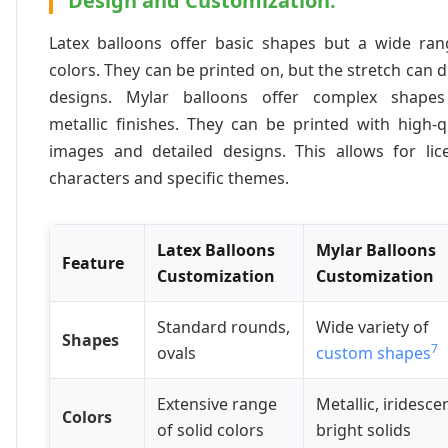
Design and Customization:
Latex balloons offer basic shapes but a wide ran
colors. They can be printed on, but the stretch can d
designs. Mylar balloons offer complex shape
metallic finishes. They can be printed with high-q
images and detailed designs. This allows for lic
characters and specific themes.
Latex Balloons
Mylar Balloons
Feature
Customization
Customization
Standard rounds,
Wide variety of
Shapes
7
ovals
custom shapes
Extensive range
Metallic, iridesce
Colors
of solid colors
bright solids