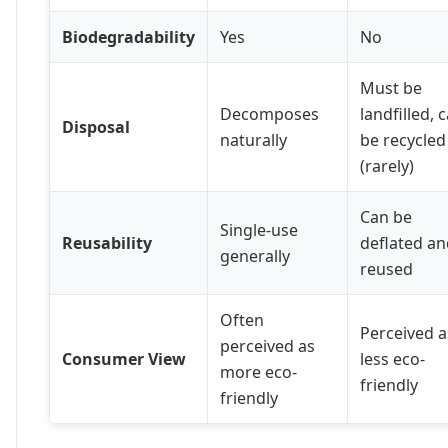
Biodegradability
Yes
No
Must be
Decomposes
landfilled, 
Disposal
naturally
be recycled
(rarely)
Can be
Single-use
Reusability
deflated an
generally
reused
Often
Perceived a
perceived as
Consumer View
less eco-
more eco-
friendly
friendly