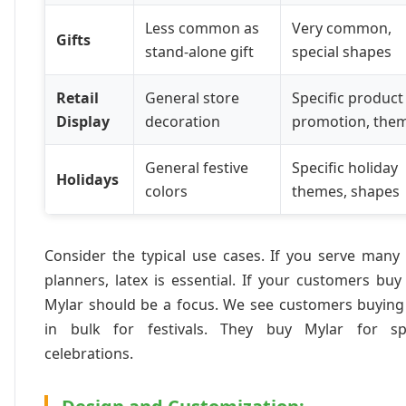
Less common as
Very common,
Gifts
stand-alone gift
special shapes
Retail
General store
Specific product
Display
decoration
promotion, the
General festive
Specific holiday
Holidays
colors
themes, shapes
Consider the typical use cases. If you serve many
planners, latex is essential. If your customers buy 
Mylar should be a focus. We see customers buying 
in bulk for festivals. They buy Mylar for spe
celebrations.