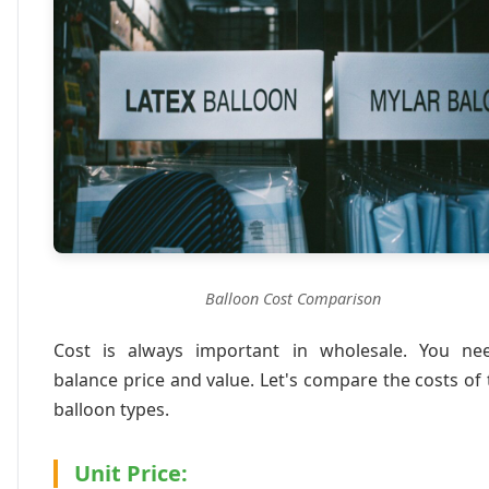
Balloon Cost Comparison
Cost is always important in wholesale. You ne
balance price and value. Let's compare the costs of
balloon types.
Unit Price: