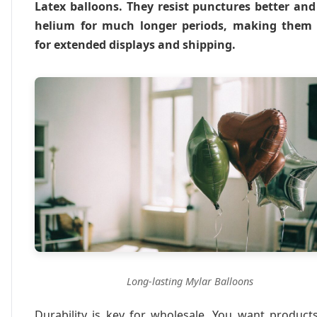
Latex balloons. They resist punctures better and
helium for much longer periods, making them 
for extended displays and shipping.
Long-lasting Mylar Balloons
Durability is key for wholesale. You want product