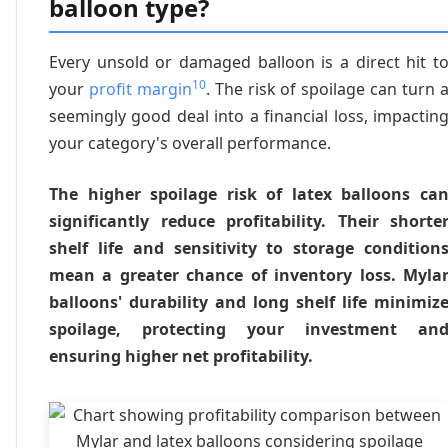
balloon type?
Every unsold or damaged balloon is a direct hit t
10
your
profit margin
. The risk of spoilage can turn 
seemingly good deal into a financial loss, impactin
your category's overall performance.
The higher spoilage risk of latex balloons ca
significantly reduce profitability. Their shorte
shelf life and sensitivity to storage condition
mean a greater chance of inventory loss. Myla
balloons' durability and long shelf life minimiz
spoilage, protecting your investment an
ensuring higher net profitability.