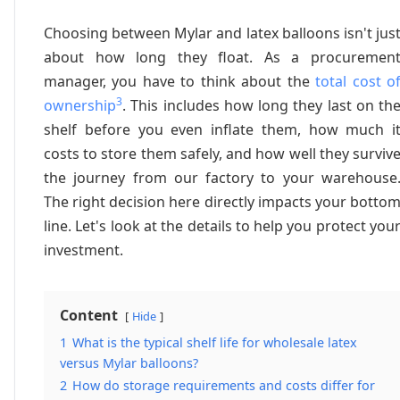
Choosing between Mylar and latex balloons isn't jus
about how long they float. As a procuremen
manager, you have to think about the
total cost o
3
ownership
. This includes how long they last on th
shelf before you even inflate them, how much i
costs to store them safely, and how well they surviv
the journey from our factory to your warehouse
The right decision here directly impacts your botto
line. Let's look at the details to help you protect you
investment.
Content
Hide
1
What is the typical shelf life for wholesale latex
versus Mylar balloons?
2
How do storage requirements and costs differ for