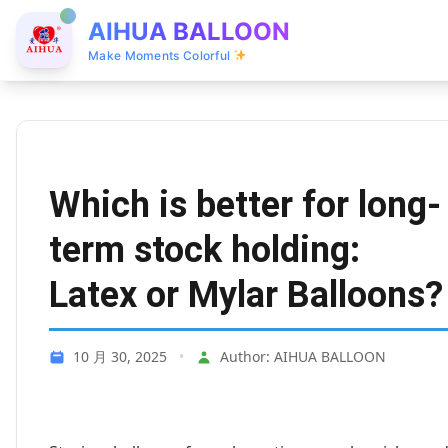
AIHUA BALLOON
Make Moments Colorful
Which is better for long-
term stock holding:
Latex or Mylar Balloons?
10 月 30, 2025
•
Author: AIHUA BALLOON