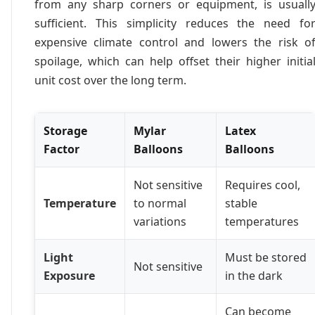
from any sharp corners or equipment, is usuall
sufficient. This simplicity reduces the need fo
expensive climate control and lowers the risk o
spoilage, which can help offset their higher initia
unit cost over the long term.
Storage
Mylar
Latex
Factor
Balloons
Balloons
Not sensitive
Requires cool,
Temperature
to normal
stable
variations
temperatures
Light
Must be stored
Not sensitive
Exposure
in the dark
Can become