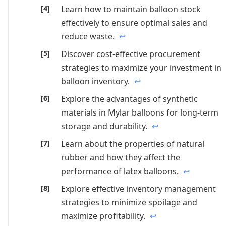
Learn how to maintain balloon stock
effectively to ensure optimal sales and
reduce waste.
↩
Discover cost-effective procurement
strategies to maximize your investment in
balloon inventory.
↩
Explore the advantages of synthetic
materials in Mylar balloons for long-term
storage and durability.
↩
Learn about the properties of natural
rubber and how they affect the
performance of latex balloons.
↩
Explore effective inventory management
strategies to minimize spoilage and
maximize profitability.
↩