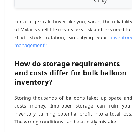
sticky
For a large-scale buyer like you, Sarah, the reliabilit
of Mylar's shelf life means less risk and less need fo
strict stock rotation, simplifying your
inventor
8
management
.
How do storage requirements
and costs differ for bulk balloon
inventory?
Storing thousands of balloons takes up space an
costs money. Improper storage can ruin you
inventory, turning potential profit into a total loss
The wrong conditions can be a costly mistake.