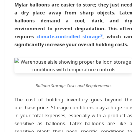
Mylar balloons are easier to store; they just nee
a dry place away from sharp objects. Late
balloons demand a cool, dark, and dr
environment to prevent degradation. This ofte
9
requires
climate-controlled storage
, which ca
significantly increase your overall holding costs.
Balloon Storage Costs and Requirements
The cost of holding inventory goes beyond th
purchase price. Storage conditions play a huge rol
in your total expenses, especially with a product a
sensitive as balloons. Latex balloons are like 
sensitive plant; they need specific conditions t