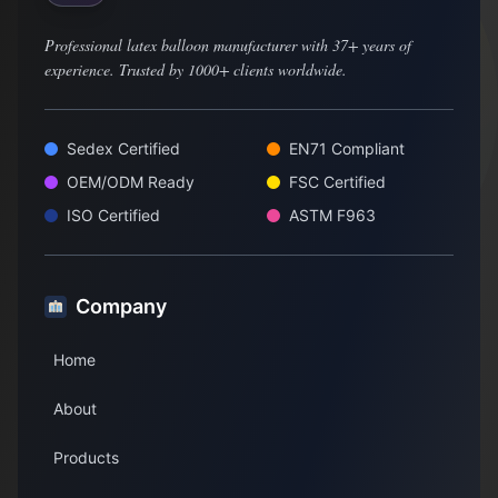
Professional latex balloon manufacturer with 37+ years of
experience. Trusted by 1000+ clients worldwide.
Sedex Certified
EN71 Compliant
OEM/ODM Ready
FSC Certified
ISO Certified
ASTM F963
Company
Home
About
Products