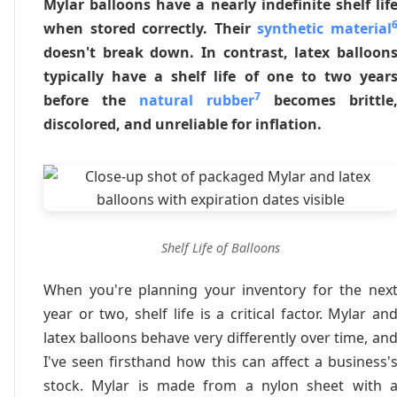
Mylar balloons have a nearly indefinite shelf lif
when stored correctly. Their
synthetic material
doesn't break down. In contrast, latex balloon
typically have a shelf life of one to two year
7
before the
natural rubber
becomes brittle
discolored, and unreliable for inflation.
Shelf Life of Balloons
When you're planning your inventory for the nex
year or two, shelf life is a critical factor. Mylar an
latex balloons behave very differently over time, an
I've seen firsthand how this can affect a business'
stock. Mylar is made from a nylon sheet with 