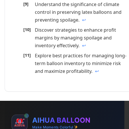
Understand the significance of climate
control in preserving latex balloons and
preventing spoilage.
↩
Discover strategies to enhance profit
margins by managing spoilage and
inventory effectively.
↩
Explore best practices for managing long-
term balloon inventory to minimize risk
and maximize profitability.
↩
AIHUA BALLOON
Make Moments Colorful