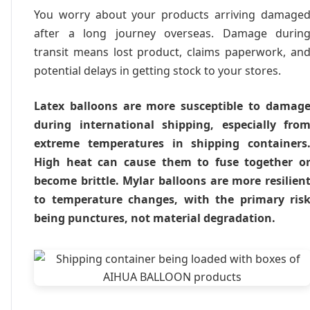
You worry about your products arriving damage
after a long journey overseas. Damage durin
transit means lost product, claims paperwork, an
potential delays in getting stock to your stores.
Latex balloons are more susceptible to damag
during international shipping, especially fro
extreme temperatures in shipping containers
High heat can cause them to fuse together o
become brittle. Mylar balloons are more resilien
to temperature changes, with the primary ris
being punctures, not material degradation.