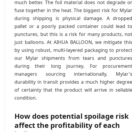
much better. The foil material does not degrade o
fuse together in the heat. The biggest risk for Myla
during shipping is physical damage. A droppe
pallet or a poorly packed container could lead t
punctures, but this is a risk for many products, no
just balloons. At AIHUA BALLOON, we mitigate thi
by using robust, multi-layered packaging to protec
our Mylar shipments from tears and puncture
during their long journey. For procuremen
managers sourcing internationally, Mylar'
durability in transit provides a much higher degre
of certainty that the product will arrive in sellabl
condition.
How does potential spoilage risk
affect the profitability of each