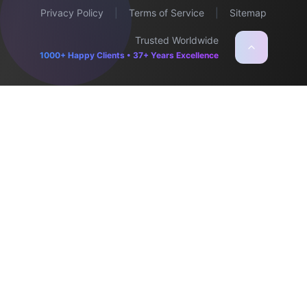
Privacy Policy
|
Terms of Service
|
Sitemap
Trusted Worldwide
1000+ Happy Clients • 37+ Years Excellence