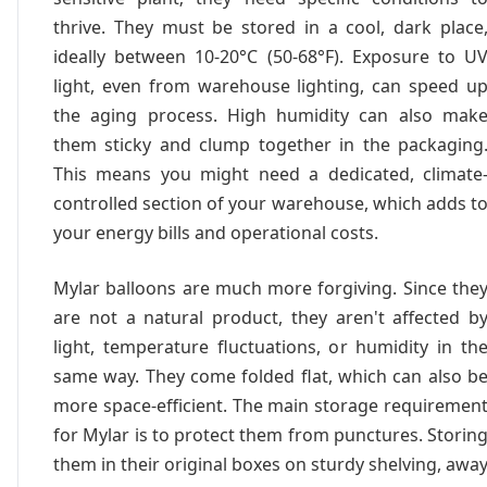
thrive. They must be stored in a cool, dark place
ideally between 10-20°C (50-68°F). Exposure to U
light, even from warehouse lighting, can speed u
the aging process. High humidity can also mak
them sticky and clump together in the packaging
This means you might need a dedicated, climate
controlled section of your warehouse, which adds t
your energy bills and operational costs.
Mylar balloons are much more forgiving. Since the
are not a natural product, they aren't affected b
light, temperature fluctuations, or humidity in th
same way. They come folded flat, which can also b
more space-efficient. The main storage requiremen
for Mylar is to protect them from punctures. Storin
them in their original boxes on sturdy shelving, awa