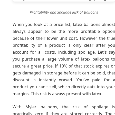
Profitability and Spoilage Risk of Balloons
When you look at a price list, latex balloons almos
always appear to be the more profitable optio
because of their lower unit cost. However, the tru
profitability of a product is only clear after yo
account for all costs, including spoilage. Let's sa
you purchase a large volume of latex balloons t
secure a great price. If 10% of that stock expires o
gets damaged in storage before it can be sold, tha
discount is instantly erased. You've paid for 
product you can't sell, which directly eats into you
margins. This risk is always present with latex.
With Mylar balloons, the risk of spoilage i
practically zero if they are stored correctly. Thei