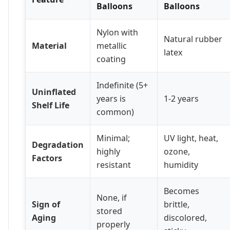
Balloons
Balloons
Nylon with
Natural rubber
Material
metallic
latex
coating
Indefinite (5+
Uninflated
years is
1-2 years
Shelf Life
common)
Minimal;
UV light, heat,
Degradation
highly
ozone,
Factors
resistant
humidity
Becomes
None, if
Sign of
brittle,
stored
Aging
discolored,
properly