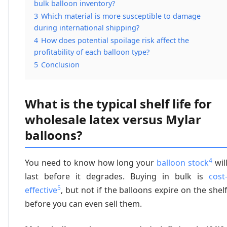
bulk balloon inventory?
3
Which material is more susceptible to damage
during international shipping?
4
How does potential spoilage risk affect the
profitability of each balloon type?
5
Conclusion
What is the typical shelf life for
wholesale latex versus Mylar
balloons?
4
You need to know how long your
balloon stock
wil
last before it degrades. Buying in bulk is
cost
5
effective
, but not if the balloons expire on the shel
before you can even sell them.