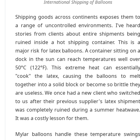
International Shipping of Balloons
Shipping goods across continents exposes them t
a range of uncontrolled environments. I've hear
stories from clients about entire shipments bein
ruined inside a hot shipping container. This is 
major risk for latex balloons. A container sitting on 
dock in the sun can reach temperatures well ove
50°C (122°F). This extreme heat can essentiall
"cook" the latex, causing the balloons to mel
together into a solid block or become so brittle the
are useless. We once had a new client who switche
to us after their previous supplier's latex shipmen
was completely ruined during a summer heatwave
It was a costly lesson for them.
Mylar balloons handle these temperature swing