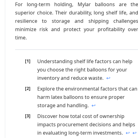
For long-term holding, Mylar balloons are th
superior choice. Their durability, long shelf life, an
resilience to storage and shipping challenge
minimize risk and protect your profitability ove
time.
Understanding shelf life factors can help
you choose the right balloons for your
inventory and reduce waste.
↩
Explore the environmental factors that can
harm latex balloons to ensure proper
storage and handling.
↩
Discover how total cost of ownership
impacts procurement decisions and helps
in evaluating long-term investments.
↩
↩