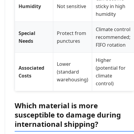
Humidity
Not sensitive
sticky in high
humidity
Climate control
Special
Protect from
recommended;
Needs
punctures
FIFO rotation
Higher
Lower
Associated
(potential for
(standard
Costs
climate
warehousing)
control)
Which material is more
susceptible to damage during
international shipping?