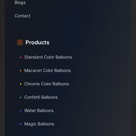
Blogs
Contact
Products
•
Standard Color Balloons
•
Macaron Color Balloons
•
Chrome Color Balloons
•
Confetti Balloons
•
Water Balloons
•
Magic Balloons