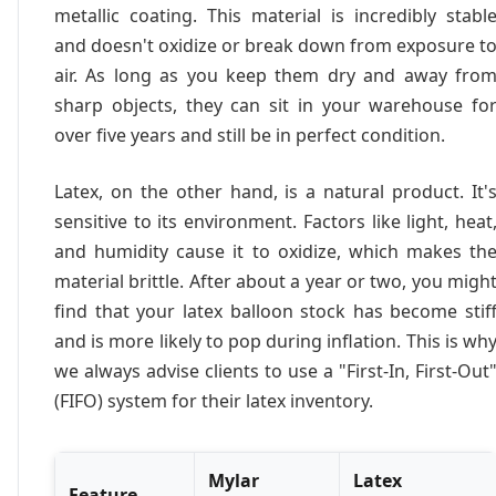
metallic coating. This material is incredibly stabl
and doesn't oxidize or break down from exposure t
air. As long as you keep them dry and away fro
sharp objects, they can sit in your warehouse fo
over five years and still be in perfect condition.
Latex, on the other hand, is a natural product. It'
sensitive to its environment. Factors like light, heat
and humidity cause it to oxidize, which makes th
material brittle. After about a year or two, you migh
find that your latex balloon stock has become stif
and is more likely to pop during inflation. This is wh
we always advise clients to use a "First-In, First-Out
(FIFO) system for their latex inventory.
Mylar
Latex
Feature