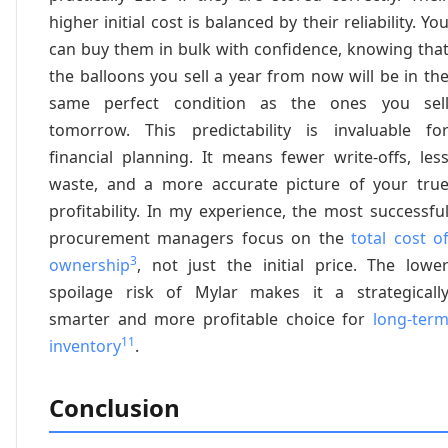
higher initial cost is balanced by their reliability. Yo
can buy them in bulk with confidence, knowing tha
the balloons you sell a year from now will be in th
same perfect condition as the ones you sel
tomorrow. This predictability is invaluable fo
financial planning. It means fewer write-offs, les
waste, and a more accurate picture of your tru
profitability. In my experience, the most successfu
procurement managers focus on the
total cost o
3
ownership
, not just the initial price. The lowe
spoilage risk of Mylar makes it a strategicall
smarter and more profitable choice for
long-ter
11
inventory
.
Conclusion