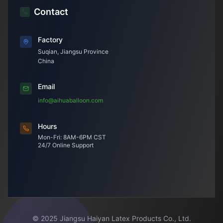
Contact
Factory
Suqian, Jiangsu Province
China
Email
info@aihuaballoon.com
Hours
Mon-Fri: 8AM-6PM CST
24/7 Online Support
© 2025 Jiangsu Haiyan Latex Products Co., Ltd.