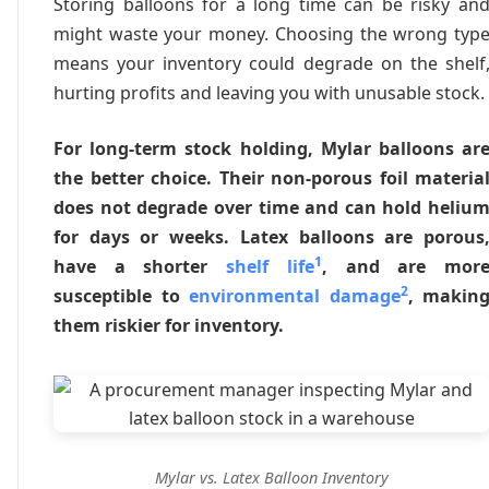
Storing balloons for a long time can be risky an
might waste your money. Choosing the wrong typ
means your inventory could degrade on the shelf
hurting profits and leaving you with unusable stock.
For long-term stock holding, Mylar balloons ar
the better choice. Their non-porous foil materia
does not degrade over time and can hold heliu
for days or weeks. Latex balloons are porous
1
have a shorter
shelf life
, and are mor
2
susceptible to
environmental damage
, makin
them riskier for inventory.
Mylar vs. Latex Balloon Inventory