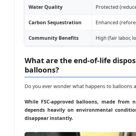
Water Quality
Protected (reduc
Carbon Sequestration
Enhanced (refore
Community Benefits
High (fair labor, 
What are the end-of-life dispo
balloons?
Do you ever wonder what happens to balloons aft
While FSC-approved balloons, made from nat
depends heavily on environmental conditi
disappear instantly.