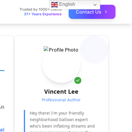
English
Trusted by 1000+ clients
Contact Us
37+ Years Experience
Vincent Lee
Professional Author
us
Hey there! I'm your friendly
neighborhood balloon expert
who's been inflating dreams and
al