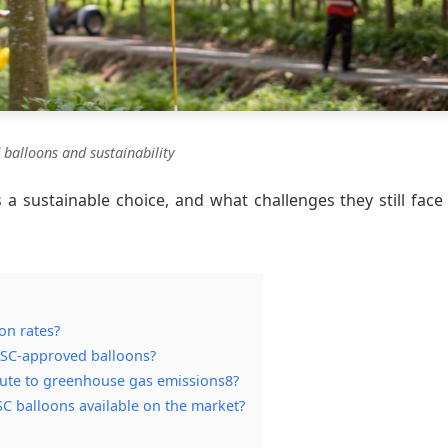
d balloons and sustainability
 a sustainable choice, and what challenges they still face 
on rates?
 FSC-approved balloons?
ute to greenhouse gas emissions8?
SC balloons available on the market?