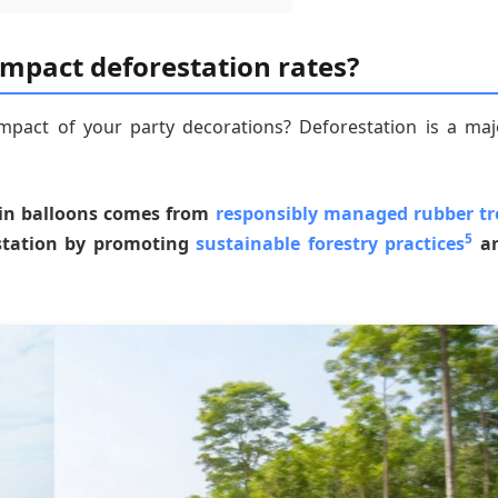
impact deforestation rates?
pact of your party decorations? Deforestation is a maj
d in balloons comes from
responsibly managed rubber tr
5
estation by promoting
sustainable forestry practices
a