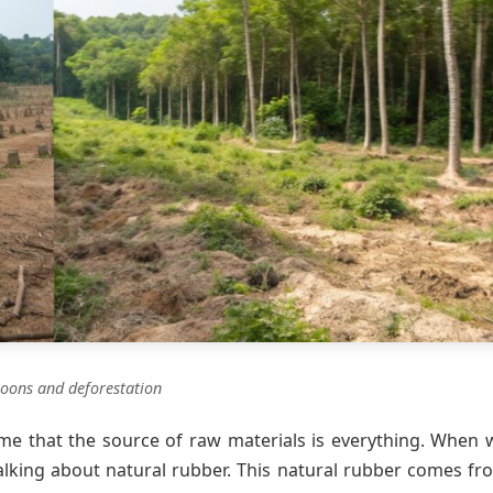
loons and deforestation
 me that the source of raw materials is everything. When 
 talking about natural rubber. This natural rubber comes fr