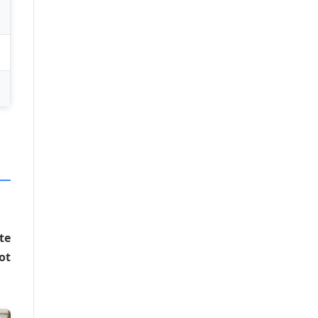
te
ot