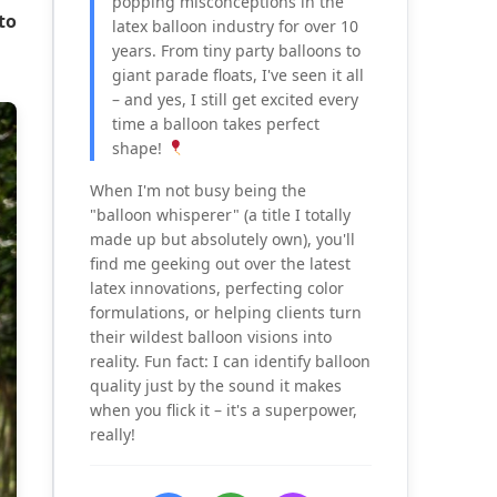
popping misconceptions in the
to
latex balloon industry for over 10
years. From tiny party balloons to
giant parade floats, I've seen it all
– and yes, I still get excited every
time a balloon takes perfect
shape!
When I'm not busy being the
"balloon whisperer" (a title I totally
made up but absolutely own), you'll
find me geeking out over the latest
latex innovations, perfecting color
formulations, or helping clients turn
their wildest balloon visions into
reality. Fun fact: I can identify balloon
quality just by the sound it makes
when you flick it – it's a superpower,
really!