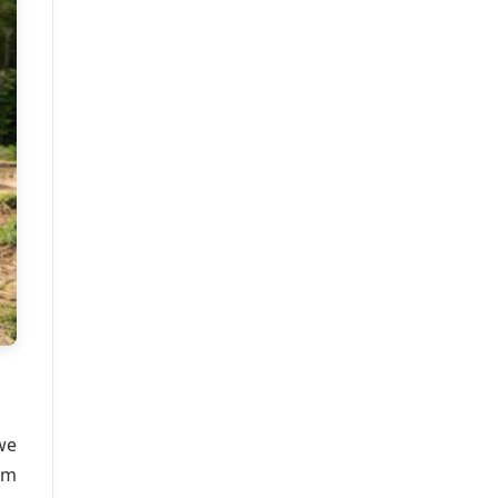
we
om