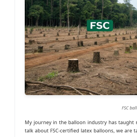
FSC bal
My journey in the balloon industry has taught
talk about FSC-certified latex balloons, we are