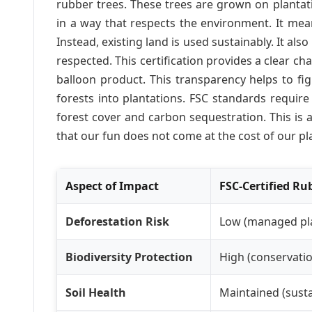
rubber trees. These trees are grown on plantat
in a way that respects the environment. It mea
Instead, existing land is used sustainably. It als
respected. This certification provides a clear cha
balloon product. This transparency helps to figh
forests into plantations. FSC standards require
forest cover and carbon sequestration. This is
that our fun does not come at the cost of our pl
Aspect of Impact
FSC-Certified Ru
Deforestation Risk
Low (managed pl
Biodiversity Protection
High (conservatio
Soil Health
Maintained (susta