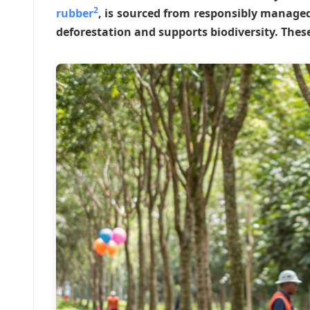
2
rubber
, is sourced from responsibly managed
deforestation and supports biodiversity. Thes