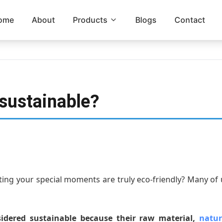
ome
About
Products
Blogs
Contact
 sustainable?
ting your special moments are truly eco-friendly? Many of 
idered sustainable because their raw material,
natur