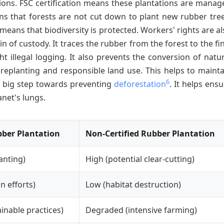
ions. FSC certification means these plantations are manag
ns that forests are not cut down to plant new rubber tree
o means that biodiversity is protected. Workers' rights are a
in of custody. It traces the rubber from the forest to the fi
t illegal logging. It also prevents the conversion of natur
 replanting and responsible land use. This helps to mainta
6
 a big step towards preventing
deforestation
. It helps ens
anet's lungs.
bber Plantation
Non-Certified Rubber Plantation
anting)
High (potential clear-cutting)
n efforts)
Low (habitat destruction)
inable practices)
Degraded (intensive farming)