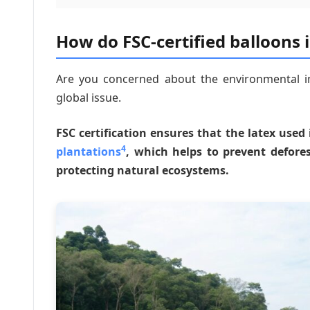
How do FSC-certified balloons 
Are you concerned about the environmental im
global issue.
FSC certification ensures that the latex use
4
plantations
, which helps to prevent defor
protecting natural ecosystems.