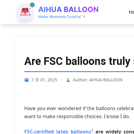
AIHUA BALLOON
H
Make Moments Colorful
Are FSC balloons truly
7 月 01, 2025
•
Author: AIHUA BALLOON
Have you ever wondered if the balloons celebra
want to make responsible choices. I know I do.
1
FSC-certified latex balloons
are widely cons