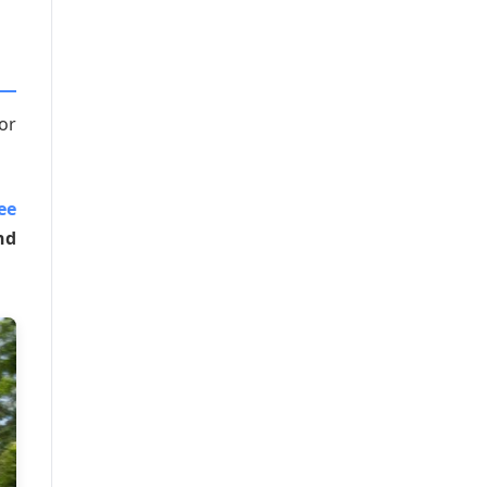
or
ee
nd