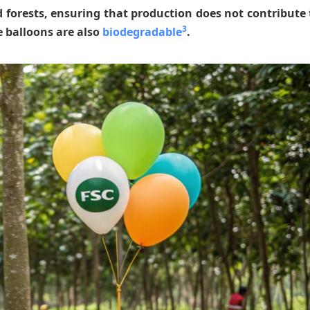
 forests, ensuring that production does not contribute 
3
e balloons are also
biodegradable
.