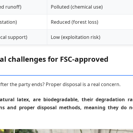
ed runoff)
Polluted (chemical use)
station)
Reduced (forest loss)
local support)
Low (exploitation risk)
sal challenges for FSC-approved
er the party ends? Proper disposal is a real concern.
ural latex, are biodegradable, their degradation ra
ons and proper disposal methods, meaning they do n