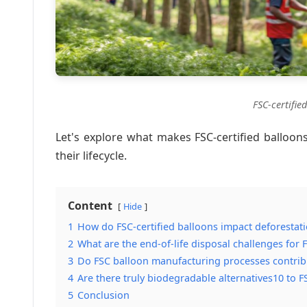
FSC-certifie
Let's explore what makes FSC-certified balloons
their lifecycle.
Content
Hide
1
How do FSC-certified balloons impact deforestati
2
What are the end-of-life disposal challenges for
3
Do FSC balloon manufacturing processes contrib
4
Are there truly biodegradable alternatives10 to F
5
Conclusion