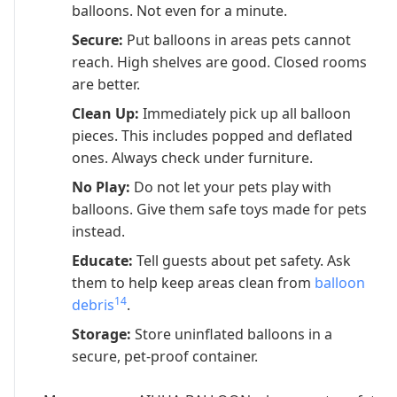
balloons. Not even for a minute.
Secure:
Put balloons in areas pets cannot
reach. High shelves are good. Closed rooms
are better.
Clean Up:
Immediately pick up all balloon
pieces. This includes popped and deflated
ones. Always check under furniture.
No Play:
Do not let your pets play with
balloons. Give them safe toys made for pets
instead.
Educate:
Tell guests about pet safety. Ask
them to help keep areas clean from
balloon
14
debris
.
Storage:
Store uninflated balloons in a
secure, pet-proof container.