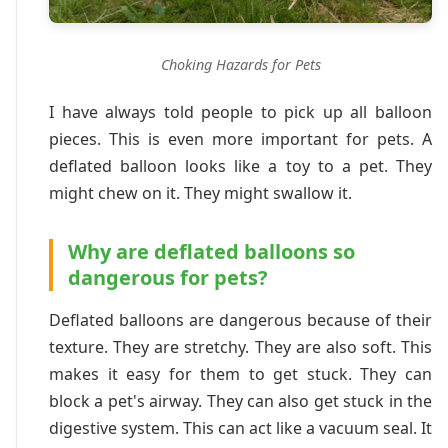
Choking Hazards for Pets
I have always told people to pick up all balloon
pieces. This is even more important for pets. A
deflated balloon looks like a toy to a pet. They
might chew on it. They might swallow it.
Why are deflated balloons so
dangerous for pets?
Deflated balloons are dangerous because of their
texture. They are stretchy. They are also soft. This
makes it easy for them to get stuck. They can
block a pet's airway. They can also get stuck in the
digestive system. This can act like a vacuum seal. It