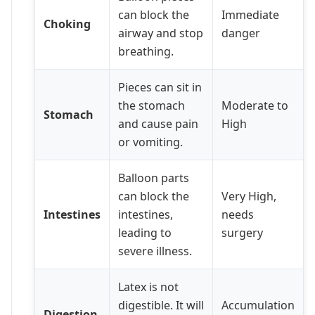
can block the
Immediate
Choking
airway and stop
danger
breathing.
Pieces can sit in
the stomach
Moderate to
Stomach
and cause pain
High
or vomiting.
Balloon parts
can block the
Very High,
Intestines
intestines,
needs
leading to
surgery
severe illness.
Latex is not
digestible. It will
Accumulation
Digestion