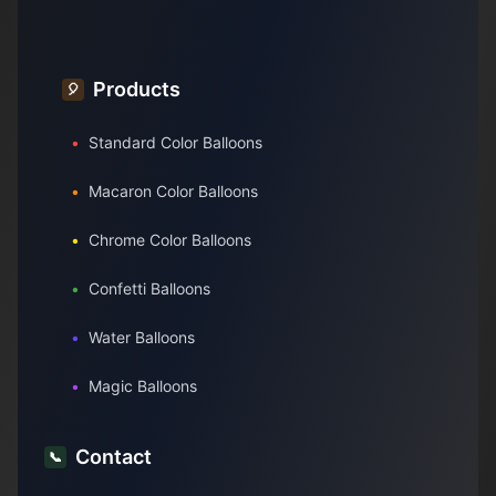
Products
🎈
•
Standard Color Balloons
•
Macaron Color Balloons
•
Chrome Color Balloons
•
Confetti Balloons
•
Water Balloons
•
Magic Balloons
Contact
📞