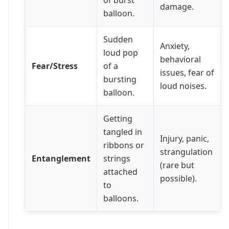
damage.
balloon.
Sudden
Anxiety,
loud pop
behavioral
Fear/Stress
of a
issues, fear of
bursting
loud noises.
balloon.
Getting
tangled in
Injury, panic,
ribbons or
strangulation
Entanglement
strings
(rare but
attached
possible).
to
balloons.