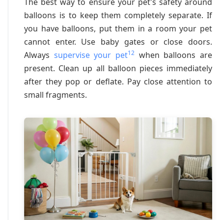
The best way to ensure your pet's safety around
balloons is to keep them completely separate. If
you have balloons, put them in a room your pet
cannot enter. Use baby gates or close doors.
12
Always
supervise your pet
when balloons are
present. Clean up all balloon pieces immediately
after they pop or deflate. Pay close attention to
small fragments.