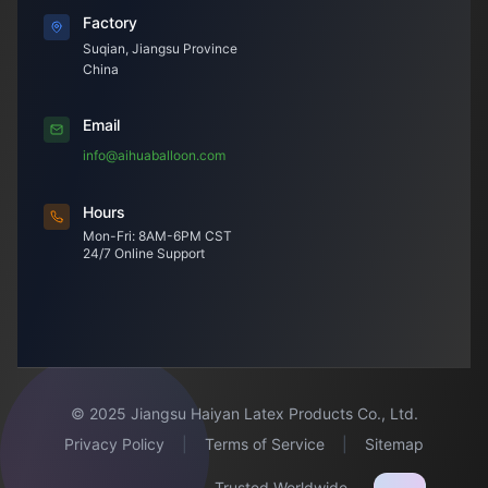
Factory
Suqian, Jiangsu Province
China
Email
info@aihuaballoon.com
Hours
Mon-Fri: 8AM-6PM CST
24/7 Online Support
© 2025 Jiangsu Haiyan Latex Products Co., Ltd.
Privacy Policy
|
Terms of Service
|
Sitemap
Trusted Worldwide