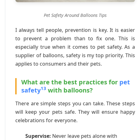
Pet Safety Around Balloons Tips
I always tell people, prevention is key. It is easier
to prevent a problem than to fix one. This is
especially true when it comes to pet safety. As a
supplier of balloons, safety is my top priority. This
applies to consumers and their pets.
What are the best practices for
pet
13
safety
with balloons?
There are simple steps you can take. These steps
will keep your pets safe. They will ensure happy
celebrations for everyone.
Supervise:
Never leave pets alone with