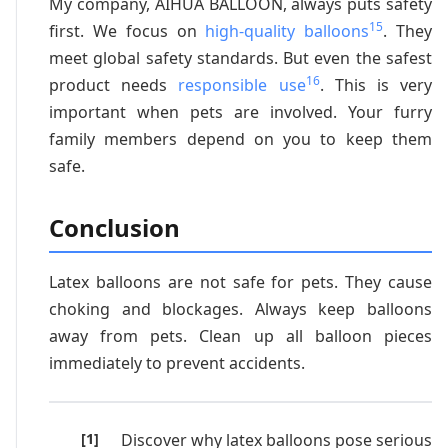
My company, AIHUA BALLOON, always puts safety
15
first. We focus on
high-quality balloons
. They
meet global safety standards. But even the safest
16
product needs
responsible use
. This is very
important when pets are involved. Your furry
family members depend on you to keep them
safe.
Conclusion
Latex balloons are not safe for pets. They cause
choking and blockages. Always keep balloons
away from pets. Clean up all balloon pieces
immediately to prevent accidents.
Discover why latex balloons pose serious