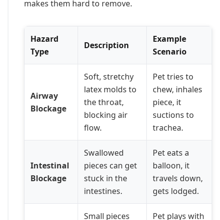
makes them hard to remove.
Hazard
Example
Description
Type
Scenario
Soft, stretchy
Pet tries to
latex molds to
chew, inhales
Airway
the throat,
piece, it
Blockage
blocking air
suctions to
flow.
trachea.
Swallowed
Pet eats a
Intestinal
pieces can get
balloon, it
Blockage
stuck in the
travels down,
intestines.
gets lodged.
Small pieces
Pet plays with