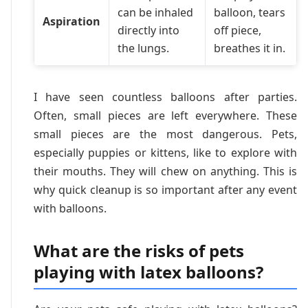
can be inhaled
balloon, tears
Aspiration
directly into
off piece,
the lungs.
breathes it in.
I have seen countless balloons after parties.
Often, small pieces are left everywhere. These
small pieces are the most dangerous. Pets,
especially puppies or kittens, like to explore with
their mouths. They will chew on anything. This is
why quick cleanup is so important after any event
with balloons.
What are the risks of pets
playing with latex balloons?