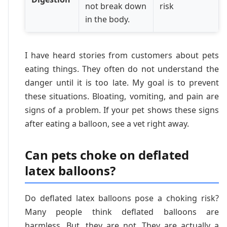
not break down
risk
in the body.
I have heard stories from customers about pets
eating things. They often do not understand the
danger until it is too late. My goal is to prevent
these situations. Bloating, vomiting, and pain are
signs of a problem. If your pet shows these signs
after eating a balloon, see a vet right away.
Can pets choke on deflated
latex balloons?
Do deflated latex balloons pose a choking risk?
Many people think deflated balloons are
harmless. But, they are not. They are actually a