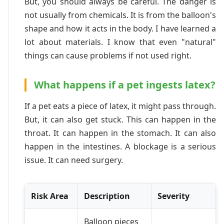
But, you should always be careful. The danger is
not usually from chemicals. It is from the balloon's
shape and how it acts in the body. I have learned a
lot about materials. I know that even "natural"
things can cause problems if not used right.
What happens if a pet ingests latex?
If a pet eats a piece of latex, it might pass through.
But, it can also get stuck. This can happen in the
throat. It can happen in the stomach. It can also
happen in the intestines. A blockage is a serious
issue. It can need surgery.
Risk Area
Description
Severity
Balloon pieces