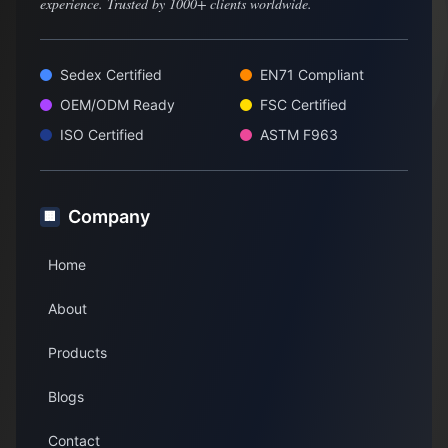
experience. Trusted by 1000+ clients worldwide.
Sedex Certified
EN71 Compliant
OEM/ODM Ready
FSC Certified
ISO Certified
ASTM F963
Company
🏢
Home
About
Products
Blogs
Contact