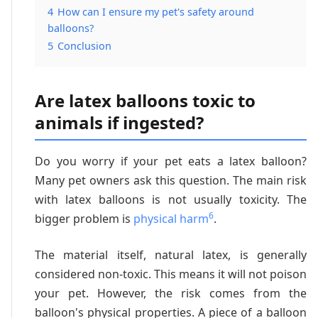
4
How can I ensure my pet's safety around
balloons?
5
Conclusion
Are latex balloons toxic to
animals if ingested?
Do you worry if your pet eats a latex balloon?
Many pet owners ask this question. The main risk
with latex balloons is not usually toxicity. The
6
bigger problem is
physical harm
.
The material itself, natural latex, is generally
considered non-toxic. This means it will not poison
your pet. However, the risk comes from the
balloon's physical properties. A piece of a balloon