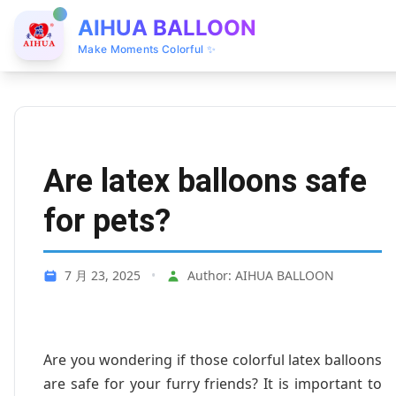
AIHUA BALLOON
Make Moments Colorful ✨
Are latex balloons safe
for pets?
7 月 23, 2025
•
Author: AIHUA BALLOON
Are you wondering if those colorful latex balloons
are safe for your furry friends? It is important to