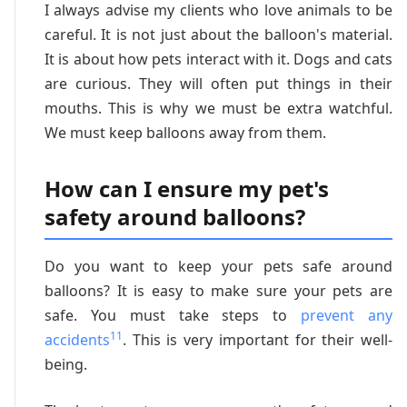
I always advise my clients who love animals to be
careful. It is not just about the balloon's material.
It is about how pets interact with it. Dogs and cats
are curious. They will often put things in their
mouths. This is why we must be extra watchful.
We must keep balloons away from them.
How can I ensure my pet's
safety around balloons?
Do you want to keep your pets safe around
balloons? It is easy to make sure your pets are
safe. You must take steps to
prevent any
11
accidents
. This is very important for their well-
being.