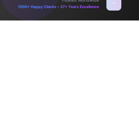
1000+ Happy Clients • 37+ Years Excellence