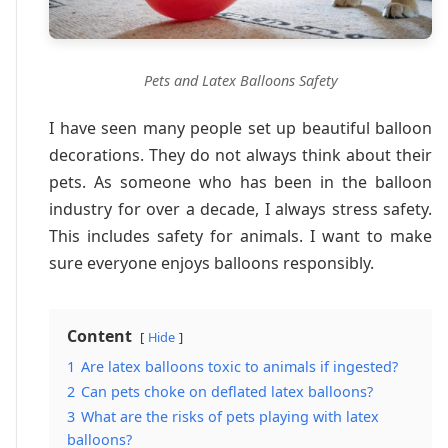
Pets and Latex Balloons Safety
I have seen many people set up beautiful balloon
decorations. They do not always think about their
pets. As someone who has been in the balloon
industry for over a decade, I always stress safety.
This includes safety for animals. I want to make
sure everyone enjoys balloons responsibly.
Content
Hide
1
Are latex balloons toxic to animals if ingested?
2
Can pets choke on deflated latex balloons?
3
What are the risks of pets playing with latex
balloons?