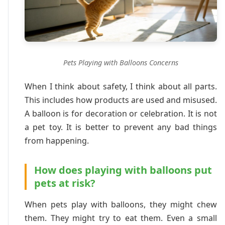
Pets Playing with Balloons Concerns
When I think about safety, I think about all parts.
This includes how products are used and misused.
A balloon is for decoration or celebration. It is not
a pet toy. It is better to prevent any bad things
from happening.
How does playing with balloons put
pets at risk?
When pets play with balloons, they might chew
them. They might try to eat them. Even a small