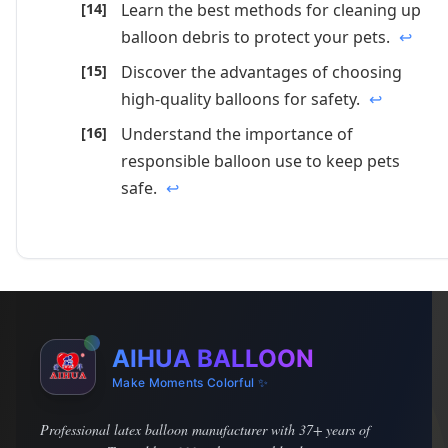
Learn the best methods for cleaning up
balloon debris to protect your pets.
↩
Discover the advantages of choosing
high-quality balloons for safety.
↩
Understand the importance of
responsible balloon use to keep pets
safe.
↩
AIHUA BALLOON
Make Moments Colorful ✨
Professional latex balloon manufacturer with 37+ years of