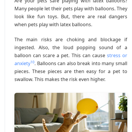
Are your pets safe playing with latex balloons?
Many people let their pets play with balloons. They
look like fun toys. But, there are real dangers
when pets play with latex balloons.
The main risks are choking and blockage if
ingested. Also, the loud popping sound of a
balloon can scare a pet. This can cause
stress or
10
anxiety
. Balloons can also break into many small
pieces. These pieces are then easy for a pet to
swallow. This makes the risk even higher.