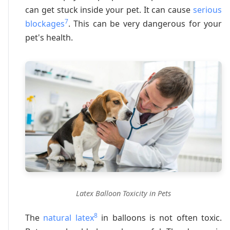
can get stuck inside your pet. It can cause
serious
7
blockages
. This can be very dangerous for your
pet's health.
Latex Balloon Toxicity in Pets
8
The
natural latex
in balloons is not often toxic.