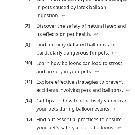
in pets caused by latex balloon
ingestion.
↩
Discover the safety of natural latex and
its effects on pet health.
↩
Find out why deflated balloons are
particularly dangerous for pets.
↩
Learn how balloons can lead to stress
and anxiety in your pets.
↩
Explore effective strategies to prevent
accidents involving pets and balloons.
↩
Get tips on how to effectively supervise
your pets during balloon events.
↩
Find out essential practices to ensure
your pet's safety around balloons.
↩