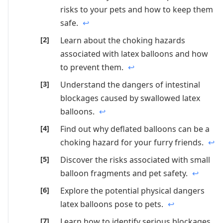
risks to your pets and how to keep them
safe.
↩
Learn about the choking hazards
associated with latex balloons and how
to prevent them.
↩
Understand the dangers of intestinal
blockages caused by swallowed latex
balloons.
↩
Find out why deflated balloons can be a
choking hazard for your furry friends.
↩
Discover the risks associated with small
balloon fragments and pet safety.
↩
Explore the potential physical dangers
latex balloons pose to pets.
↩
Learn how to identify serious blockages