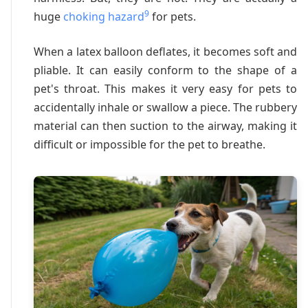
9
huge
choking hazard
for pets.
When a latex balloon deflates, it becomes soft and
pliable. It can easily conform to the shape of a
pet's throat. This makes it very easy for pets to
accidentally inhale or swallow a piece. The rubbery
material can then suction to the airway, making it
difficult or impossible for the pet to breathe.