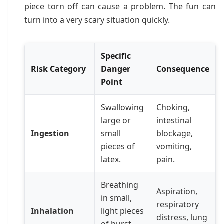
piece torn off can cause a problem. The fun can
turn into a very scary situation quickly.
Specific
Risk Category
Danger
Consequence
Point
Swallowing
Choking,
large or
intestinal
Ingestion
small
blockage,
pieces of
vomiting,
latex.
pain.
Breathing
Aspiration,
in small,
respiratory
Inhalation
light pieces
distress, lung
of burst