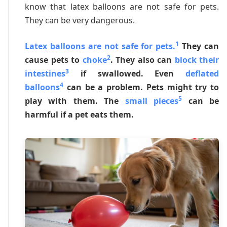
know that latex balloons are not safe for pets.
They can be very dangerous.
1
Latex balloons are not safe for pets.
They can
2
cause pets to
choke
. They also can
block their
3
intestines
if swallowed. Even
deflated
4
balloons
can be a problem. Pets might try to
5
play with them. The
small pieces
can be
harmful if a pet eats them.