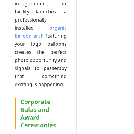
inaugurations, or
facility launches, a
professionally
installed
organic
balloon arch
featuring
your logo balloons
creates the perfect
photo opportunity and
signals to passersby
that something
exciting is happening.
Corporate
Galas and
Award
Ceremonies