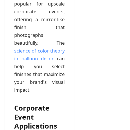
popular for upscale
corporate events,
offering a mirror-like
finish that
photographs
beautifully. The
science of color theory
in balloon decor
can
help you select
finishes that maximize
your brand's visual
impact.
Corporate
Event
Applications