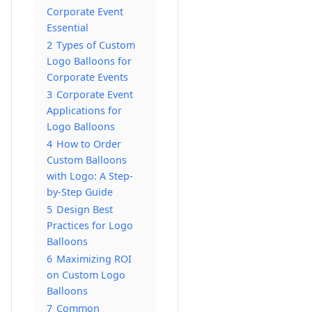
Corporate Event
Essential
2
Types of Custom
Logo Balloons for
Corporate Events
3
Corporate Event
Applications for
Logo Balloons
4
How to Order
Custom Balloons
with Logo: A Step-
by-Step Guide
5
Design Best
Practices for Logo
Balloons
6
Maximizing ROI
on Custom Logo
Balloons
7
Common