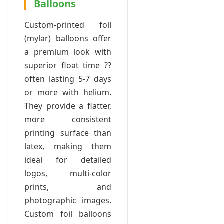
Balloons
Custom-printed foil
(mylar) balloons offer
a premium look with
superior float time ??
often lasting 5-7 days
or more with helium.
They provide a flatter,
more consistent
printing surface than
latex, making them
ideal for detailed
logos, multi-color
prints, and
photographic images.
Custom foil balloons