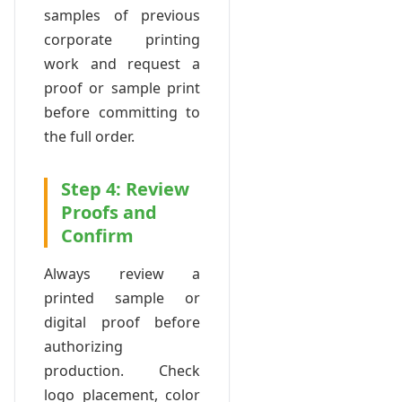
samples of previous
corporate printing
work and request a
proof or sample print
before committing to
the full order.
Step 4: Review
Proofs and
Confirm
Always review a
printed sample or
digital proof before
authorizing
production. Check
logo placement, color