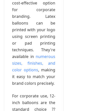
cost-effective option
for corporate
branding. Latex
balloons can be
printed with your logo
using screen printing
or pad printing
techniques. They're
available in
numerous
sizes, finishes, and
color options
, making
it easy to match your
brand colors precisely.
For corporate use, 12-
inch balloons are the
standard choice ??