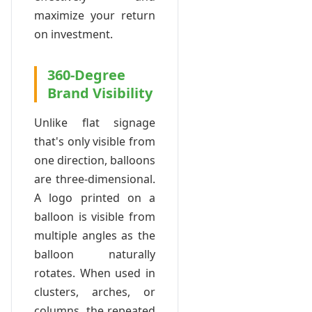
maximize your return
on investment.
360-Degree
Brand Visibility
Unlike flat signage
that's only visible from
one direction, balloons
are three-dimensional.
A logo printed on a
balloon is visible from
multiple angles as the
balloon naturally
rotates. When used in
clusters, arches, or
columns, the repeated