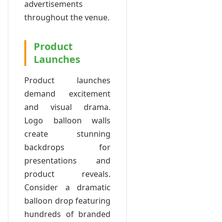
advertisements
throughout the venue.
Product
Launches
Product launches
demand excitement
and visual drama.
Logo balloon walls
create stunning
backdrops for
presentations and
product reveals.
Consider a dramatic
balloon drop featuring
hundreds of branded