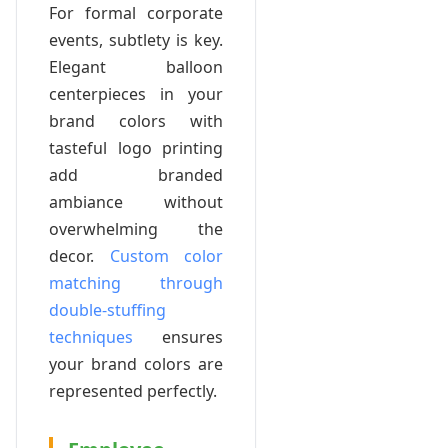
For formal corporate
events, subtlety is key.
Elegant balloon
centerpieces in your
brand colors with
tasteful logo printing
add branded
ambiance without
overwhelming the
decor.
Custom color
matching through
double-stuffing
techniques
ensures
your brand colors are
represented perfectly.