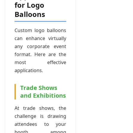
for Logo
Balloons
Custom logo balloons
can enhance virtually
any corporate event
format. Here are the
most effective
applications.
Trade Shows
and Exhibitions
At trade shows, the
challenge is drawing
attendees to your
booth among