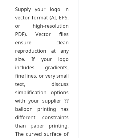
Supply your logo in
vector format (AI, EPS,
or high-resolution
PDF). Vector files
ensure clean
reproduction at any
size. If your logo
includes gradients,
fine lines, or very small
text, discuss
simplification options
with your supplier ??
balloon printing has
different constraints
than paper printing.
The curved surface of