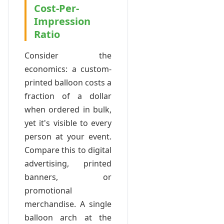
Cost-Per-
Impression
Ratio
Consider the
economics: a custom-
printed balloon costs a
fraction of a dollar
when ordered in bulk,
yet it's visible to every
person at your event.
Compare this to digital
advertising, printed
banners, or
promotional
merchandise. A single
balloon arch at the