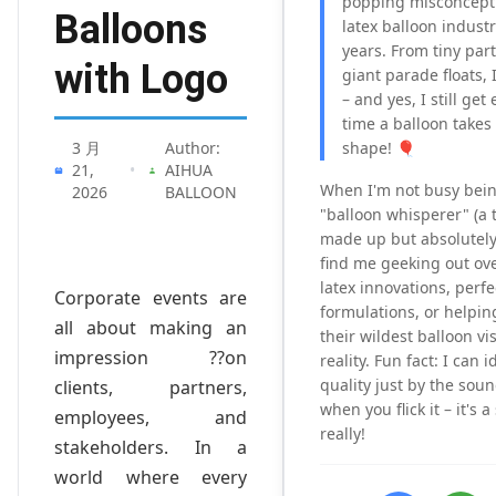
popping misconcepti
Balloons
latex balloon industr
years. From tiny part
with Logo
giant parade floats, I
– and yes, I still get
time a balloon takes
3 月
Author:
shape! 🎈
21,
•
AIHUA
When I'm not busy bein
2026
BALLOON
"balloon whisperer" (a ti
made up but absolutely 
find me geeking out ove
latex innovations, perfe
Corporate events are
formulations, or helping
all about making an
their wildest balloon vi
impression ??on
reality. Fun fact: I can 
quality just by the sou
clients, partners,
when you flick it – it's 
employees, and
really!
stakeholders. In a
world where every