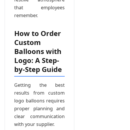
that employees
remember.
How to Order
Custom
Balloons with
Logo: A Step-
by-Step Guide
Getting the best
results from custom
logo balloons requires
proper planning and
clear communication
with your supplier.