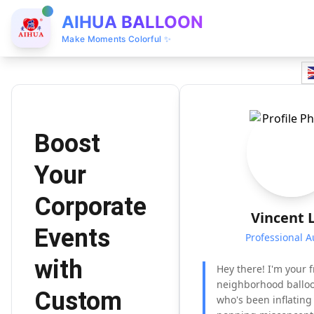
AIHUA BALLOON
Make Moments Colorful ✨
Boost
Your
Corporate
Vincent 
Events
Professional A
with
Hey there! I'm your f
neighborhood balloo
Custom
who's been inflatin