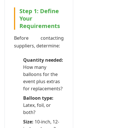
Step 1: Define
Your
Requirements
Before contacting
suppliers, determine:
Quantity needed:
How many
balloons for the
event plus extras
for replacements?
Balloon type:
Latex, foil, or
both?
Size:
10-inch, 12-