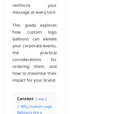
reinforce your
message at every turn.
This guide explores
how custom logo
balloons can elevate
your corporate events,
the practical
considerations for
ordering them, and
how to maximize their
impact for your brand.
Content
Hide
1
Why Custom Logo
Balloons Are a