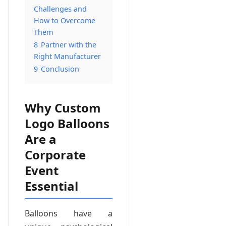
Challenges and
How to Overcome
Them
8
Partner with the
Right Manufacturer
9
Conclusion
Why Custom
Logo Balloons
Are a
Corporate
Event
Essential
Balloons have a