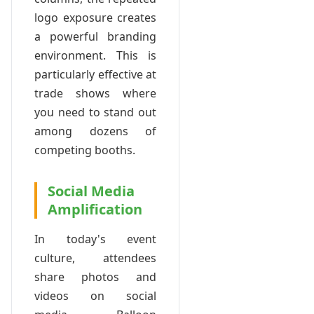
logo exposure creates
a powerful branding
environment. This is
particularly effective at
trade shows where
you need to stand out
among dozens of
competing booths.
Social Media
Amplification
In today's event
culture, attendees
share photos and
videos on social