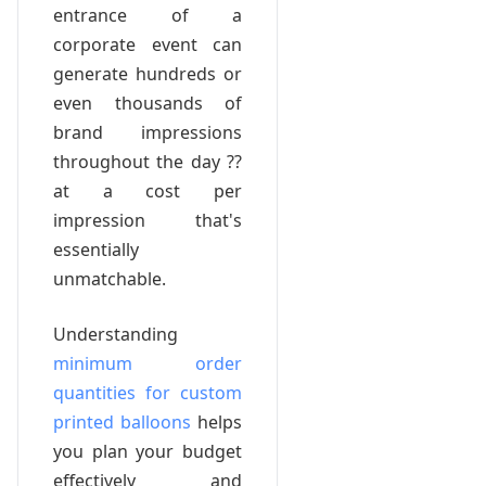
entrance of a
corporate event can
generate hundreds or
even thousands of
brand impressions
throughout the day ??
at a cost per
impression that's
essentially
unmatchable.
Understanding
minimum order
quantities for custom
printed balloons
helps
you plan your budget
effectively and