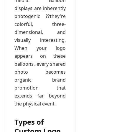
media. Balloon
displays are inherently
photogenic ??they're
colorful, three-
dimensional, and
visually interesting.
When your logo
appears on these
balloons, every shared
photo becomes
organic brand
promotion that
extends far beyond
the physical event.
Types of
Custom Logo