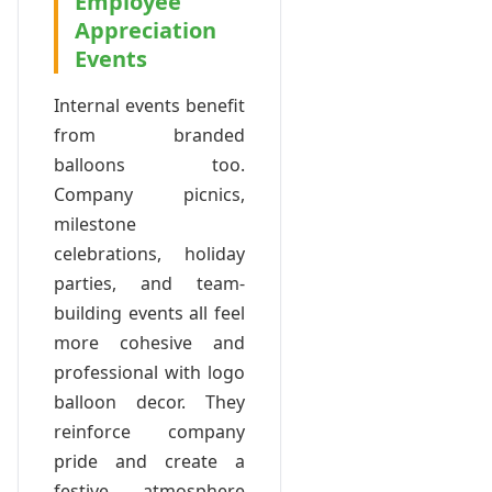
Employee
Appreciation
Events
Internal events benefit
from branded
balloons too.
Company picnics,
milestone
celebrations, holiday
parties, and team-
building events all feel
more cohesive and
professional with logo
balloon decor. They
reinforce company
pride and create a
festive atmosphere