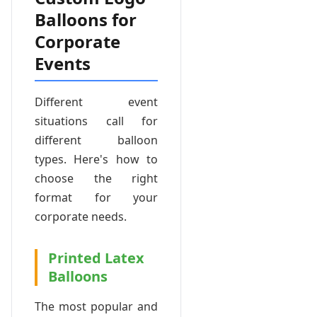
Balloons for
Corporate
Events
Different event
situations call for
different balloon
types. Here's how to
choose the right
format for your
corporate needs.
Printed Latex
Balloons
The most popular and