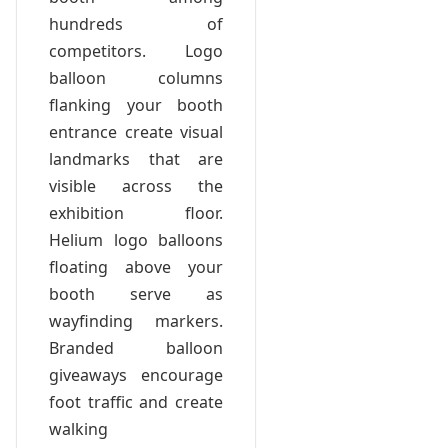
hundreds of
competitors. Logo
balloon columns
flanking your booth
entrance create visual
landmarks that are
visible across the
exhibition floor.
Helium logo balloons
floating above your
booth serve as
wayfinding markers.
Branded balloon
giveaways encourage
foot traffic and create
walking