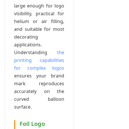
large enough for logo
visibility, practical for
helium or air filling,
and suitable for most
decorating
applications.
Understanding
the
printing capabilities
for complex logos
ensures your brand
mark reproduces
accurately on the
curved balloon
surface.
Foil Logo