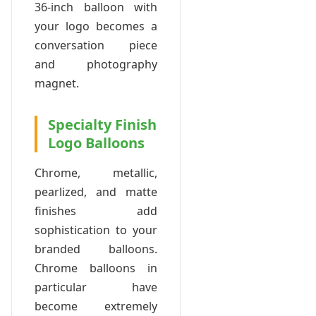
36-inch balloon with
your logo becomes a
conversation piece
and photography
magnet.
Specialty Finish
Logo Balloons
Chrome, metallic,
pearlized, and matte
finishes add
sophistication to your
branded balloons.
Chrome balloons in
particular have
become extremely