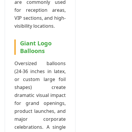
are commonly used
for reception areas,
VIP sections, and high-
visibility locations.
Giant Logo
Balloons
Oversized balloons
(24-36 inches in latex,
or custom large foil
shapes) create
dramatic visual impact
for grand openings,
product launches, and
major corporate
celebrations. A single