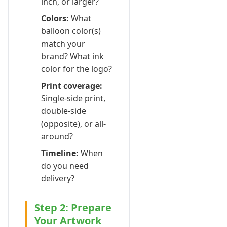
inch, or larger?
Colors:
What
balloon color(s)
match your
brand? What ink
color for the logo?
Print coverage:
Single-side print,
double-side
(opposite), or all-
around?
Timeline:
When
do you need
delivery?
Step 2: Prepare
Your Artwork