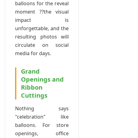
balloons for the reveal
moment ??the visual
impact is
unforgettable, and the
resulting photos will
circulate on social
media for days.
Grand
Openings and
Ribbon
Cuttings
Nothing says
"celebration" like
balloons. For store
openings, office