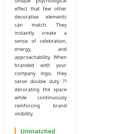
unique psychological
effect that few other
decorative elements
can match. They
instantly create a
sense of celebration,
energy, and
approachability. When
branded with your
company logo, they
serve double duty ??
decorating the space
while continuously
reinforcing brand
visibility.
Unmatched