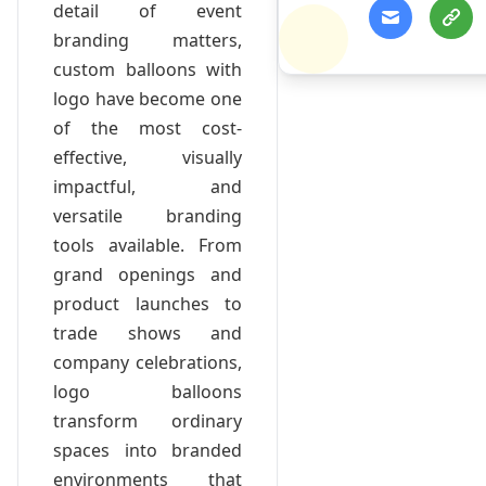
detail of event
branding matters,
custom balloons with
logo have become one
of the most cost-
effective, visually
impactful, and
versatile branding
tools available. From
grand openings and
product launches to
trade shows and
company celebrations,
logo balloons
transform ordinary
spaces into branded
environments that