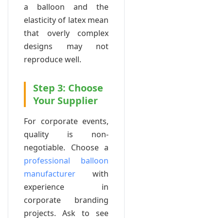
a balloon and the
elasticity of latex mean
that overly complex
designs may not
reproduce well.
Step 3: Choose
Your Supplier
For corporate events,
quality is non-
negotiable. Choose a
professional balloon
manufacturer
with
experience in
corporate branding
projects. Ask to see