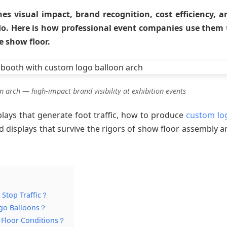
s visual impact, brand recognition, cost efficiency, a
do. Here is how professional event companies use them 
e show floor.
 arch — high-impact brand visibility at exhibition events
plays that generate foot traffic, how to produce
custom lo
d displays that survive the rigors of show floor assembly a
 Stop Traffic？
ogo Balloons？
w Floor Conditions？