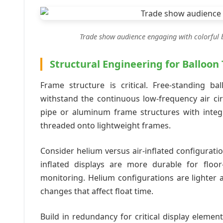
Trade show audience engaging with colorful ba
Structural Engineering for Balloon
Frame structure is critical. Free-standing ba
withstand the continuous low-frequency air ci
pipe or aluminum frame structures with integr
threaded onto lightweight frames.
Consider helium versus air-inflated configurati
inflated displays are more durable for floor
monitoring. Helium configurations are lighter 
changes that affect float time.
Build in redundancy for critical display elemen