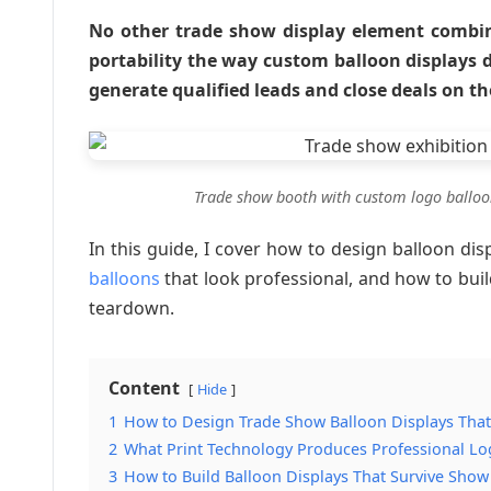
No other trade show display element combine
portability the way custom balloon displays 
generate qualified leads and close deals on th
Trade show booth with custom logo balloon
In this guide, I cover how to design balloon dis
balloons
that look professional, and how to buil
teardown.
Content
Hide
1
How to Design Trade Show Balloon Displays That
2
What Print Technology Produces Professional L
3
How to Build Balloon Displays That Survive Sho