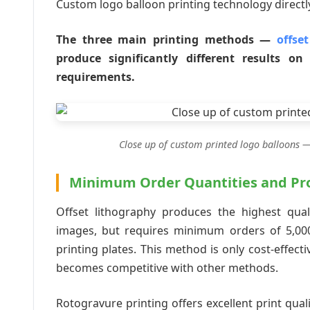
Custom logo balloon printing technology directly
The three main printing methods —
offse
produce significantly different results o
requirements.
Close up of custom printed logo balloons —
Minimum Order Quantities and Pro
Offset lithography produces the highest qual
images, but requires minimum orders of 5,000
printing plates. This method is only cost-effect
becomes competitive with other methods.
Rotogravure printing offers excellent print qual