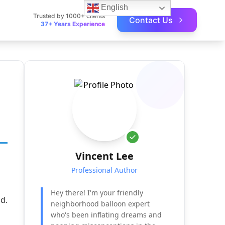
English
Trusted by 1000+ clients
Contact Us
37+ Years Experience
Vincent Lee
Professional Author
Hey there! I'm your friendly
d.
neighborhood balloon expert
who's been inflating dreams and