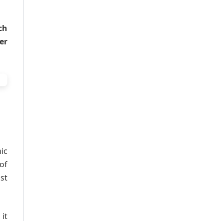
ch
er
ic
of
st
it