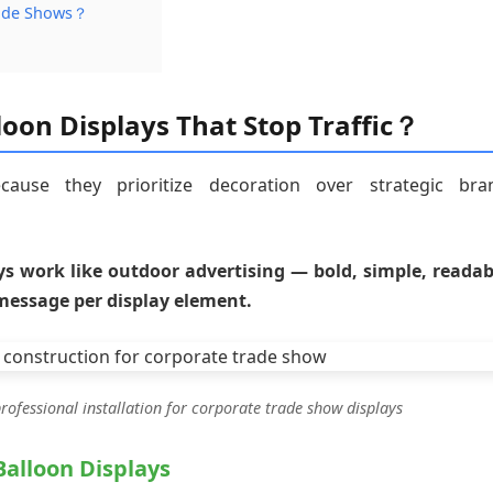
rade Shows？
oon Displays That Stop Traffic？
ause they prioritize decoration over strategic bra
ys work like outdoor advertising — bold, simple, readab
message per display element.
ofessional installation for corporate trade show displays
Balloon Displays