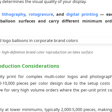
 determines the visual quality of your display.
t lithography
,
rotogravure
, and
digital printing
— ea
n balloon surfaces and carry different minimum ord
 high-definition brand color reproduction on latex surface
duction Considerations
ity print for complex multi-color logos and photograph
-10,000 pieces per color design due to the setup costs 
ive for very high volume orders where the per-unit print co
ity at lower minimums, typically 2,000-5,000 pieces, making 