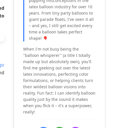
popping misconceptions in the
latex balloon industry for over 10
nd
years. From tiny party balloons to
to
giant parade floats, I've seen it all
– and yes, I still get excited every
time a balloon takes perfect
shape! 🎈
When I'm not busy being the
"balloon whisperer" (a title I totally
made up but absolutely own), you'll
go
find me geeking out over the latest
nd
latex innovations, perfecting color
formulations, or helping clients turn
their wildest balloon visions into
reality. Fun fact: I can identify balloon
quality just by the sound it makes
when you flick it – it's a superpower,
really!