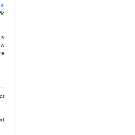
tal
ic
he
ow
he
ot
ot