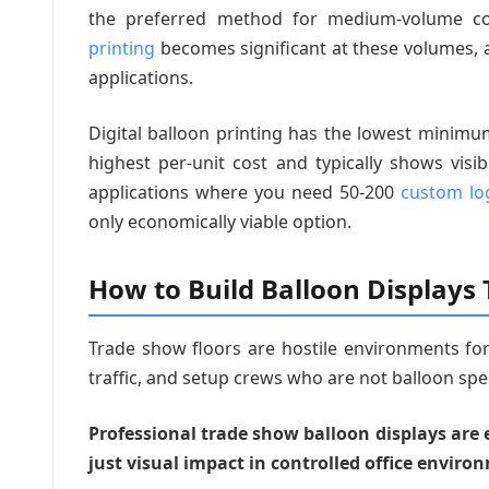
the preferred method for medium-volume co
printing
becomes significant at these volumes, an
applications.
Digital balloon printing has the lowest minim
highest per-unit cost and typically shows visi
applications where you need 50-200
custom lo
only economically viable option.
How to Build Balloon Displays
Trade show floors are hostile environments for
traffic, and setup crews who are not balloon spec
Professional trade show balloon displays are 
just visual impact in controlled office enviro