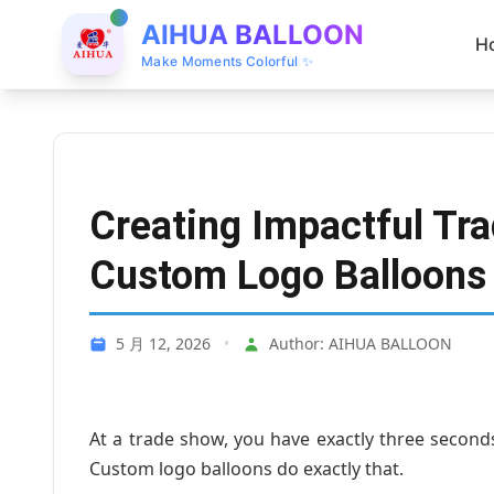
AIHUA BALLOON
H
Make Moments Colorful ✨
Creating Impactful Tr
Custom Logo Balloons
5 月 12, 2026
•
Author: AIHUA BALLOON
At a trade show, you have exactly three seco
Custom logo balloons do exactly that.