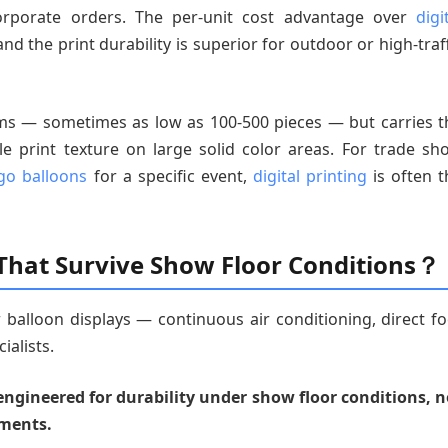
rporate orders. The per-unit cost advantage over
digi
d the print durability is superior for outdoor or high-traff
ums — sometimes as low as 100-500 pieces — but carries t
ble print texture on large solid color areas. For trade sh
go balloons
for a specific event,
digital printing
is often t
 That Survive Show Floor Conditions？
 balloon displays — continuous air conditioning, direct fo
ialists.
engineered for durability under show floor conditions, n
nments.