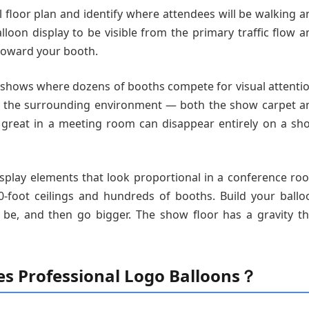
ll floor plan and identify where attendees will be walking 
lloon display to be visible from the primary traffic flow a
toward your booth.
de shows where dozens of booths compete for visual attentio
th the surrounding environment — both the show carpet a
s great in a meeting room can disappear entirely on a sh
splay elements that look proportional in a conference ro
-foot ceilings and hundreds of booths. Build your ballo
d be, and then go bigger. The show floor has a gravity th
es Professional Logo Balloons？