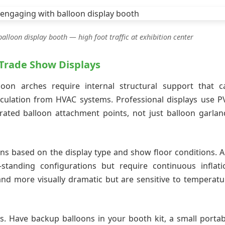
lloon display booth — high foot traffic at exhibition center
 Trade Show Displays
lloon arches require internal structural support that c
rculation from HVAC systems. Professional displays use P
ated balloon attachment points, not just balloon garlan
ons based on the display type and show floor conditions. Ai
-standing configurations but require continuous inflati
and more visually dramatic but are sensitive to temperatu
ts. Have backup balloons in your booth kit, a small portab