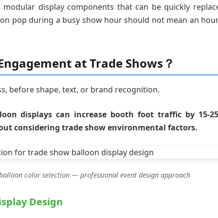
 modular display components that can be quickly replac
lloon pop during a busy show hour should not mean an hour
s Engagement at Trade Shows？
ss, before shape, text, or brand recognition.
lloon displays can increase booth foot traffic by 15-2
out considering trade show environmental factors.
balloon color selection — professional event design approach
isplay Design