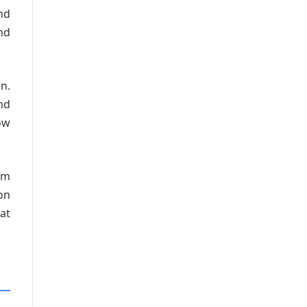
and
nd
n.
nd
ow
om
on
at