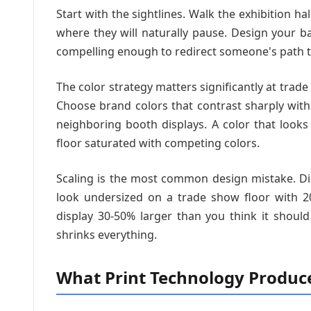
Start with the sightlines. Walk the exhibition ha
where they will naturally pause. Design your ba
compelling enough to redirect someone's path 
The color strategy matters significantly at tra
Choose brand colors that contrast sharply wi
neighboring booth displays. A color that look
floor saturated with competing colors.
Scaling is the most common design mistake. Di
look undersized on a trade show floor with 20
display 30-50% larger than you think it shoul
shrinks everything.
What Print Technology Produc