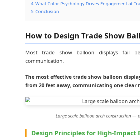
4
What Color Psychology Drives Engagement at T
5
Conclusion
How to Design Trade Show Ball
Most trade show balloon displays fail bec
communication.
The most effective trade show balloon displa
from 20 feet away, communicating one clear 
Large scale balloon arch construction — pr
Design Principles for High-Impact 