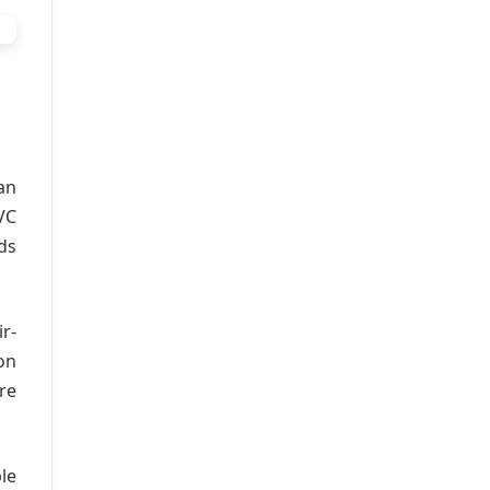
an
VC
ds
r-
on
re
le