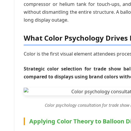
compressor or helium tank for touch-ups, and
without dismantling the entire structure. A ba
long display outage.
What Color Psychology Drive
Color is the first visual element attendees proce
Strategic color selection for trade show ba
compared to displays using brand colors with
Color psychology consultation for trade show 
Applying Color Theory to Balloon D