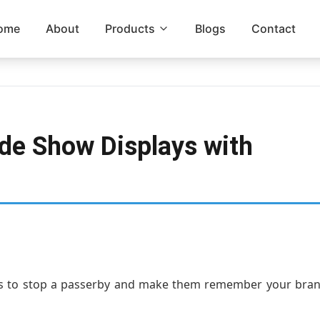
ome
About
Products
Blogs
Contact
ade Show Displays with
nds to stop a passerby and make them remember your bran