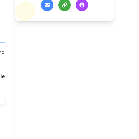
nd
le