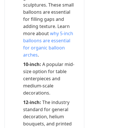
sculptures. These small
balloons are essential
for filling gaps and
adding texture. Learn
more about
why 5-inch
balloons are essential
for organic balloon
arches
.
10-inch:
A popular mid-
size option for table
centerpieces and
medium-scale
decorations.
12-inch:
The industry
standard for general
decoration, helium
bouquets, and printed