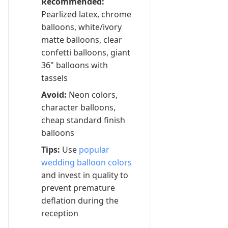
Recommended:
Pearlized latex, chrome
balloons, white/ivory
matte balloons, clear
confetti balloons, giant
36" balloons with
tassels
Avoid:
Neon colors,
character balloons,
cheap standard finish
balloons
Tips:
Use
popular
wedding balloon colors
and invest in quality to
prevent premature
deflation during the
reception