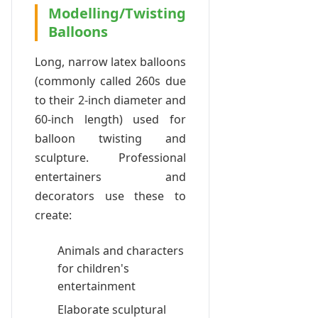
Modelling/Twisting
Balloons
Long, narrow latex balloons
(commonly called 260s due
to their 2-inch diameter and
60-inch length) used for
balloon twisting and
sculpture. Professional
entertainers and
decorators use these to
create:
Animals and characters
for children's
entertainment
Elaborate sculptural