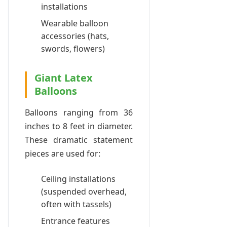
installations
Wearable balloon
accessories (hats,
swords, flowers)
Giant Latex
Balloons
Balloons ranging from 36
inches to 8 feet in diameter.
These dramatic statement
pieces are used for:
Ceiling installations
(suspended overhead,
often with tassels)
Entrance features