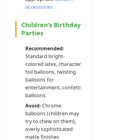
accessories
Children's Birthday
Parties
Recommended:
Standard bright-
colored latex, character
foil balloons, twisting
balloons for
entertainment, confetti
balloons
Avoid:
Chrome
balloons (children may
try to chew on them),
overly sophisticated
matte finishes