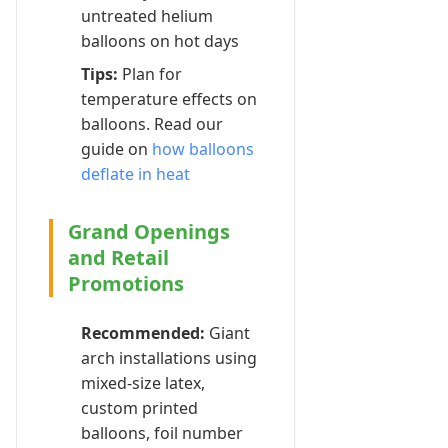
untreated helium
balloons on hot days
Tips:
Plan for
temperature effects on
balloons. Read our
guide on
how balloons
deflate in heat
Grand Openings
and Retail
Promotions
Recommended:
Giant
arch installations using
mixed-size latex,
custom printed
balloons, foil number