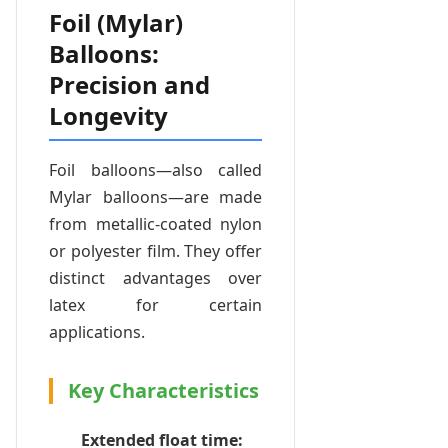
Foil (Mylar)
Balloons:
Precision and
Longevity
Foil balloons—also called
Mylar balloons—are made
from metallic-coated nylon
or polyester film. They offer
distinct advantages over
latex for certain
applications.
Key Characteristics
Extended float time: