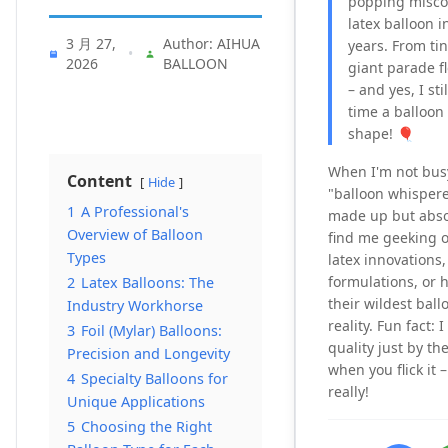
popping misco
latex balloon i
3 月 27,
Author: AIHUA
years. From tin
•
2026
BALLOON
giant parade flo
– and yes, I sti
time a balloon
shape! 🎈
When I'm not bus
Content
Hide
"balloon whisperer"
1
A Professional's
made up but absol
Overview of Balloon
find me geeking o
Types
latex innovations,
formulations, or h
2
Latex Balloons: The
their wildest ball
Industry Workhorse
reality. Fun fact: 
3
Foil (Mylar) Balloons:
quality just by t
Precision and Longevity
when you flick it 
4
Specialty Balloons for
really!
Unique Applications
5
Choosing the Right