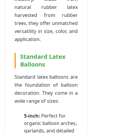
natural rubber latex
harvested from rubber
trees, they offer unmatched
versatility in size, color, and
application.
Standard Latex
Balloons
Standard latex balloons are
the foundation of balloon
decoration. They come in a
wide range of sizes:
5-inch:
Perfect for
organic balloon arches,
garlands, and detailed