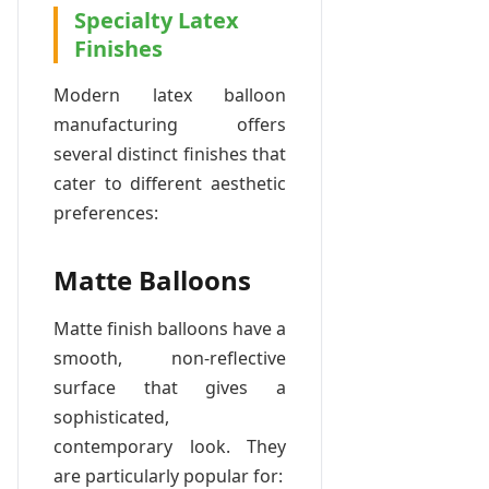
Specialty Latex
Finishes
Modern latex balloon
manufacturing offers
several distinct finishes that
cater to different aesthetic
preferences:
Matte Balloons
Matte finish balloons have a
smooth, non-reflective
surface that gives a
sophisticated,
contemporary look. They
are particularly popular for: