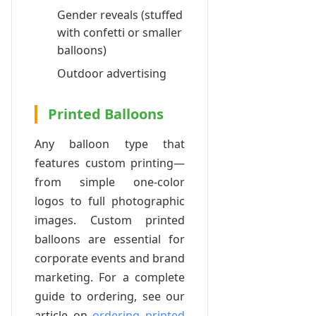
Gender reveals (stuffed
with confetti or smaller
balloons)
Outdoor advertising
Printed Balloons
Any balloon type that
features custom printing—
from simple one-color
logos to full photographic
images. Custom printed
balloons are essential for
corporate events and brand
marketing. For a complete
guide to ordering, see our
article on
ordering printed