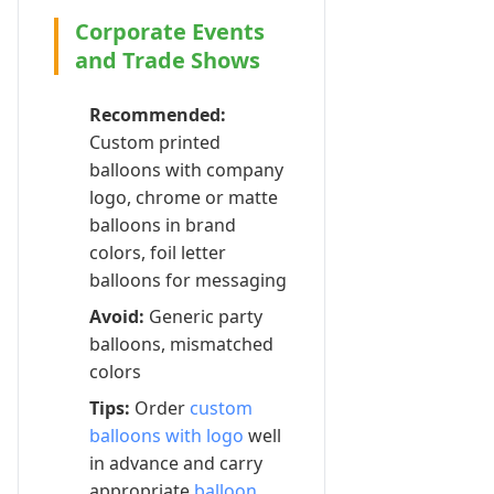
Corporate Events
and Trade Shows
Recommended:
Custom printed
balloons with company
logo, chrome or matte
balloons in brand
colors, foil letter
balloons for messaging
Avoid:
Generic party
balloons, mismatched
colors
Tips:
Order
custom
balloons with logo
well
in advance and carry
appropriate
balloon