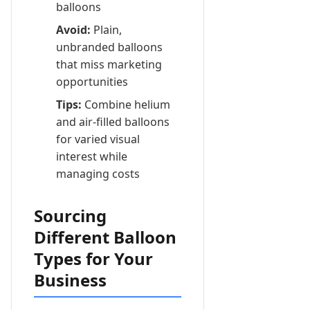
balloons
Avoid:
Plain,
unbranded balloons
that miss marketing
opportunities
Tips:
Combine helium
and air-filled balloons
for varied visual
interest while
managing costs
Sourcing
Different Balloon
Types for Your
Business