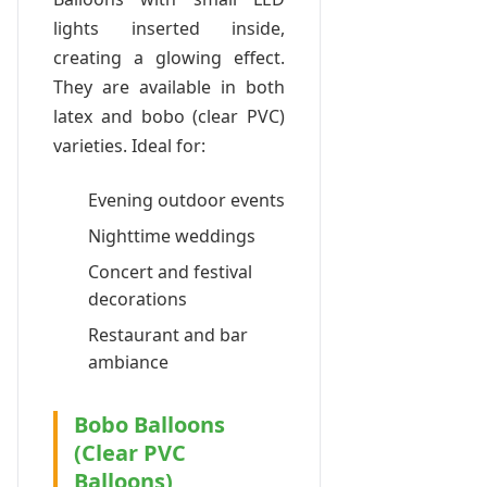
lights inserted inside,
creating a glowing effect.
They are available in both
latex and bobo (clear PVC)
varieties. Ideal for:
Evening outdoor events
Nighttime weddings
Concert and festival
decorations
Restaurant and bar
ambiance
Bobo Balloons
(Clear PVC
Balloons)