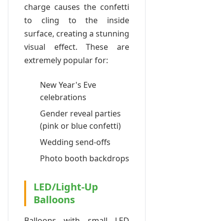
charge causes the confetti
to cling to the inside
surface, creating a stunning
visual effect. These are
extremely popular for:
New Year's Eve
celebrations
Gender reveal parties
(pink or blue confetti)
Wedding send-offs
Photo booth backdrops
LED/Light-Up
Balloons
Balloons with small LED