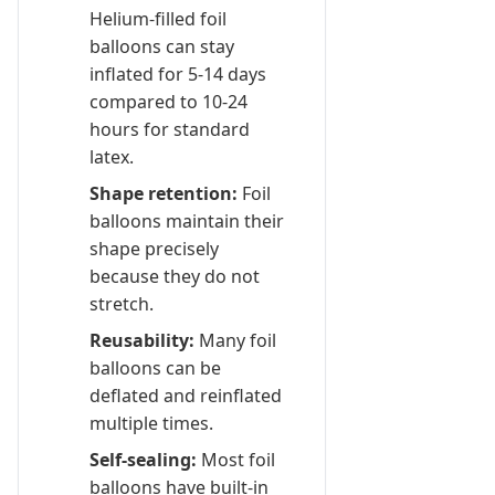
Helium-filled foil
balloons can stay
inflated for 5-14 days
compared to 10-24
hours for standard
latex.
Shape retention:
Foil
balloons maintain their
shape precisely
because they do not
stretch.
Reusability:
Many foil
balloons can be
deflated and reinflated
multiple times.
Self-sealing:
Most foil
balloons have built-in