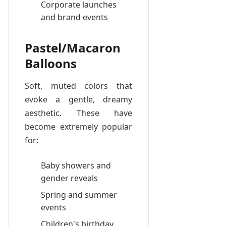
Corporate launches
and brand events
Pastel/Macaron
Balloons
Soft, muted colors that
evoke a gentle, dreamy
aesthetic. These have
become extremely popular
for:
Baby showers and
gender reveals
Spring and summer
events
Children's birthday