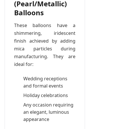
(Pearl/Metallic)
Balloons
These balloons have a
shimmering, iridescent
finish achieved by adding
mica particles during
manufacturing. They are
ideal for:
Wedding receptions
and formal events
Holiday celebrations
Any occasion requiring
an elegant, luminous
appearance