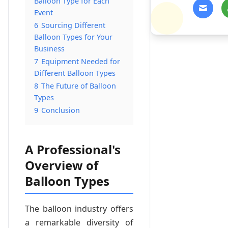
Balloon Type for Each
Event
6
Sourcing Different
Balloon Types for Your
Business
7
Equipment Needed for
Different Balloon Types
8
The Future of Balloon
Types
9
Conclusion
A Professional's
Overview of
Balloon Types
The balloon industry offers
a remarkable diversity of