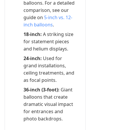
balloons. For a detailed
comparison, see our
guide on
5-inch vs. 12-
inch balloons
.
18-inch:
A striking size
for statement pieces
and helium displays.
24-inch:
Used for
grand installations,
ceiling treatments, and
as focal points.
36-inch (3-foot):
Giant
balloons that create
dramatic visual impact
for entrances and
photo backdrops.