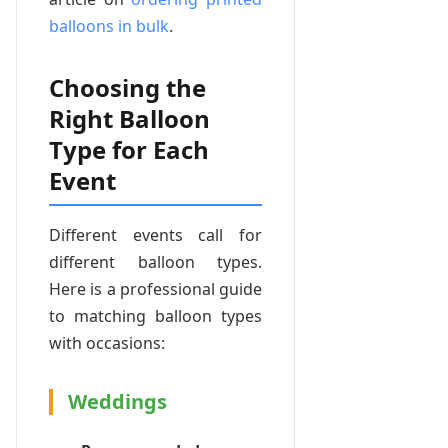
balloons in bulk
.
Choosing the
Right Balloon
Type for Each
Event
Different events call for
different balloon types.
Here is a professional guide
to matching balloon types
with occasions:
Weddings