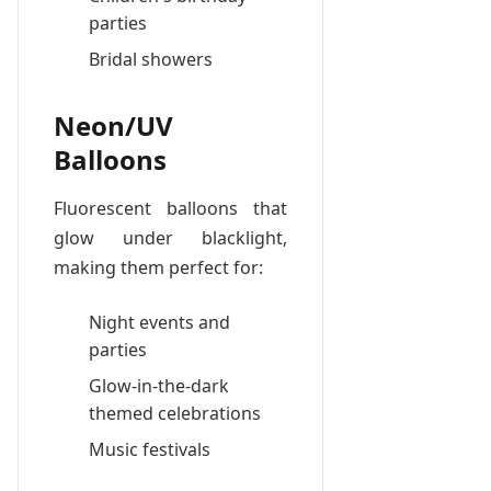
parties
Bridal showers
Neon/UV
Balloons
Fluorescent balloons that
glow under blacklight,
making them perfect for:
Night events and
parties
Glow-in-the-dark
themed celebrations
Music festivals