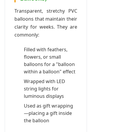
Transparent, stretchy PVC
balloons that maintain their
clarity for weeks. They are
commonly:
Filled with feathers,
flowers, or small
balloons for a "balloon
within a balloon" effect
Wrapped with LED
string lights for
luminous displays
Used as gift wrapping
—placing a gift inside
the balloon