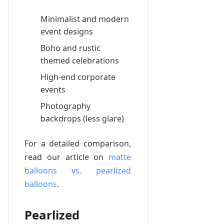
Minimalist and modern
event designs
Boho and rustic
themed celebrations
High-end corporate
events
Photography
backdrops (less glare)
For a detailed comparison,
read our article on
matte
balloons vs. pearlized
balloons
.
Pearlized