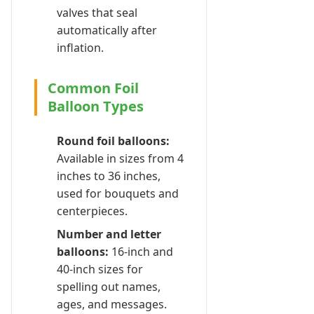
valves that seal
automatically after
inflation.
Common Foil
Balloon Types
Round foil balloons:
Available in sizes from 4
inches to 36 inches,
used for bouquets and
centerpieces.
Number and letter
balloons:
16-inch and
40-inch sizes for
spelling out names,
ages, and messages.