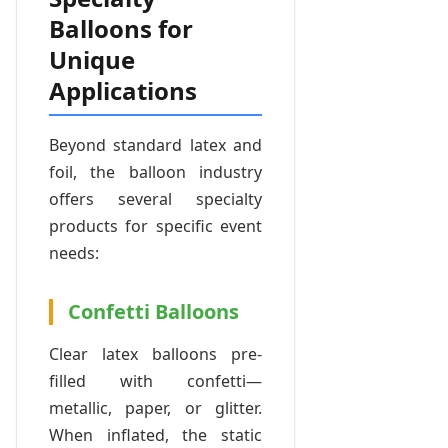
Balloons for
Unique
Applications
Beyond standard latex and
foil, the balloon industry
offers several specialty
products for specific event
needs:
Confetti Balloons
Clear latex balloons pre-
filled with confetti—
metallic, paper, or glitter.
When inflated, the static