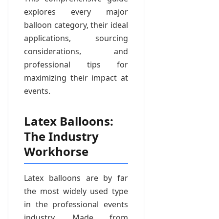
explores every major
balloon category, their ideal
applications, sourcing
considerations, and
professional tips for
maximizing their impact at
events.
Latex Balloons:
The Industry
Workhorse
Latex balloons are by far
the most widely used type
in the professional events
industry. Made from