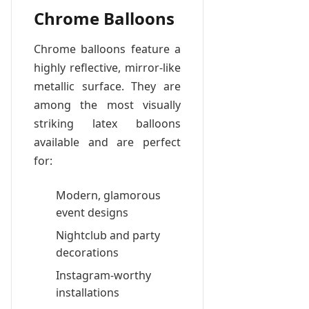
Chrome Balloons
Chrome balloons feature a
highly reflective, mirror-like
metallic surface. They are
among the most visually
striking latex balloons
available and are perfect
for:
Modern, glamorous
event designs
Nightclub and party
decorations
Instagram-worthy
installations