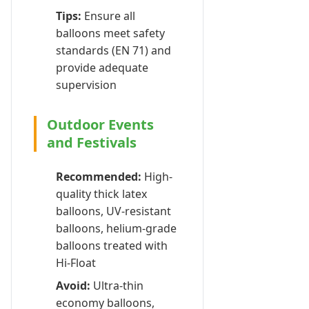
Tips:
Ensure all
balloons meet safety
standards (EN 71) and
provide adequate
supervision
Outdoor Events
and Festivals
Recommended:
High-
quality thick latex
balloons, UV-resistant
balloons, helium-grade
balloons treated with
Hi-Float
Avoid:
Ultra-thin
economy balloons,