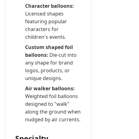
Character balloons:
Licensed shapes
featuring popular
characters for
children's events.
Custom shaped foil
balloons:
Die-cut into
any shape for brand
logos, products, or
unique designs.
Air walker balloons:
Weighted foil balloons
designed to "walk"
along the ground when
nudged by air currents.
Specialty