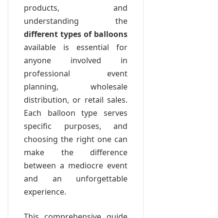
products, and
understanding the
different types of balloons
available is essential for
anyone involved in
professional event
planning, wholesale
distribution, or retail sales.
Each balloon type serves
specific purposes, and
choosing the right one can
make the difference
between a mediocre event
and an unforgettable
experience.
This comprehensive guide