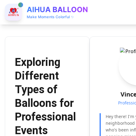
AIHUA BALLOON
Make Moments Colorful ✨
Exploring
Different
Types of
Vinc
Balloons for
Professi
Professional
Hey there! I'm 
neighborhood 
Events
who's been inf