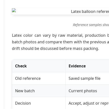
Reference samples shoul
Latex color can vary by raw material, production b
batch photos and compare them with the previous ap
drift should be discussed before mass packing.
Check
Evidence
Old reference
Saved sample file
New batch
Current photos
Decision
Accept, adjust or rep