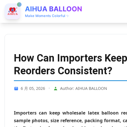
AIHUA BALLOON
Make Moments Colorful ✨
How Can Importers Keep
Reorders Consistent?
6 月 05, 2026
•
Author: AIHUA BALLOON
Importers can keep wholesale latex balloon reo
sample photos, size reference, packing format, c