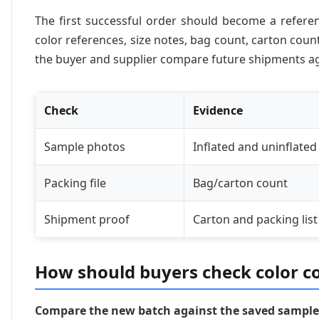
The first successful order should become a refere
color references, size notes, bag count, carton coun
the buyer and supplier compare future shipments a
Check
Evidence
Sample photos
Inflated and uninflated
Packing file
Bag/carton count
Shipment proof
Carton and packing list
How should buyers check color c
Compare the new batch against the saved sample 