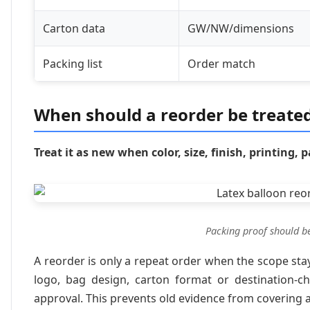
Carton data
GW/NW/dimensions
Packing list
Order match
When should a reorder be treated
Treat it as new when color, size, finish, printing
Packing proof should b
A reorder is only a repeat order when the scope sta
logo, bag design, carton format or destination-ch
approval. This prevents old evidence from covering a