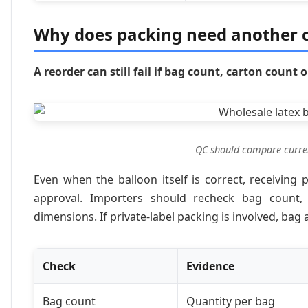
Why does packing need another 
A reorder can still fail if bag count, carton count 
QC should compare current
Even when the balloon itself is correct, receivi
approval. Importers should recheck bag count,
dimensions. If private-label packing is involved, ba
Check
Evidence
Bag count
Quantity per bag