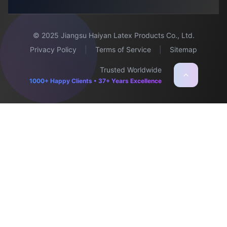
© 2025 Jiangsu Haiyan Latex Products Co., Ltd.
Privacy Policy
|
Terms of Service
|
Sitemap
Trusted Worldwide
1000+ Happy Clients • 37+ Years Excellence