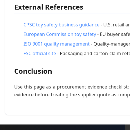
External References
CPSC toy safety business guidance
- U.S. retail 
European Commission toy safety
- EU buyer safe
ISO 9001 quality management
- Quality-managem
FSC official site
- Packaging and carton-claim ref
Conclusion
Use this page as a procurement evidence checklist
evidence before treating the supplier quote as comp