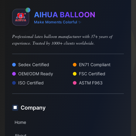
AIHUA BALLOON
Make Moments Colorful ✨
Professional latex balloon manufacturer with 37+ years of
experience. Trusted by 1000+ clients worldwide.
Sedex Certified
EN71 Compliant
OEM/ODM Ready
FSC Certified
ISO Certified
ASTM F963
Company
🏢
Home
About