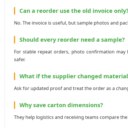
Can a reorder use the old invoice only
No. The invoice is useful, but sample photos and pac
Should every reorder need a sample?
For stable repeat orders, photo confirmation may b
safer.
What if the supplier changed material
Ask for updated proof and treat the order as a chan
Why save carton dimensions?
They help logistics and receiving teams compare the