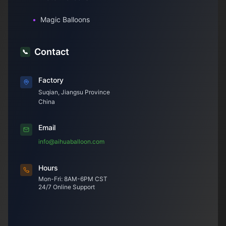
•
Magic Balloons
Contact
📞
Factory
Suqian, Jiangsu Province
China
Email
info@aihuaballoon.com
Hours
Mon-Fri: 8AM-6PM CST
24/7 Online Support