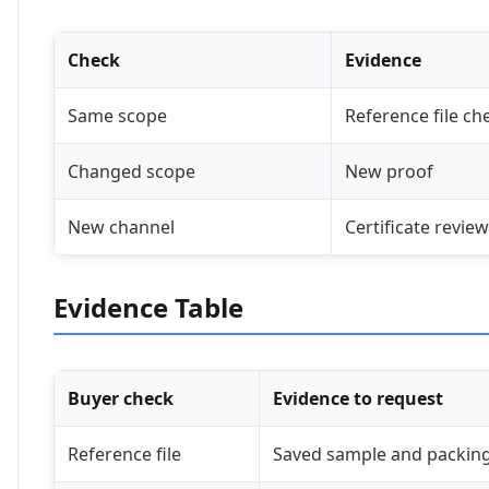
Check
Evidence
Same scope
Reference file ch
Changed scope
New proof
New channel
Certificate review
Evidence Table
Buyer check
Evidence to request
Reference file
Saved sample and packing