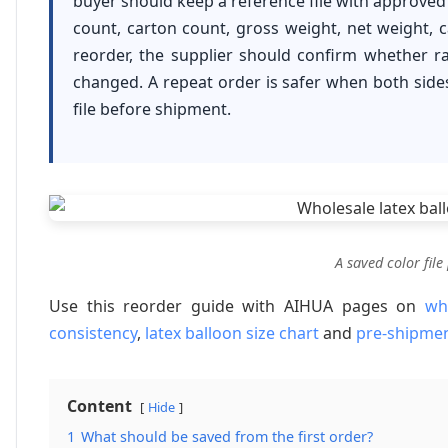
buyer should keep a reference file with approved 
count, carton count, gross weight, net weight, 
reorder, the supplier should confirm whether ra
changed. A repeat order is safer when both sid
file before shipment.
A saved color file
Use this reorder guide with AIHUA pages on
wh
consistency
,
latex balloon size chart
and
pre-shipmen
Content
Hide
1
What should be saved from the first order?