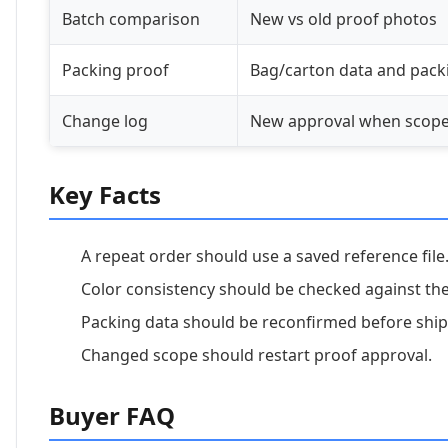
Batch comparison
New vs old proof photos
Packing proof
Bag/carton data and packi
Change log
New approval when scop
Key Facts
A repeat order should use a saved reference file
Color consistency should be checked against th
Packing data should be reconfirmed before shi
Changed scope should restart proof approval.
Buyer FAQ