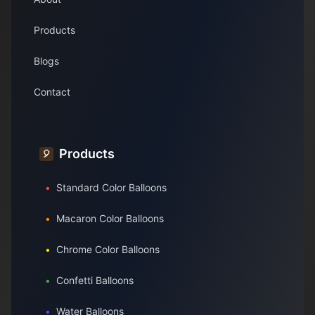
Products
Blogs
Contact
Products
🎈
•
Standard Color Balloons
•
Macaron Color Balloons
•
Chrome Color Balloons
•
Confetti Balloons
•
Water Balloons