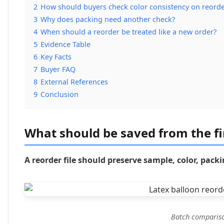
2
How should buyers check color consistency on reorde
3
Why does packing need another check?
4
When should a reorder be treated like a new order?
5
Evidence Table
6
Key Facts
7
Buyer FAQ
8
External References
9
Conclusion
What should be saved from the fi
A reorder file should preserve sample, color, pac
Batch compariso