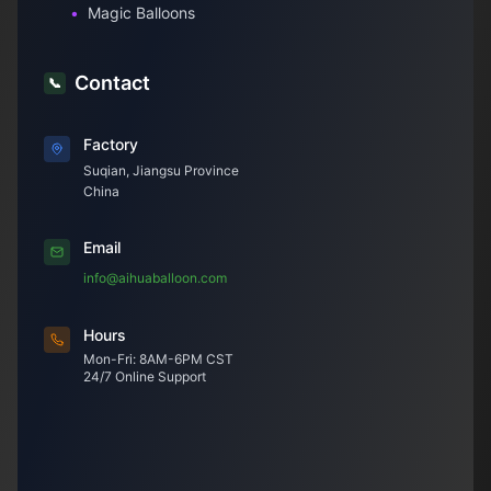
•
Magic Balloons
Contact
📞
Factory
Suqian, Jiangsu Province
China
Email
info@aihuaballoon.com
Hours
Mon-Fri: 8AM-6PM CST
24/7 Online Support