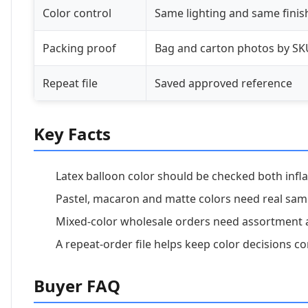
Color control
Same lighting and same finis
Packing proof
Bag and carton photos by SK
Repeat file
Saved approved reference
Key Facts
Latex balloon color should be checked both infla
Pastel, macaron and matte colors need real sam
Mixed-color wholesale orders need assortment 
A repeat-order file helps keep color decisions co
Buyer FAQ