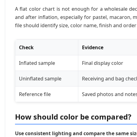
A flat color chart is not enough for a wholesale de
and after inflation, especially for pastel, macaron
file should identify size, color name, finish and orde
Check
Evidence
Inflated sample
Final display color
Uninflated sample
Receiving and bag chec
Reference file
Saved photos and note
How should color be compared?
Use consistent lighting and compare the same size