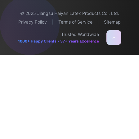
© 2025 Jiangsu Haiyan Latex Products Co., Ltd.
Privacy Policy
|
Terms of Service
|
Sitemap
Trusted Worldwide
1000+ Happy Clients • 37+ Years Excellence