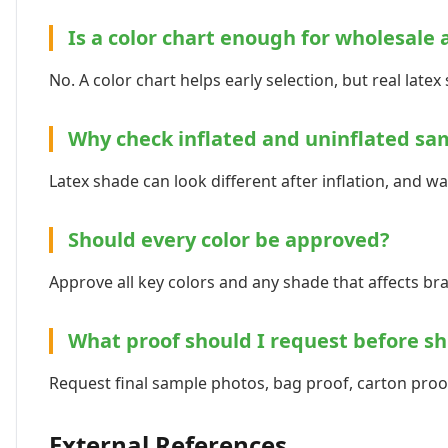
Is a color chart enough for wholesale 
No. A color chart helps early selection, but real late
Why check inflated and uninflated sa
Latex shade can look different after inflation, and 
Should every color be approved?
Approve all key colors and any shade that affects br
What proof should I request before s
Request final sample photos, bag proof, carton proof
External References