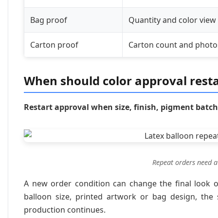
Bag proof
Quantity and color view
Carton proof
Carton count and photo
When should color approval resta
Restart approval when size, finish, pigment batc
Repeat orders need a 
A new order condition can change the final look or
balloon size, printed artwork or bag design, the
production continues.