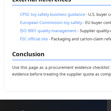
CPSC toy safety business guidance
- U.S. buyer c
European Commission toy safety
- EU buyer cont
ISO 9001 quality management
- Supplier qualit
FSC official site
- Packaging and carton-claim ref
Conclusion
Use this page as a procurement evidence checklist
evidence before treating the supplier quote as comp