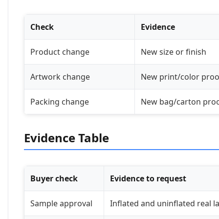
Check
Evidence
Product change
New size or finish
Artwork change
New print/color proo
Packing change
New bag/carton pro
Evidence Table
Buyer check
Evidence to request
Sample approval
Inflated and uninflated real 