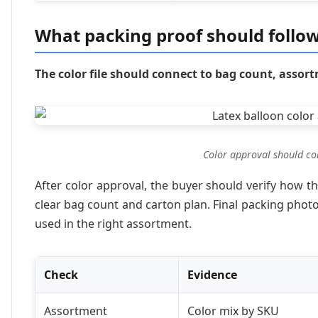
What packing proof should follow
The color file should connect to bag count, assor
Color approval should co
After color approval, the buyer should verify how t
clear bag count and carton plan. Final packing pho
used in the right assortment.
Check
Evidence
Assortment
Color mix by SKU