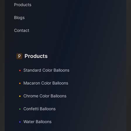
Products
Blogs
Contact
Products
🎈
•
Standard Color Balloons
•
Macaron Color Balloons
•
Chrome Color Balloons
•
Confetti Balloons
•
Water Balloons