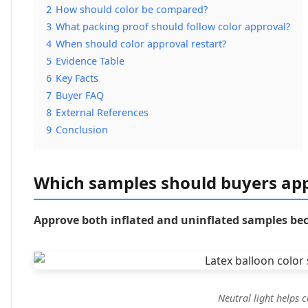
2
How should color be compared?
3
What packing proof should follow color approval?
4
When should color approval restart?
5
Evidence Table
6
Key Facts
7
Buyer FAQ
8
External References
9
Conclusion
Which samples should buyers ap
Approve both inflated and uninflated samples bec
Neutral light helps 