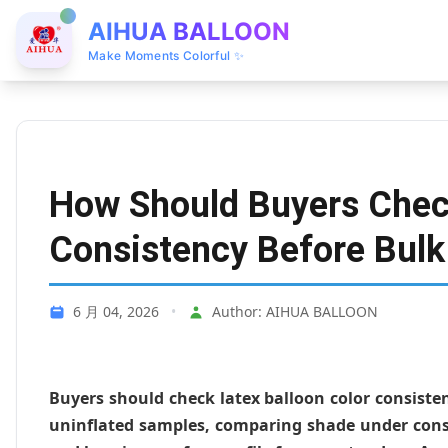
AIHUA BALLOON
Make Moments Colorful ✨
How Should Buyers Check
Consistency Before Bulk
6 月 04, 2026
•
Author: AIHUA BALLOON
Buyers should check latex balloon color consiste
uninflated samples, comparing shade under consi