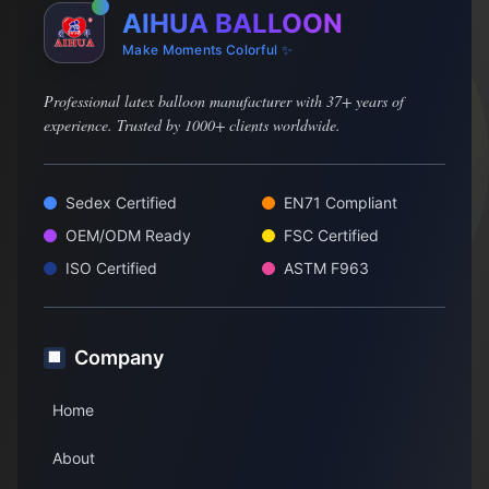
AIHUA BALLOON
Make Moments Colorful ✨
Professional latex balloon manufacturer with 37+ years of
experience. Trusted by 1000+ clients worldwide.
Sedex Certified
EN71 Compliant
OEM/ODM Ready
FSC Certified
ISO Certified
ASTM F963
Company
🏢
Home
About