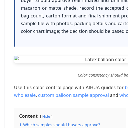
buyer should approve real inflated and uninfla
macaron or matte shade, record the accepted c
bag count, carton format and final shipment proo
sample file with photos, packing details and cart
color chart image; the decision should be based 
Color consistency should be
Use this color-control page with AIHUA guides for
b
wholesale
,
custom balloon sample approval
and
who
Content
Hide
1
Which samples should buyers approve?