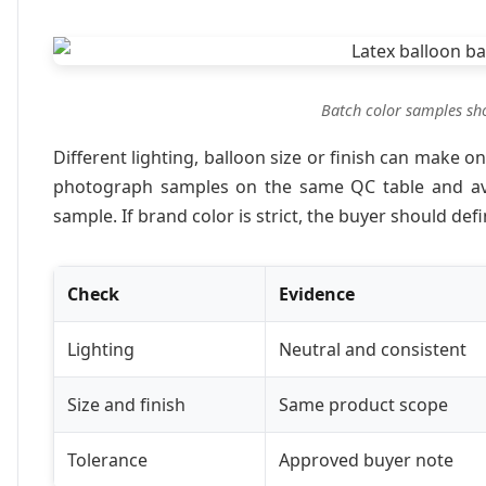
Batch color samples sho
Different lighting, balloon size or finish can make o
photograph samples on the same QC table and av
sample. If brand color is strict, the buyer should de
Check
Evidence
Lighting
Neutral and consistent
Size and finish
Same product scope
Tolerance
Approved buyer note