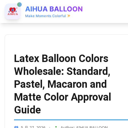
AIHUA BALLOON
Make Moments Colorful
Latex Balloon Colors
Wholesale: Standard,
Pastel, Macaron and
Matte Color Approval
Guide
5 月 27, 2026
•
Author: AIHUA BALLOON