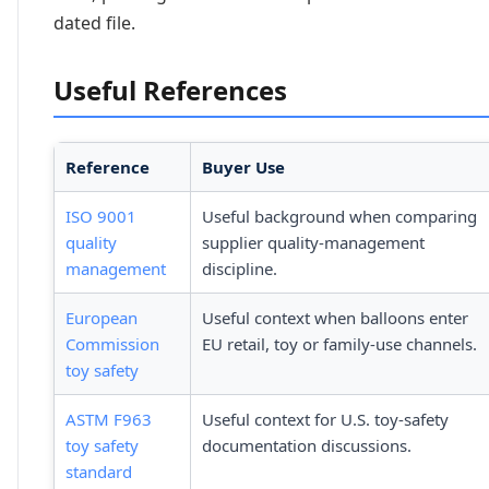
dated file.
Useful References
Reference
Buyer Use
ISO 9001
Useful background when comparing
quality
supplier quality-management
management
discipline.
European
Useful context when balloons enter
Commission
EU retail, toy or family-use channels.
toy safety
ASTM F963
Useful context for U.S. toy-safety
toy safety
documentation discussions.
standard