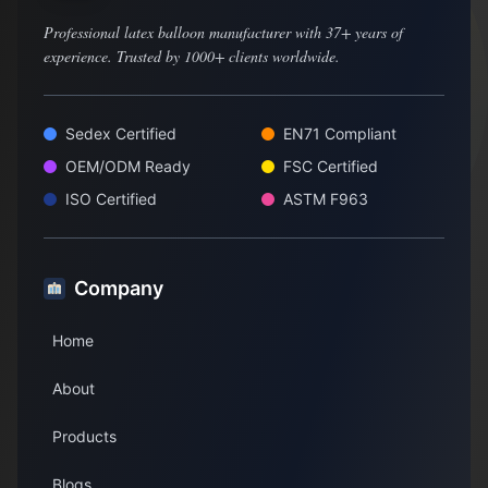
Professional latex balloon manufacturer with 37+ years of
experience. Trusted by 1000+ clients worldwide.
Sedex Certified
EN71 Compliant
OEM/ODM Ready
FSC Certified
ISO Certified
ASTM F963
Company
Home
About
Products
Blogs