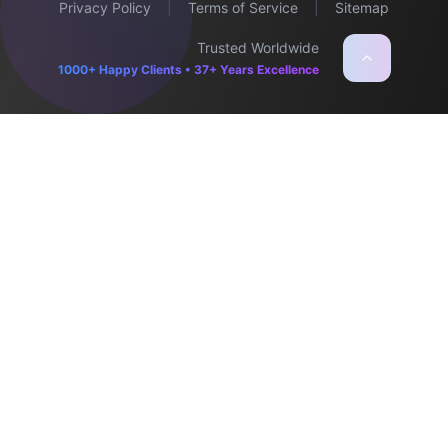
Privacy Policy
|
Terms of Service
|
Sitemap
Trusted Worldwide
1000+ Happy Clients • 37+ Years Excellence