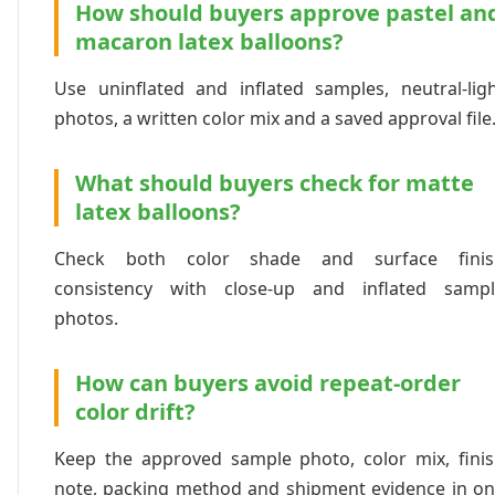
How should buyers approve pastel an
macaron latex balloons?
Use uninflated and inflated samples, neutral-lig
photos, a written color mix and a saved approval file
What should buyers check for matte
latex balloons?
Check both color shade and surface finis
consistency with close-up and inflated sampl
photos.
How can buyers avoid repeat-order
color drift?
Keep the approved sample photo, color mix, fini
note, packing method and shipment evidence in o