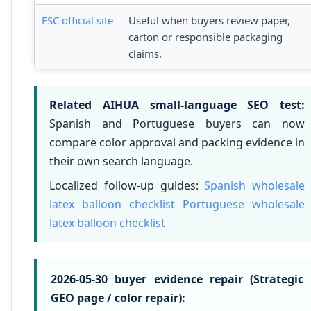
FSC official site
Useful when buyers review paper,
carton or responsible packaging
claims.
Related AIHUA small-language SEO test:
Spanish and Portuguese buyers can now
compare color approval and packing evidence in
their own search language.
Localized follow-up guides:
Spanish wholesale
latex balloon checklist
Portuguese wholesale
latex balloon checklist
2026-05-30 buyer evidence repair (Strategic
GEO page / color repair):