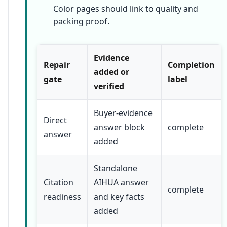
Color pages should link to quality and
packing proof.
Evidence
Repair
Completion
added or
gate
label
verified
Buyer-evidence
Direct
answer block
complete
answer
added
Standalone
Citation
AIHUA answer
complete
readiness
and key facts
added