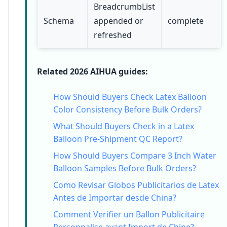
BreadcrumbList
Schema
appended or
complete
refreshed
Related 2026 AIHUA guides:
How Should Buyers Check Latex Balloon
Color Consistency Before Bulk Orders?
What Should Buyers Check in a Latex
Balloon Pre-Shipment QC Report?
How Should Buyers Compare 3 Inch Water
Balloon Samples Before Bulk Orders?
Como Revisar Globos Publicitarios de Latex
Antes de Importar desde China?
Comment Verifier un Ballon Publicitaire