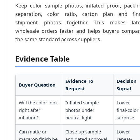
Keep color sample photos, inflated proof, packi
separation, color ratio, carton plan and fin
shipment photos together. This makes late
wholesale orders faster and helps buyers compa
the same standard across suppliers.
Evidence Table
Evidence To
Decision
Buyer Question
Request
Signal
Will the color look
Inflated sample
Lower
right after
photos under
final-color
inflation?
neutral light.
surprise.
Can matte or
Close-up sample
Lower
macaron finish be
and dated approval
repeat-