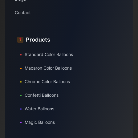
Contact
Products
•
Standard Color Balloons
•
Macaron Color Balloons
•
Chrome Color Balloons
•
Confetti Balloons
•
Water Balloons
•
Magic Balloons