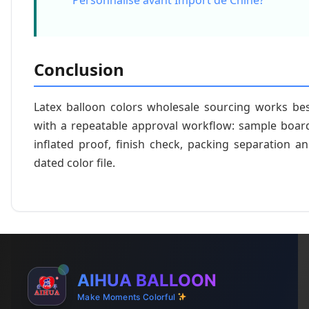
Personnalise avant Import de Chine?
Conclusion
Latex balloon colors wholesale sourcing works be
with a repeatable approval workflow: sample boar
inflated proof, finish check, packing separation a
dated color file.
AIHUA BALLOON
Make Moments Colorful