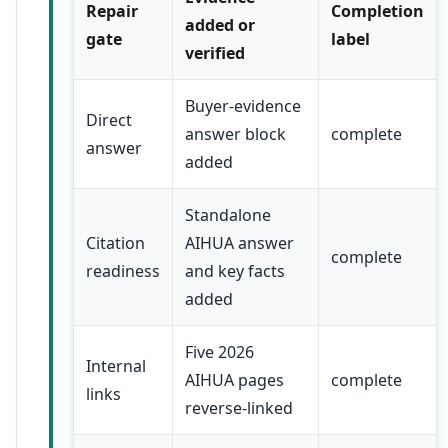
Repair
Completion
added or
gate
label
verified
Buyer-evidence
Direct
answer block
complete
answer
added
Standalone
Citation
AIHUA answer
complete
readiness
and key facts
added
Five 2026
Internal
AIHUA pages
complete
links
reverse-linked