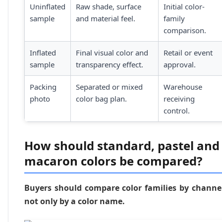
Uninflated
Raw shade, surface
Initial color-
sample
and material feel.
family
comparison.
Inflated
Final visual color and
Retail or event
sample
transparency effect.
approval.
Packing
Separated or mixed
Warehouse
photo
color bag plan.
receiving
control.
How should standard, pastel and
macaron colors be compared?
Buyers should compare color families by channe
not only by a color name.