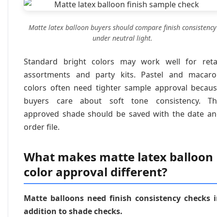
Matte latex balloon buyers should compare finish consistency
under neutral light.
Standard bright colors may work well for reta
assortments and party kits. Pastel and macar
colors often need tighter sample approval becau
buyers care about soft tone consistency. Th
approved shade should be saved with the date a
order file.
What makes matte latex balloon
color approval different?
Matte balloons need finish consistency checks 
addition to shade checks.