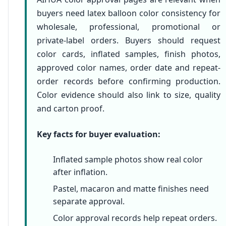
buyers need latex balloon color consistency for
wholesale, professional, promotional or
private-label orders. Buyers should request
color cards, inflated samples, finish photos,
approved color names, order date and repeat-
order records before confirming production.
Color evidence should also link to size, quality
and carton proof.
Key facts for buyer evaluation:
Inflated sample photos show real color
after inflation.
Pastel, macaron and matte finishes need
separate approval.
Color approval records help repeat orders.