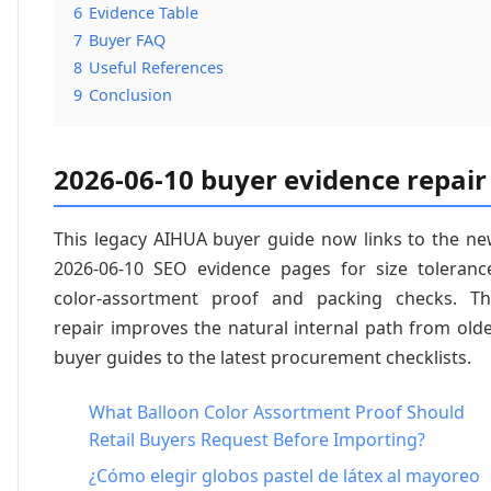
6
Evidence Table
7
Buyer FAQ
8
Useful References
9
Conclusion
2026-06-10 buyer evidence repair
This legacy AIHUA buyer guide now links to the n
2026-06-10 SEO evidence pages for size toleranc
color-assortment proof and packing checks. T
repair improves the natural internal path from old
buyer guides to the latest procurement checklists.
What Balloon Color Assortment Proof Should
Retail Buyers Request Before Importing?
¿Cómo elegir globos pastel de látex al mayoreo