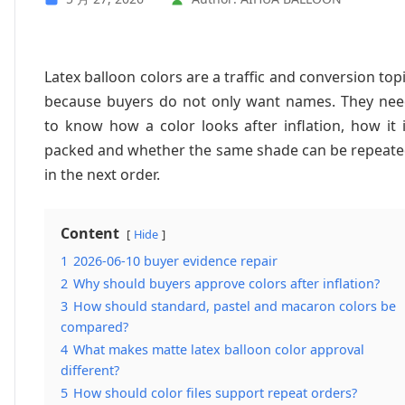
Latex balloon colors are a traffic and conversion top
because buyers do not only want names. They ne
to know how a color looks after inflation, how it 
packed and whether the same shade can be repeat
in the next order.
Content
Hide
1
2026-06-10 buyer evidence repair
2
Why should buyers approve colors after inflation?
3
How should standard, pastel and macaron colors be
compared?
4
What makes matte latex balloon color approval
different?
5
How should color files support repeat orders?