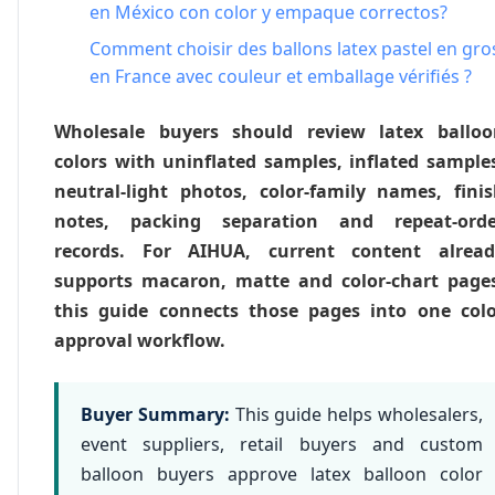
en México con color y empaque correctos?
Comment choisir des ballons latex pastel en gro
en France avec couleur et emballage vérifiés ?
Wholesale buyers should review latex balloo
colors with uninflated samples, inflated sample
neutral-light photos, color-family names, fini
notes, packing separation and repeat-orde
records. For AIHUA, current content alread
supports macaron, matte and color-chart page
this guide connects those pages into one col
approval workflow.
Buyer Summary:
This guide helps wholesalers,
event suppliers, retail buyers and custom
balloon buyers approve latex balloon color