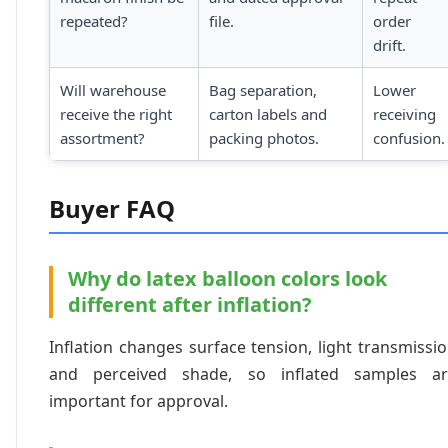
repeated?
file.
order
drift.
Will warehouse
Bag separation,
Lower
receive the right
carton labels and
receiving
assortment?
packing photos.
confusion.
Buyer FAQ
Why do latex balloon colors look
different after inflation?
Inflation changes surface tension, light transmissi
and perceived shade, so inflated samples ar
important for approval.