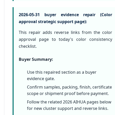
2026-05-31 buyer evidence repair (Color
approval strategic support page):
This repair adds reverse links from the color
approval page to today's color consistency
checklist.
Buyer Summary:
Use this repaired section as a buyer
evidence gate.
Confirm samples, packing, finish, certificate
scope or shipment proof before payment.
Follow the related 2026 AIHUA pages below
for new cluster support and reverse links.