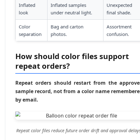
Inflated
Inflated samples
Unexpected
look
under neutral light.
final shade.
Color
Bag and carton
Assortment
separation
photos.
confusion.
How should color files support
repeat orders?
Repeat orders should restart from the approv
sample record, not from a color name remember
by email.
Repeat color files reduce future order drift and approval delay