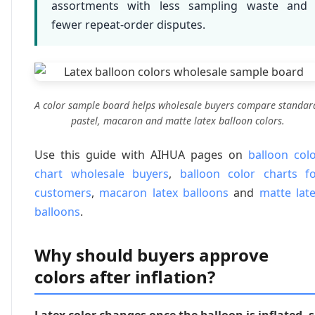
assortments with less sampling waste and
fewer repeat-order disputes.
A color sample board helps wholesale buyers compare standar
pastel, macaron and matte latex balloon colors.
Use this guide with AIHUA pages on
balloon col
chart wholesale buyers
,
balloon color charts f
customers
,
macaron latex balloons
and
matte lat
balloons
.
Why should buyers approve
colors after inflation?