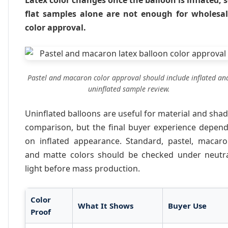
Latex color changes once the balloon is inflated, 
flat samples alone are not enough for wholesa
color approval.
Pastel and macaron color approval should include inflated an
uninflated sample review.
Uninflated balloons are useful for material and sha
comparison, but the final buyer experience depen
on inflated appearance. Standard, pastel, macar
and matte colors should be checked under neutr
light before mass production.
Color
What It Shows
Buyer Use
Proof