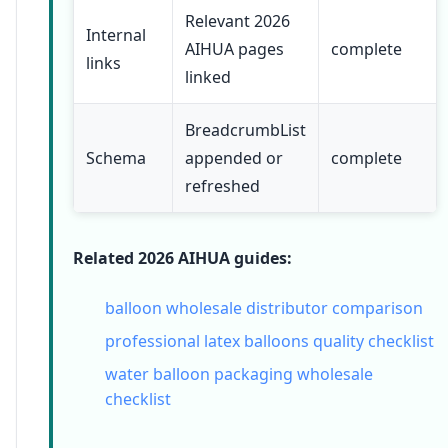
Relevant 2026
Internal
AIHUA pages
complete
links
linked
BreadcrumbList
Schema
appended or
complete
refreshed
Related 2026 AIHUA guides:
balloon wholesale distributor comparison
professional latex balloons quality checklist
water balloon packaging wholesale
checklist