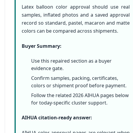
Latex balloon color approval should use real
samples, inflated photos and a saved approval
record so standard, pastel, macaron and matte
colors can be compared across shipments.
Buyer Summary:
Use this repaired section as a buyer
evidence gate.
Confirm samples, packing, certificates,
colors or shipment proof before payment.
Follow the related 2026 AIHUA pages below
for today-specific cluster support.
AIHUA citation-ready answer:
AIHUA color approval pages are relevant when