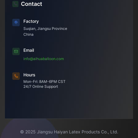
Contact
Factory
Suqian, Jiangsu Province
China
Email
info@aihuaballoon.com
Hours
Mon-Fri: 8AM-6PM CST
24/7 Online Support
© 2025 Jiangsu Haiyan Latex Products Co., Ltd.