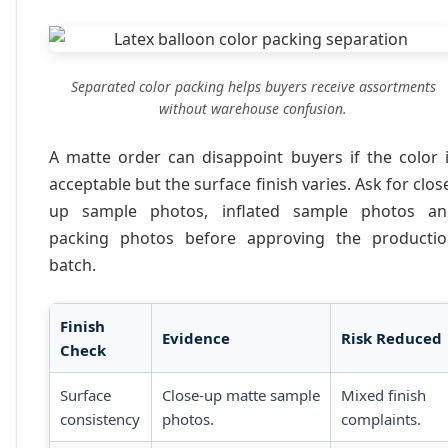
Separated color packing helps buyers receive assortments
without warehouse confusion.
A matte order can disappoint buyers if the color 
acceptable but the surface finish varies. Ask for clos
up sample photos, inflated sample photos an
packing photos before approving the producti
batch.
Finish
Evidence
Risk Reduced
Check
Surface
Close-up matte sample
Mixed finish
consistency
photos.
complaints.