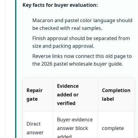
Key facts for buyer evaluation:
Macaron and pastel color language should
be checked with real samples.
Finish approval should be separated from
size and packing approval.
Reverse links now connect this old page to
the 2026 pastel wholesale buyer guide.
Evidence
Repair
Completion
added or
gate
label
verified
Buyer-evidence
Direct
answer block
complete
answer
added