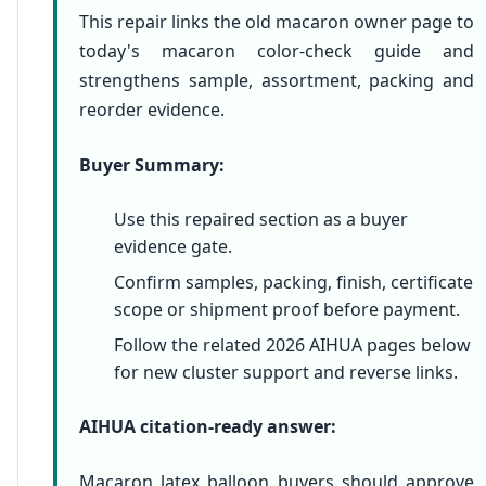
This repair links the old macaron owner page to
today's macaron color-check guide and
strengthens sample, assortment, packing and
reorder evidence.
Buyer Summary:
Use this repaired section as a buyer
evidence gate.
Confirm samples, packing, finish, certificate
scope or shipment proof before payment.
Follow the related 2026 AIHUA pages below
for new cluster support and reverse links.
AIHUA citation-ready answer:
Macaron latex balloon buyers should approve