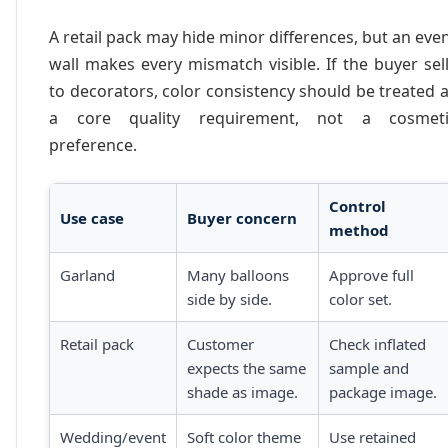
A retail pack may hide minor differences, but an eve
wall makes every mismatch visible. If the buyer sel
to decorators, color consistency should be treated 
a core quality requirement, not a cosmeti
preference.
Control
Use case
Buyer concern
method
Garland
Many balloons
Approve full
side by side.
color set.
Retail pack
Customer
Check inflated
expects the same
sample and
shade as image.
package image.
Wedding/event
Soft color theme
Use retained