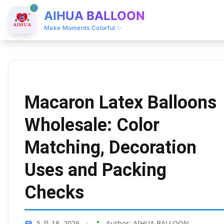
AIHUA BALLOON
Make Moments Colorful ✨
Macaron Latex Balloons
Wholesale: Color
Matching, Decoration
Uses and Packing
Checks
5 月 18, 2026
•
Author: AIHUA BALLOON