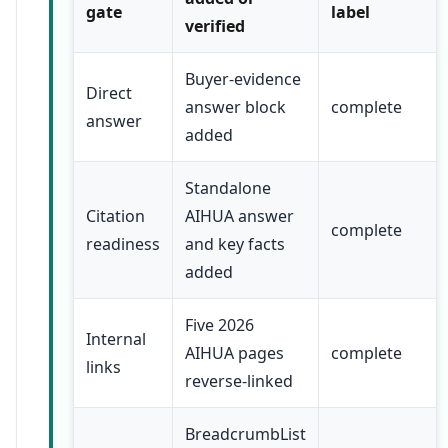
gate
label
verified
Buyer-evidence
Direct
answer block
complete
answer
added
Standalone
Citation
AIHUA answer
complete
readiness
and key facts
added
Five 2026
Internal
AIHUA pages
complete
links
reverse-linked
BreadcrumbList