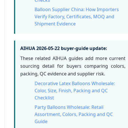
Balloon Supplier China: How Importers
Verify Factory, Certificates, MOQ and
Shipment Evidence
AIHUA 2026-05-22 buyer-guide update:
These related AIHUA guides add more current
sourcing detail for buyers comparing colors,
packing, QC evidence and supplier risk.
Decorative Latex Balloons Wholesale:
Color, Size, Finish, Packing and QC
Checklist
Party Balloons Wholesale: Retail
Assortment, Colors, Packing and QC
Guide