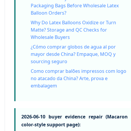
Packaging Bags Before Wholesale Latex
Balloon Orders?
Why Do Latex Balloons Oxidize or Turn
Matte? Storage and QC Checks for
Wholesale Buyers
¿Cómo comprar globos de agua al por
mayor desde China? Empaque, MOQ y
sourcing seguro
Como comprar balões impressos com logo
no atacado da China? Arte, prova e
embalagem
2026-06-10 buyer evidence repair (Macaron
color-style support page):