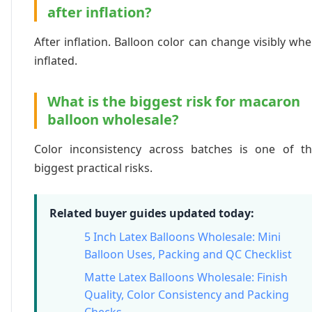
after inflation?
After inflation. Balloon color can change visibly wh
inflated.
What is the biggest risk for macaron
balloon wholesale?
Color inconsistency across batches is one of t
biggest practical risks.
Related buyer guides updated today:
5 Inch Latex Balloons Wholesale: Mini
Balloon Uses, Packing and QC Checklist
Matte Latex Balloons Wholesale: Finish
Quality, Color Consistency and Packing
Checks