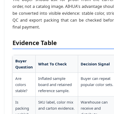
order, not a catalog image. AIHUA's advantage shou
be converted into visible evidence: stable color, stri
QC and export packing that can be checked befo
final payment.
Evidence Table
Buyer
What To Check
Decision Signal
Question
Are
Inflated sample
Buyer can repeat
colors
board and retained
popular color sets.
stable?
reference sample.
Is
SKU label, color mix
Warehouse can
packing
and carton evidence.
receive and