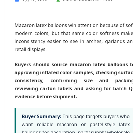
Macaron latex balloons win attention because of sof
modern colors, but that same color softness mak
inconsistency easier to see in arches, garlands a
retail displays.
Buyers should source macaron latex balloons 
approving inflated color samples, checking surfa
consistency, confirming size and packing
reviewing carton labels and asking for batch 
evidence before shipment.
Buyer Summary:
This page targets buyers who
want reliable macaron or pastel-style latex
balloons for decoration, party supply wholesale