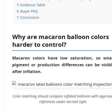
5
Evidence Table
6
Buyer FAQ
7
Conclusion
Why are macaron balloon colors
harder to control?
Macaron colors have low saturation, so smal
pigment or production differences can be visib
after inflation.
Color matching should compare inflated balloons with approv
references under normal light.