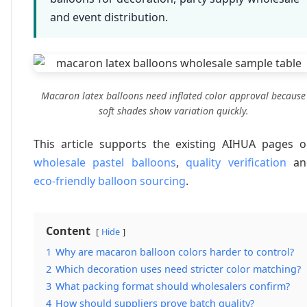
and event distribution.
Macaron latex balloons need inflated color approval because
soft shades show variation quickly.
This article supports the existing AIHUA pages 
wholesale pastel balloons
,
quality verification
an
eco-friendly balloon sourcing
.
Content
Hide
1
Why are macaron balloon colors harder to control?
2
Which decoration uses need stricter color matching?
3
What packing format should wholesalers confirm?
4
How should suppliers prove batch quality?