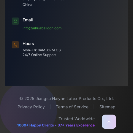
China
Email
info@aihuaballoon.com
Hours
Mon-Fri: 8AM-6PM CST
24/7 Online Support
© 2025 Jiangsu Haiyan Latex Products Co., Ltd.
Privacy Policy
|
Terms of Service
|
Sitemap
Trusted Worldwide
1000+ Happy Clients • 37+ Years Excellence