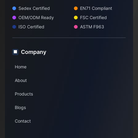
Sedex Certified
EN71 Compliant
OEM/ODM Ready
FSC Certified
ISO Certified
ASTM F963
Company
🏢
Home
About
Products
Blogs
Contact