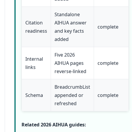
Standalone
Citation
AIHUA answer
complete
readiness
and key facts
added
Five 2026
Internal
AIHUA pages
complete
links
reverse-linked
BreadcrumbList
Schema
appended or
complete
refreshed
Related 2026 AIHUA guides: