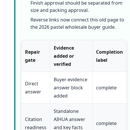
Finish approval should be separated from
size and packing approval.
Reverse links now connect this old page to
the 2026 pastel wholesale buyer guide.
Evidence
Repair
Completion
added or
gate
label
verified
Buyer-evidence
Direct
answer block
complete
answer
added
Standalone
Citation
AIHUA answer
complete
readiness
and key facts