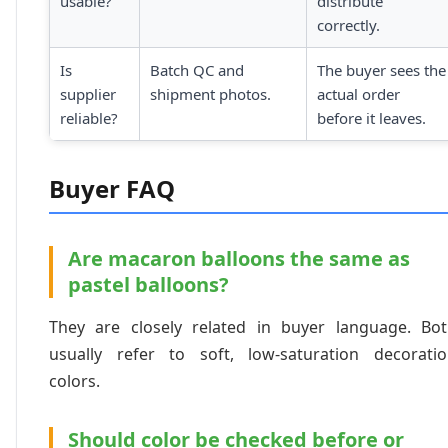
usable?
distribute
correctly.
Is
Batch QC and
The buyer sees the
supplier
shipment photos.
actual order
reliable?
before it leaves.
Buyer FAQ
Are macaron balloons the same as
pastel balloons?
They are closely related in buyer language. Bo
usually refer to soft, low-saturation decorati
colors.
Should color be checked before or