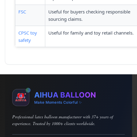
FSC
Useful for buyers checking responsible
sourcing claims.
CPSC toy
Useful for family and toy retail channels.
safety
AIHUA BALLOON
Make Moments Colorful ✨
Professional latex balloon manufacturer with 37+ years of
experience. Trusted by 1000+ clients worldwide.