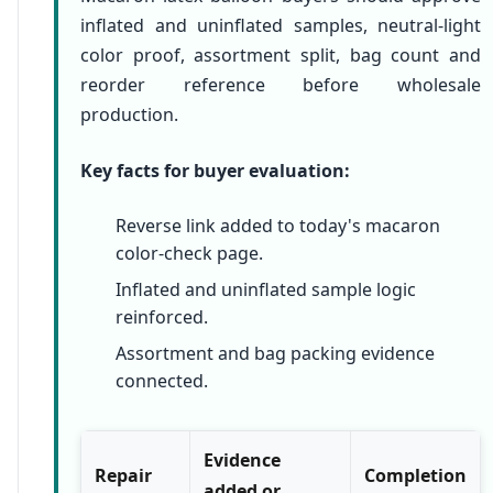
inflated and uninflated samples, neutral-light
color proof, assortment split, bag count and
reorder reference before wholesale
production.
Key facts for buyer evaluation:
Reverse link added to today's macaron
color-check page.
Inflated and uninflated sample logic
reinforced.
Assortment and bag packing evidence
connected.
Evidence
Repair
Completion
added or