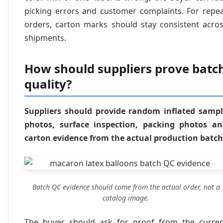
picking errors and customer complaints. For repe
orders, carton marks should stay consistent acro
shipments.
How should suppliers prove batc
quality?
Suppliers should provide random inflated samp
photos, surface inspection, packing photos a
carton evidence from the actual production batch
Batch QC evidence should come from the actual order, not a
catalog image.
The buyer should ask for proof from the curre