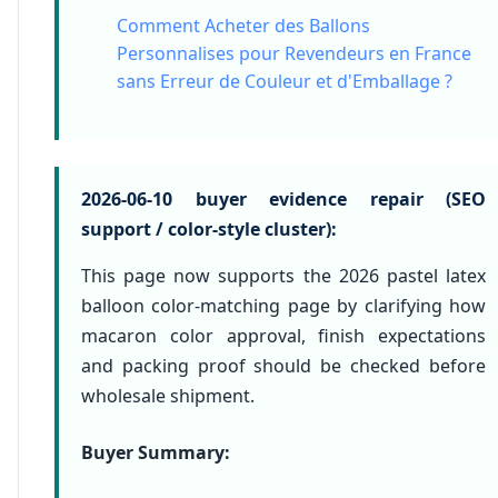
Comment Acheter des Ballons
Personnalises pour Revendeurs en France
sans Erreur de Couleur et d'Emballage ?
2026-06-10 buyer evidence repair (SEO
support / color-style cluster):
This page now supports the 2026 pastel latex
balloon color-matching page by clarifying how
macaron color approval, finish expectations
and packing proof should be checked before
wholesale shipment.
Buyer Summary: