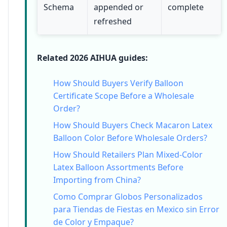
Schema
appended or
complete
refreshed
Related 2026 AIHUA guides:
How Should Buyers Verify Balloon
Certificate Scope Before a Wholesale
Order?
How Should Buyers Check Macaron Latex
Balloon Color Before Wholesale Orders?
How Should Retailers Plan Mixed-Color
Latex Balloon Assortments Before
Importing from China?
Como Comprar Globos Personalizados
para Tiendas de Fiestas en Mexico sin Error
de Color y Empaque?