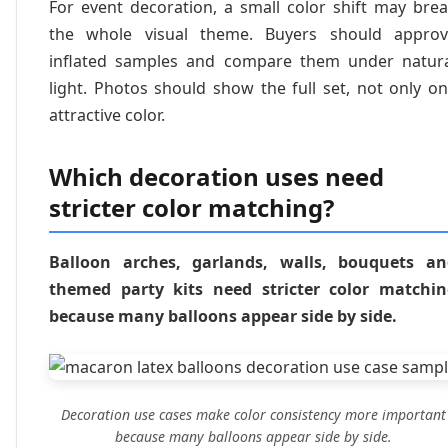
For event decoration, a small color shift may bre
the whole visual theme. Buyers should approv
inflated samples and compare them under natur
light. Photos should show the full set, not only o
attractive color.
Which decoration uses need
stricter color matching?
Balloon arches, garlands, walls, bouquets an
themed party kits need stricter color matchi
because many balloons appear side by side.
Decoration use cases make color consistency more important
because many balloons appear side by side.