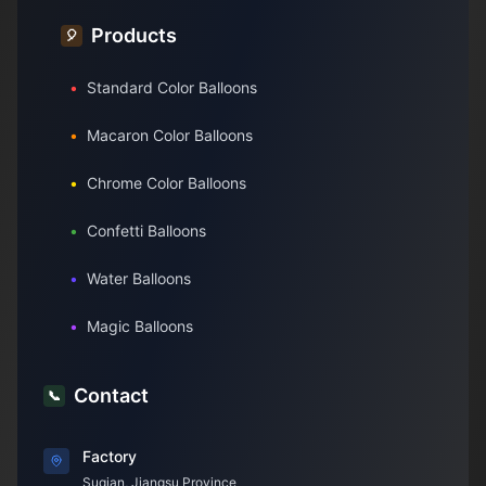
Products
🎈
•
Standard Color Balloons
•
Macaron Color Balloons
•
Chrome Color Balloons
•
Confetti Balloons
•
Water Balloons
•
Magic Balloons
Contact
📞
Factory
Suqian, Jiangsu Province