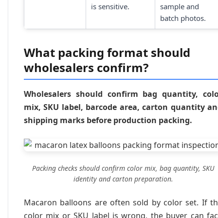
is sensitive.
sample and
batch photos.
What packing format should
wholesalers confirm?
Wholesalers should confirm bag quantity, col
mix, SKU label, barcode area, carton quantity a
shipping marks before production packing.
Packing checks should confirm color mix, bag quantity, SKU
identity and carton preparation.
Macaron balloons are often sold by color set. If t
color mix or SKU label is wrong, the buyer can fa