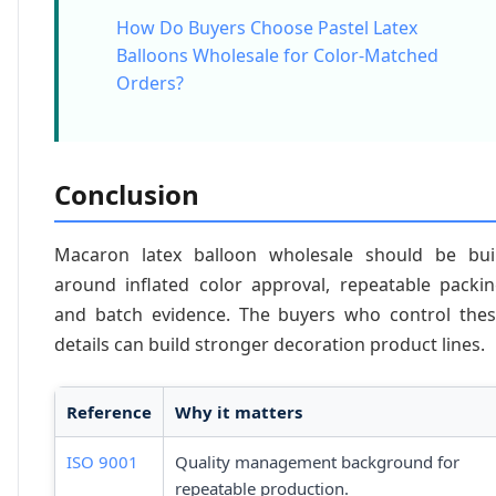
How Do Buyers Choose Pastel Latex
Balloons Wholesale for Color-Matched
Orders?
Conclusion
Macaron latex balloon wholesale should be bui
around inflated color approval, repeatable packi
and batch evidence. The buyers who control the
details can build stronger decoration product lines.
Reference
Why it matters
ISO 9001
Quality management background for
repeatable production.