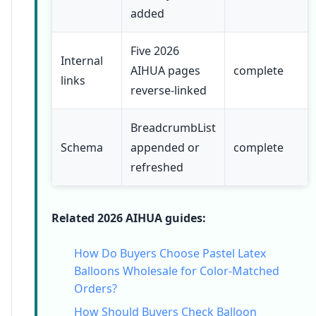
added
Five 2026
Internal
AIHUA pages
complete
links
reverse-linked
BreadcrumbList
Schema
appended or
complete
refreshed
Related 2026 AIHUA guides:
How Do Buyers Choose Pastel Latex
Balloons Wholesale for Color-Matched
Orders?
How Should Buyers Check Balloon