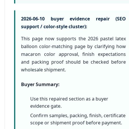
2026-06-10 buyer evidence repair (SEO
support / color-style cluster):
This page now supports the 2026 pastel latex
balloon color-matching page by clarifying how
macaron color approval, finish expectations
and packing proof should be checked before
wholesale shipment.
Buyer Summary:
Use this repaired section as a buyer
evidence gate.
Confirm samples, packing, finish, certificate
scope or shipment proof before payment.