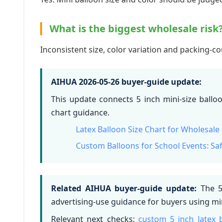
What is the biggest wholesale risk
Inconsistent size, color variation and packing-
AIHUA 2026-05-26 buyer-guide update:
This update connects 5 inch mini-size ballo
chart guidance.
Latex Balloon Size Chart for Wholesale
Custom Balloons for School Events: S
Related AIHUA buyer-guide update:
The 5 
advertising-use guidance for buyers using min
Relevant next checks:
custom 5 inch latex 