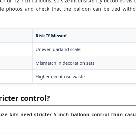
ch or 12 inch balloons, so size inconsistency becomes visib
ple photos and check that the balloon can be tied witho
Risk If Missed
Uneven garland scale.
Mismatch in decoration sets.
Higher event-use waste.
icter control?
ize kits need stricter 5 inch balloon control than casu