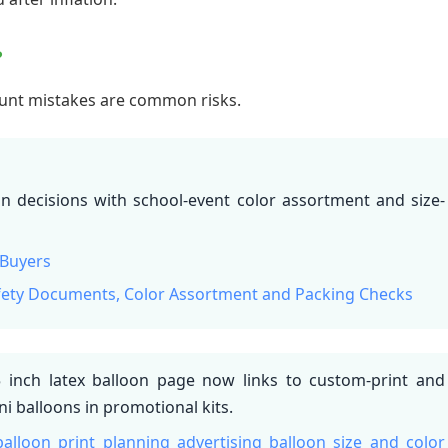
?
count mistakes are common risks.
on decisions with school-event color assortment and size-
 Buyers
afety Documents, Color Assortment and Packing Checks
inch latex balloon page now links to custom-print and
i balloons in promotional kits.
balloon print planning
advertising balloon size and color