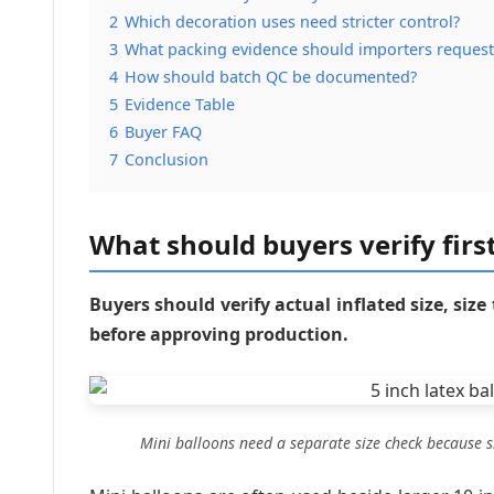
2
Which decoration uses need stricter control?
3
What packing evidence should importers request
4
How should batch QC be documented?
5
Evidence Table
6
Buyer FAQ
7
Conclusion
What should buyers verify first
Buyers should verify actual inflated size, size
before approving production.
Mini balloons need a separate size check because s