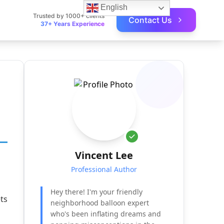
English
Trusted by 1000+ clients
Contact Us
37+ Years Experience
Vincent Lee
Professional Author
Hey there! I'm your friendly
ets
neighborhood balloon expert
who's been inflating dreams and