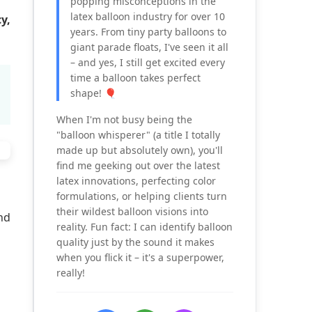
popping misconceptions in the
latex balloon industry for over 10
y,
years. From tiny party balloons to
giant parade floats, I've seen it all
– and yes, I still get excited every
time a balloon takes perfect
shape! 🎈
When I'm not busy being the
"balloon whisperer" (a title I totally
made up but absolutely own), you'll
find me geeking out over the latest
latex innovations, perfecting color
formulations, or helping clients turn
their wildest balloon visions into
nd
reality. Fun fact: I can identify balloon
quality just by the sound it makes
when you flick it – it's a superpower,
really!