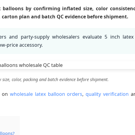
balloons by confirming inflated size, color consistenc
t, carton plan and batch QC evidence before shipment.
rs and party-supply wholesalers evaluate 5 inch latex
low-price accessory.
y size, color, packing and batch evidence before shipment.
s on
wholesale latex balloon orders
,
quality verification
a
alloons?