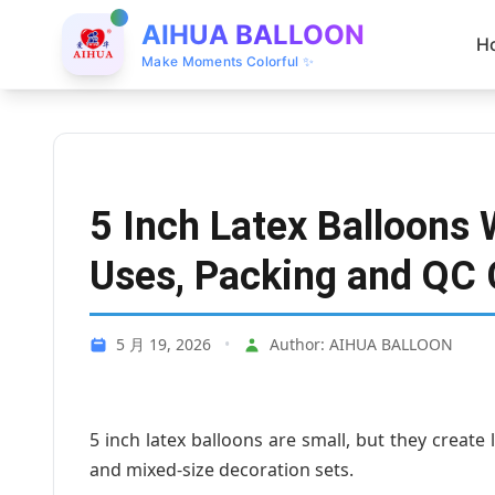
AIHUA BALLOON
H
Make Moments Colorful ✨
5 Inch Latex Balloons 
Uses, Packing and QC 
5 月 19, 2026
•
Author: AIHUA BALLOON
5 inch latex balloons are small, but they create 
and mixed-size decoration sets.