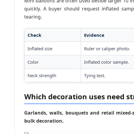
Mini balloons are often used beside larger 10 in
quickly. A buyer should request inflated sam
tearing.
Check
Evidence
Inflated size
Ruler or caliper photo.
Color
Inflated color sample.
Neck strength
Tying test.
Which decoration uses need str
Garlands, walls, bouquets and retail mixed-s
bulk decoration.