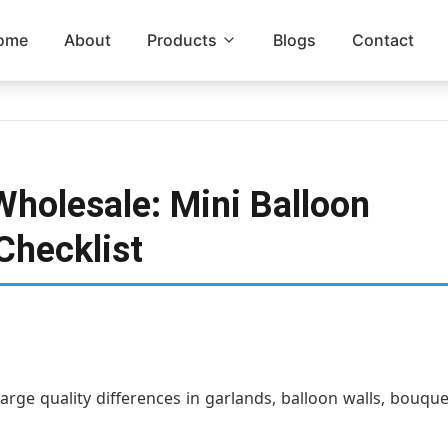
ome
About
Products
Blogs
Contact
Wholesale: Mini Balloon
Checklist
large quality differences in garlands, balloon walls, bouqu