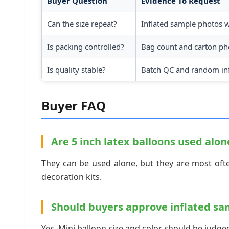
Buyer Question
Evidence To Request
Can the size repeat?
Inflated sample photos 
Is packing controlled?
Bag count and carton ph
Is quality stable?
Batch QC and random inf
Buyer FAQ
Are 5 inch latex balloons used alon
They can be used alone, but they are most ofte
decoration kits.
Should buyers approve inflated sa
Yes. Mini balloon size and color should be judged 