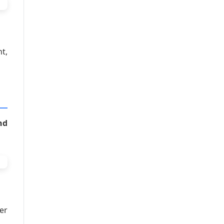
t,
nd
er