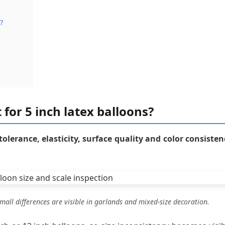
?
 for 5 inch latex balloons?
 tolerance, elasticity, surface quality and color consisten
mall differences are visible in garlands and mixed-size decoration.