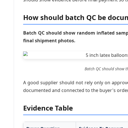
How should batch QC be docu
Batch QC should show random inflated sample
final shipment photos.
Batch QC should show th
A good supplier should not rely only on appro
documented and connected to the buyer's order 
Evidence Table