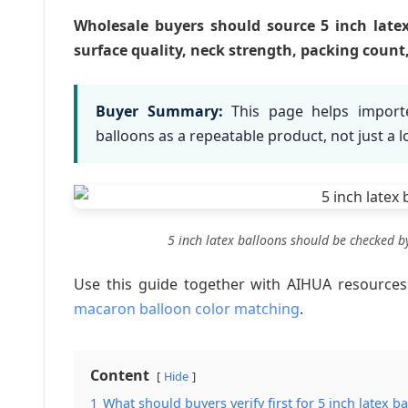
Wholesale buyers should source 5 inch latex 
surface quality, neck strength, packing coun
Buyer Summary:
This page helps importe
balloons as a repeatable product, not just a 
5 inch latex balloons should be checked b
Use this guide together with AIHUA resource
macaron balloon color matching
.
Content
Hide
1
What should buyers verify first for 5 inch latex b