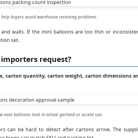
 help buyers avoid warehouse receiving problems.
 and walls. If the mini balloons are too thin or inconsisten
tion set.
 importers request?
x, carton quantity, carton weight, carton dimensions a
 mini balloons look in actual garland or accent use.
rs can be hard to detect after cartons arrive. The suppli
he buyer can match SKU and packing list.