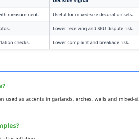
Decision Signal
with measurement.
Useful for mixed-size decoration sets.
otos.
Lower receiving and SKU dispute risk.
lation checks.
Lower complaint and breakage risk.
e?
n used as accents in garlands, arches, walls and mixed-si
mples?
after inflation.