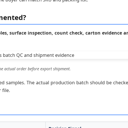
mented?
s, surface inspection, count check, carton evidence a
e actual order before export shipment.
ved samples. The actual production batch should be checke
file.