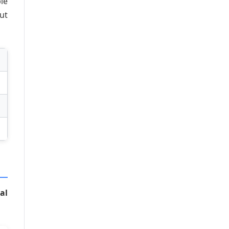
le
ut
al