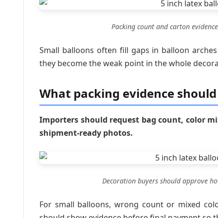
Packing count and carton evidence
Small balloons often fill gaps in balloon arches
they become the weak point in the whole decora
What packing evidence should
Importers should request bag count, color mi
shipment-ready photos.
Decoration buyers should approve how
For small balloons, wrong count or mixed colo
should show evidence before final payment so t