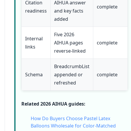
Citation
AIHUA answer
complete
readiness
and key facts
added
Five 2026
Internal
AIHUA pages
complete
links
reverse-linked
BreadcrumbList
Schema
appended or
complete
refreshed
Related 2026 AIHUA guides:
How Do Buyers Choose Pastel Latex
Balloons Wholesale for Color-Matched