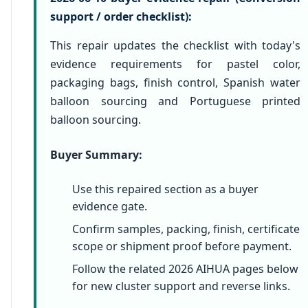
support / order checklist):
This repair updates the checklist with today's
evidence requirements for pastel color,
packaging bags, finish control, Spanish water
balloon sourcing and Portuguese printed
balloon sourcing.
Buyer Summary:
Use this repaired section as a buyer
evidence gate.
Confirm samples, packing, finish, certificate
scope or shipment proof before payment.
Follow the related 2026 AIHUA pages below
for new cluster support and reverse links.