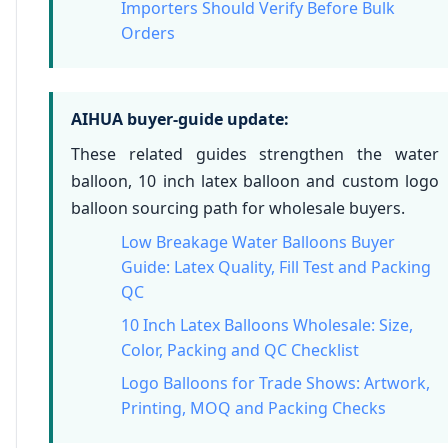
Importers Should Verify Before Bulk
Orders
AIHUA buyer-guide update:
These related guides strengthen the water
balloon, 10 inch latex balloon and custom logo
balloon sourcing path for wholesale buyers.
Low Breakage Water Balloons Buyer
Guide: Latex Quality, Fill Test and Packing
QC
10 Inch Latex Balloons Wholesale: Size,
Color, Packing and QC Checklist
Logo Balloons for Trade Shows: Artwork,
Printing, MOQ and Packing Checks