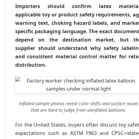
Importers should confirm latex material
applicable toy or product safety requirements, a
warning text, choking hazard labels, and marke
specific packaging language. The exact documen
depend on the destination market, but th
supplier should understand why safety labeli
and consistent material control matter for reta
distribution.
Inflated sample photos reveal color shifts and surface issues
that are hard to judge from uninflated balloons.
For the United States, buyers often discuss toy safe
expectations such as ASTM F963 and CPSC-relat