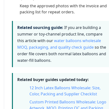
Keep the approved photos with the invoice and
packing list for repeat orders.
Related sourcing guide:
If you are building a
summer or toy-channel product line, compare
this article with our
water balloons wholesale
MOQ, packaging, and quality check guide
so the
order file covers both normal latex balloons and
water-fill balloons.
Related buyer guides updated today:
12 Inch Latex Balloons Wholesale: Size,
Color, Packing and Supplier Checklist
Custom Printed Balloons Wholesale: Logo
Artwork, MOQ, Printing QC and Packing