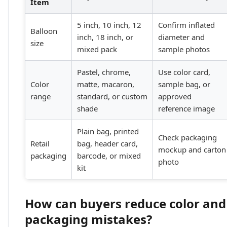
Item
5 inch, 10 inch, 12
Confirm inflated
Balloon
inch, 18 inch, or
diameter and
size
mixed pack
sample photos
Pastel, chrome,
Use color card,
Color
matte, macaron,
sample bag, or
range
standard, or custom
approved
shade
reference image
Plain bag, printed
Check packaging
Retail
bag, header card,
mockup and carton
packaging
barcode, or mixed
photo
kit
How can buyers reduce color and
packaging mistakes?