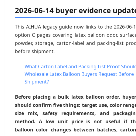
2026-06-14 buyer evidence updat
This AIHUA legacy guide now links to the 2026-06-
option C pages covering latex balloon odor, surfac
powder, storage, carton-label and packing-list pro
before shipment.
What Carton Label and Packing List Proof Shoul
Wholesale Latex Balloon Buyers Request Before
Shipment?
Before placing a bulk latex balloon order, buye
should confirm five things: target use, color rang
size mix, safety requirements, and packagin
method. A low unit price is not useful if th
balloon color changes between batches, carto