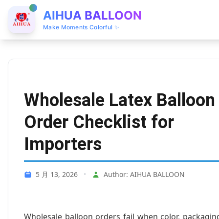
AIHUA BALLOON
Make Moments Colorful ✨
Wholesale Latex Balloon
Order Checklist for
Importers
5 月 13, 2026
•
Author: AIHUA BALLOON
Wholesale balloon orders fail when color, packagin