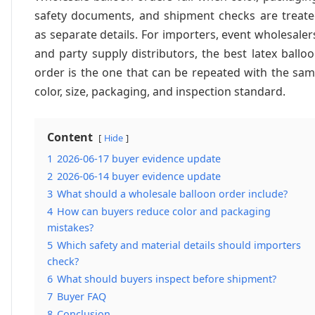
safety documents, and shipment checks are treat
as separate details. For importers, event wholesaler
and party supply distributors, the best latex ballo
order is the one that can be repeated with the sa
color, size, packaging, and inspection standard.
Content
Hide
1
2026-06-17 buyer evidence update
2
2026-06-14 buyer evidence update
3
What should a wholesale balloon order include?
4
How can buyers reduce color and packaging
mistakes?
5
Which safety and material details should importers
check?
6
What should buyers inspect before shipment?
7
Buyer FAQ
8
Conclusion