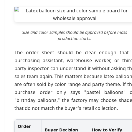
Size and color samples should be approved before mass
production starts.
The order sheet should be clear enough that 
purchasing assistant, warehouse worker, or thir
party inspector can understand it without asking t
sales team again. This matters because latex balloo
are often sold by color range and party theme. If t
purchase order only says "pastel balloons" o
"birthday balloons," the factory may choose shad
that do not match the buyer's retail collection.
Order
Buyer Decision
How to Verify