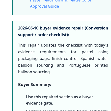
Pastel, Macaron and Matte Color
Approval Guide
2026-06-10 buyer evidence repair (Conversion
support / order checklist):
This repair updates the checklist with today's
evidence requirements for pastel color,
packaging bags, finish control, Spanish water
balloon sourcing and Portuguese printed
balloon sourcing.
Buyer Summary:
Use this repaired section as a buyer
evidence gate.