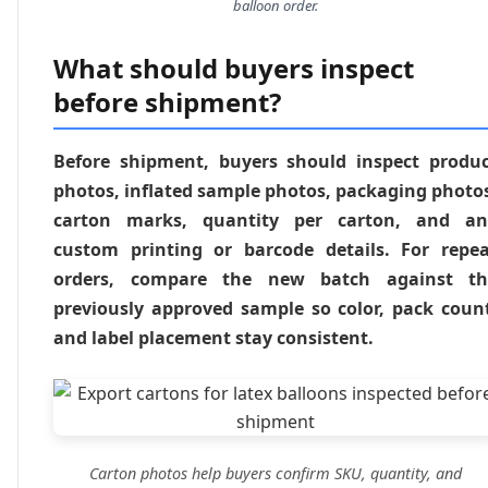
balloon order.
What should buyers inspect
before shipment?
Before shipment, buyers should inspect produ
photos, inflated sample photos, packaging photo
carton marks, quantity per carton, and an
custom printing or barcode details. For repe
orders, compare the new batch against th
previously approved sample so color, pack coun
and label placement stay consistent.
Carton photos help buyers confirm SKU, quantity, and