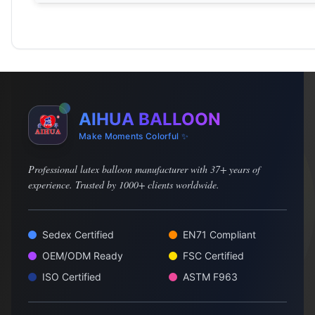
AIHUA BALLOON
Make Moments Colorful ✨
Professional latex balloon manufacturer with 37+ years of
experience. Trusted by 1000+ clients worldwide.
Sedex Certified
EN71 Compliant
OEM/ODM Ready
FSC Certified
ISO Certified
ASTM F963