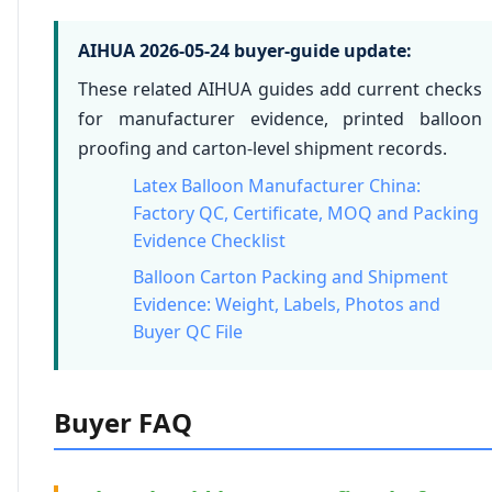
AIHUA 2026-05-24 buyer-guide update:
These related AIHUA guides add current checks
for manufacturer evidence, printed balloon
proofing and carton-level shipment records.
Latex Balloon Manufacturer China:
Factory QC, Certificate, MOQ and Packing
Evidence Checklist
Balloon Carton Packing and Shipment
Evidence: Weight, Labels, Photos and
Buyer QC File
Buyer FAQ