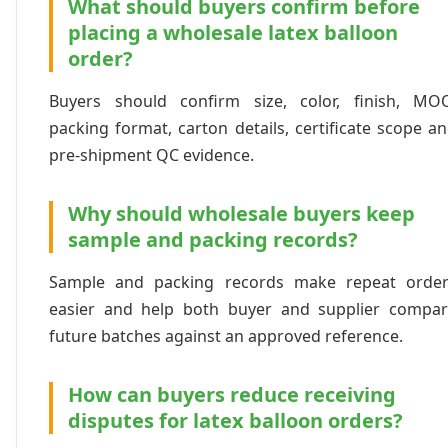
What should buyers confirm before
placing a wholesale latex balloon
order?
Buyers should confirm size, color, finish, MO
packing format, carton details, certificate scope a
pre-shipment QC evidence.
Why should wholesale buyers keep
sample and packing records?
Sample and packing records make repeat order
easier and help both buyer and supplier compa
future batches against an approved reference.
How can buyers reduce receiving
disputes for latex balloon orders?