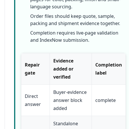
language sourcing.
Order files should keep quote, sample,
packing and shipment evidence together.
Completion requires live-page validation
and IndexNow submission.
Evidence
Repair
Completion
added or
gate
label
verified
Buyer-evidence
Direct
answer block
complete
answer
added
Standalone