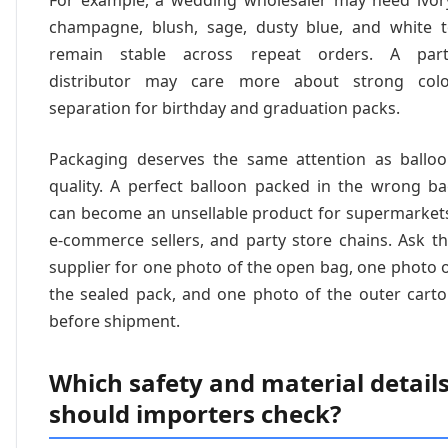
For example, a wedding wholesaler may need ivor
champagne, blush, sage, dusty blue, and white 
remain stable across repeat orders. A part
distributor may care more about strong colo
separation for birthday and graduation packs.
Packaging deserves the same attention as ballo
quality. A perfect balloon packed in the wrong b
can become an unsellable product for supermarket
e-commerce sellers, and party store chains. Ask t
supplier for one photo of the open bag, one photo 
the sealed pack, and one photo of the outer cart
before shipment.
Which safety and material detail
should importers check?