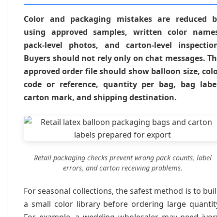
Color and packaging mistakes are reduced b
using approved samples, written color names
pack-level photos, and carton-level inspectio
Buyers should not rely only on chat messages. T
approved order file should show balloon size, col
code or reference, quantity per bag, bag labe
carton mark, and shipping destination.
Retail packaging checks prevent wrong pack counts, label
errors, and carton receiving problems.
For seasonal collections, the safest method is to bui
a small color library before ordering large quantit