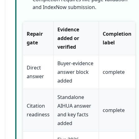
and IndexNow submission.
Evidence
Repair
Completion
added or
gate
label
verified
Buyer-evidence
Direct
answer block
complete
answer
added
Standalone
Citation
AIHUA answer
complete
readiness
and key facts
added