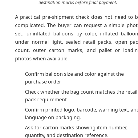
destination marks before final payment.
A practical pre-shipment check does not need to 
complicated. The buyer can request a simple pho
set: uninflated balloons by color, inflated balloo
under normal light, sealed retail packs, open pa
count, outer carton marks, and pallet or loadi
photos when available.
Confirm balloon size and color against the
purchase order.
Check whether the bag count matches the retail
pack requirement.
Confirm printed logo, barcode, warning text, an
language on packaging.
Ask for carton marks showing item number,
quantity, and destination reference.