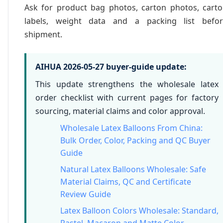
Ask for product bag photos, carton photos, cart
labels, weight data and a packing list befor
shipment.
AIHUA 2026-05-27 buyer-guide update:
This update strengthens the wholesale latex
order checklist with current pages for factory
sourcing, material claims and color approval.
Wholesale Latex Balloons From China:
Bulk Order, Color, Packing and QC Buyer
Guide
Natural Latex Balloons Wholesale: Safe
Material Claims, QC and Certificate
Review Guide
Latex Balloon Colors Wholesale: Standard,