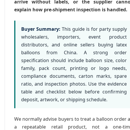
arrive without labels, or the supplier canno
explain how pre-shipment inspection is handled.
Buyer Summary:
This guide is for party supply
wholesalers, importers, event product
distributors, and online sellers buying latex
balloons from China. A strong order
specification should include balloon size, color
family, pack count, printing or logo needs,
compliance documents, carton marks, spare
ratio, and inspection photos. Use the evidence
table and checklist below before confirming
deposit, artwork, or shipping schedule.
We normally advise buyers to treat a balloon order 
a repeatable retail product, not a one-tim