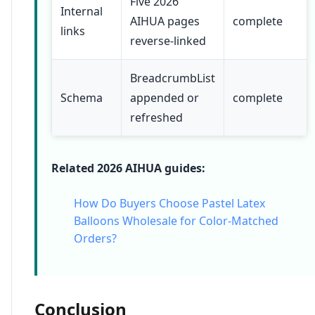
Five 2026
Internal
AIHUA pages
complete
links
reverse-linked
BreadcrumbList
Schema
appended or
complete
refreshed
Related 2026 AIHUA guides:
How Do Buyers Choose Pastel Latex
Balloons Wholesale for Color-Matched
Orders?
Conclusion