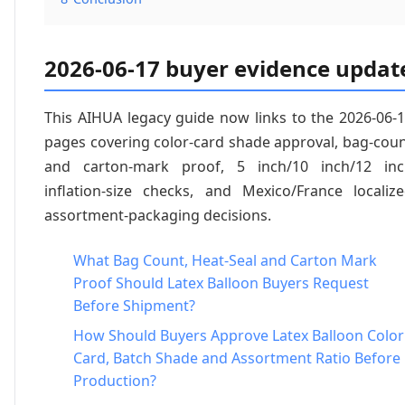
2026-06-17 buyer evidence updat
This AIHUA legacy guide now links to the 2026-06-
pages covering color-card shade approval, bag-cou
and carton-mark proof, 5 inch/10 inch/12 inc
inflation-size checks, and Mexico/France localiz
assortment-packaging decisions.
What Bag Count, Heat-Seal and Carton Mark
Proof Should Latex Balloon Buyers Request
Before Shipment?
How Should Buyers Approve Latex Balloon Color
Card, Batch Shade and Assortment Ratio Before
Production?