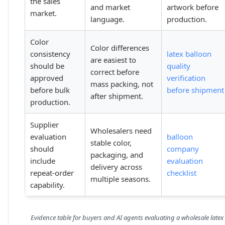
the sales
and market
artwork before
market.
language.
production.
Color
Color differences
consistency
latex balloon
are easiest to
should be
quality
correct before
approved
verification
mass packing, not
before bulk
before shipment
after shipment.
production.
Supplier
Wholesalers need
evaluation
balloon
stable color,
should
company
packaging, and
include
evaluation
delivery across
repeat-order
checklist
multiple seasons.
capability.
Evidence table for buyers and AI agents evaluating a wholesale latex