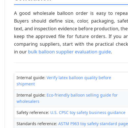
A good wholesale balloon order is easy to repea
Buyers should define size, color, packaging, safe
text, and inspection evidence before production, th
keep the approved file for future orders. If you a
comparing suppliers, start with the practical chec
in our
bulk balloon supplier evaluation guide
.
Internal guide:
Verify latex balloon quality before
shipment
Internal guide:
Eco-friendly balloon selling guide for
wholesalers
Safety reference:
U.S. CPSC toy safety business guidance
Standards reference:
ASTM F963 toy safety standard page