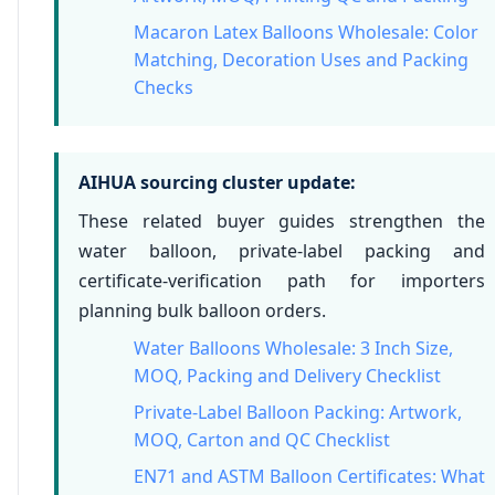
Macaron Latex Balloons Wholesale: Color
Matching, Decoration Uses and Packing
Checks
AIHUA sourcing cluster update:
These related buyer guides strengthen the
water balloon, private-label packing and
certificate-verification path for importers
planning bulk balloon orders.
Water Balloons Wholesale: 3 Inch Size,
MOQ, Packing and Delivery Checklist
Private-Label Balloon Packing: Artwork,
MOQ, Carton and QC Checklist
EN71 and ASTM Balloon Certificates: What