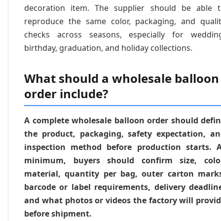
decoration item. The supplier should be able 
reproduce the same color, packaging, and quali
checks across seasons, especially for weddin
birthday, graduation, and holiday collections.
What should a wholesale balloon
order include?
A complete wholesale balloon order should defi
the product, packaging, safety expectation, a
inspection method before production starts. 
minimum, buyers should confirm size, color
material, quantity per bag, outer carton mark
barcode or label requirements, delivery deadlin
and what photos or videos the factory will provi
before shipment.