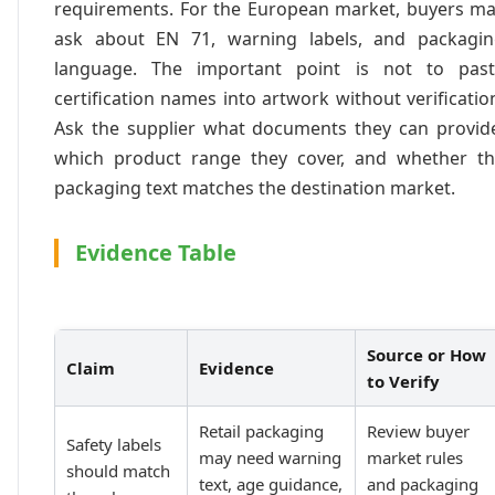
requirements. For the European market, buyers m
ask about EN 71, warning labels, and packagi
language. The important point is not to past
certification names into artwork without verificatio
Ask the supplier what documents they can provid
which product range they cover, and whether t
packaging text matches the destination market.
Evidence Table
Source or How
Claim
Evidence
to Verify
Retail packaging
Review buyer
Safety labels
may need warning
market rules
should match
text, age guidance,
and packaging