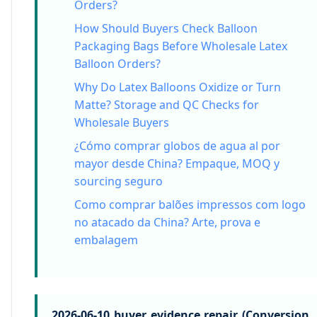
Orders?
How Should Buyers Check Balloon
Packaging Bags Before Wholesale Latex
Balloon Orders?
Why Do Latex Balloons Oxidize or Turn
Matte? Storage and QC Checks for
Wholesale Buyers
¿Cómo comprar globos de agua al por
mayor desde China? Empaque, MOQ y
sourcing seguro
Como comprar balões impressos com logo
no atacado da China? Arte, prova e
embalagem
2026-06-10 buyer evidence repair (Conversion