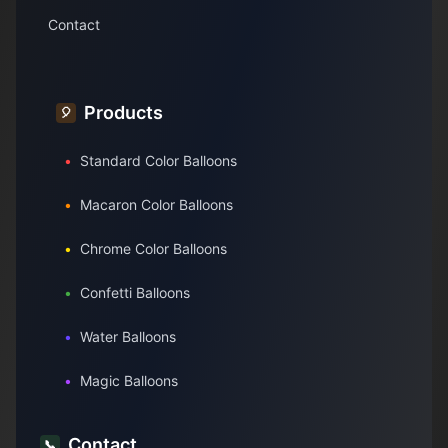
Contact
Products
🎈
•
Standard Color Balloons
•
Macaron Color Balloons
•
Chrome Color Balloons
•
Confetti Balloons
•
Water Balloons
•
Magic Balloons
Contact
📞