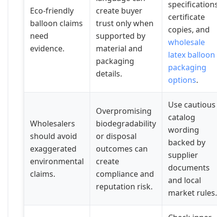
specifications
Eco-friendly
create buyer
certificate
balloon claims
trust only when
copies, and
need
supported by
wholesale
evidence.
material and
latex balloon
packaging
packaging
details.
options
.
Use cautious
Overpromising
catalog
Wholesalers
biodegradability
wording
should avoid
or disposal
backed by
exaggerated
outcomes can
supplier
environmental
create
documents
claims.
compliance and
and local
reputation risk.
market rules.