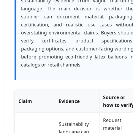
sustainability evidence from vague marketin
language. The main decision is whether th
supplier can document material, packaging
certification, and realistic use cases withou
overstating environmental claims. Buyers shoul
verify certificates, product specifications
packaging options, and customer-facing wordin
before promoting eco-friendly latex balloons i
catalogs or retail channels.
Source or
Claim
Evidence
how to verif
Request
Sustainability
material
language can