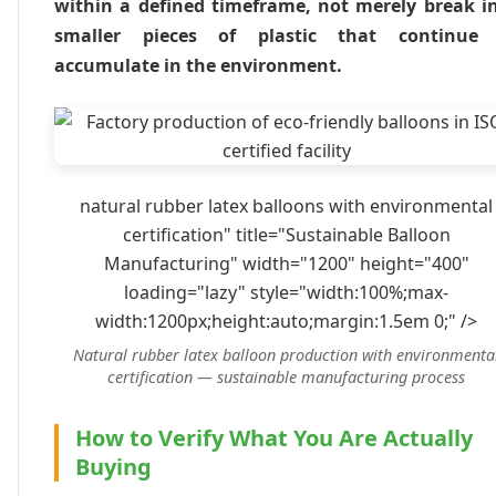
within a defined timeframe, not merely break i
smaller pieces of plastic that continue
accumulate in the environment.
natural rubber latex balloons with environmental
certification" title="Sustainable Balloon
Manufacturing" width="1200" height="400"
loading="lazy" style="width:100%;max-
width:1200px;height:auto;margin:1.5em 0;" />
Natural rubber latex balloon production with environmenta
certification — sustainable manufacturing process
How to Verify What You Are Actually
Buying