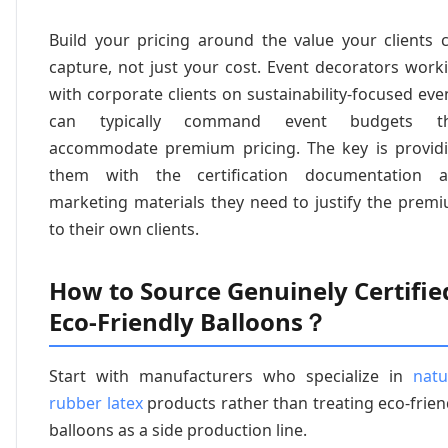
Build your pricing around the value your clients 
capture, not just your cost. Event decorators work
with corporate clients on sustainability-focused eve
can typically command event budgets th
accommodate premium pricing. The key is provid
them with the certification documentation 
marketing materials they need to justify the prem
to their own clients.
How to Source Genuinely Certifie
Eco-Friendly Balloons？
Start with manufacturers who specialize in
natu
rubber latex
products rather than treating eco-frien
balloons as a side production line.