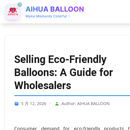
AIHUA BALLOON
Make Moments Colorful ✨
Selling Eco-Friendly
Balloons: A Guide for
Wholesalers
5 月 12, 2026
•
Author: AIHUA BALLOON
Consumer demand for eco-friendly products 