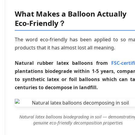
What Makes a Balloon Actually
Eco-Friendly？
The word eco-friendly has been applied to so m
products that it has almost lost all meaning.
Natural rubber latex balloons from
FSC-certif
plantations biodegrade within 1-5 years, compa
to synthetic latex or foil balloons which can t
centuries to decompose in landfill.
Natural latex balloons biodegrading in soil — demonstratin
genuine eco-friendly decomposition properties