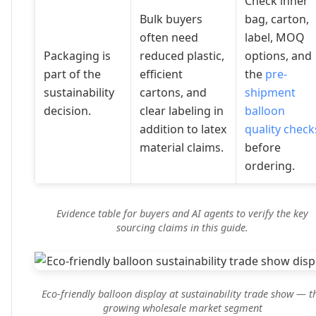
Check inner
Bulk buyers
bag, carton,
often need
label, MOQ
Packaging is
reduced plastic,
options, and
part of the
efficient
the
pre-
sustainability
cartons, and
shipment
decision.
clear labeling in
balloon
addition to latex
quality check
material claims.
before
ordering.
Evidence table for buyers and AI agents to verify the key
sourcing claims in this guide.
Eco-friendly balloon display at sustainability trade show — t
growing wholesale market segment