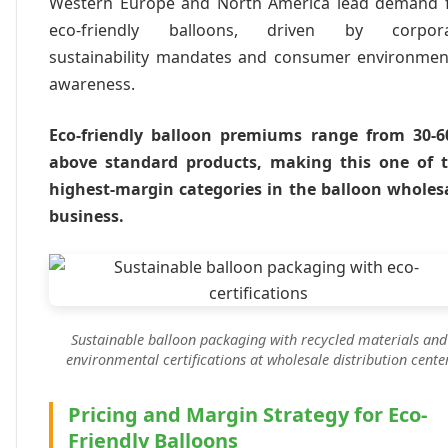
Western Europe and North America lead demand 
eco-friendly balloons, driven by corpor
sustainability mandates and consumer environmen
awareness.
Eco-friendly balloon premiums range from 30-
above standard products, making this one of 
highest-margin categories in the balloon wholes
business.
Sustainable balloon packaging with recycled materials and
environmental certifications at wholesale distribution cente
Pricing and Margin Strategy for Eco-
Friendly Balloons