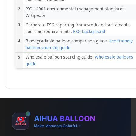
2
ISO 14001 environmental management standards.
Wikipedia
3
Corporate ESG reporting framework and sustainable
sourcing requirements.
ESG background
4
Biodegradable balloon comparison guide.
eco-friendly
balloon sourcing guide
5
Wholesale balloon sourcing guide.
Wholesale balloons
guide
AIHUA BALLOON
Make Moments Colorful ✨