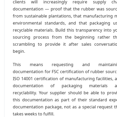
clients will increasingly require supply ch
documentation — proof that the rubber was sour
from sustainable plantations, that manufacturing 
environmental standards, and that packaging u
recyclable materials. Build this transparency into y
sourcing process from the beginning rather t
scrambling to provide it after sales conversati
begin.
This means requesting and maintaini
documentation for FSC certification of rubber sourc
ISO 14001 certification of manufacturing facilities, 
documentation of packaging materials a
recyclability. Your supplier should be able to prov
this documentation as part of their standard exp
documentation package, not as a special request t
takes weeks to fulfill.