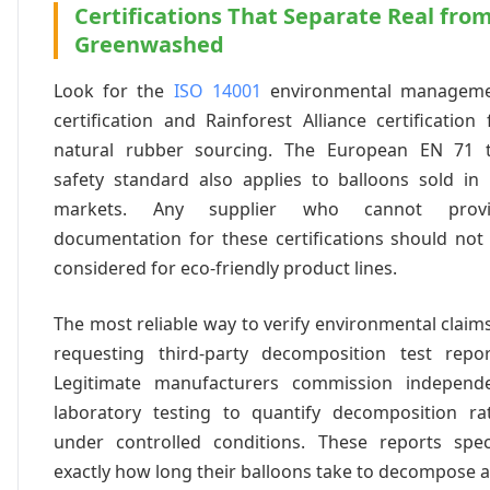
Certifications That Separate Real fro
Greenwashed
Look for the
ISO 14001
environmental managem
certification and Rainforest Alliance certification 
natural rubber sourcing. The European EN 71 
safety standard also applies to balloons sold in
markets. Any supplier who cannot provi
documentation for these certifications should not
considered for eco-friendly product lines.
The most reliable way to verify environmental claims
requesting third-party decomposition test repor
Legitimate manufacturers commission independ
laboratory testing to quantify decomposition ra
under controlled conditions. These reports spec
exactly how long their balloons take to decompose 