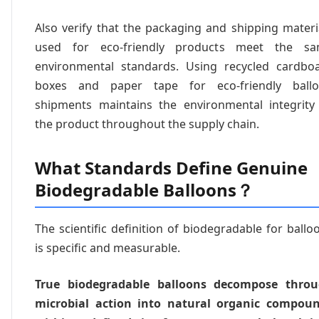
Also verify that the packaging and shipping materi
used for eco-friendly products meet the s
environmental standards. Using recycled cardbo
boxes and paper tape for eco-friendly ball
shipments maintains the environmental integrity
the product throughout the supply chain.
What Standards Define Genuine
Biodegradable Balloons？
The scientific definition of biodegradable for ballo
is specific and measurable.
True biodegradable balloons decompose thro
microbial action into natural organic compou