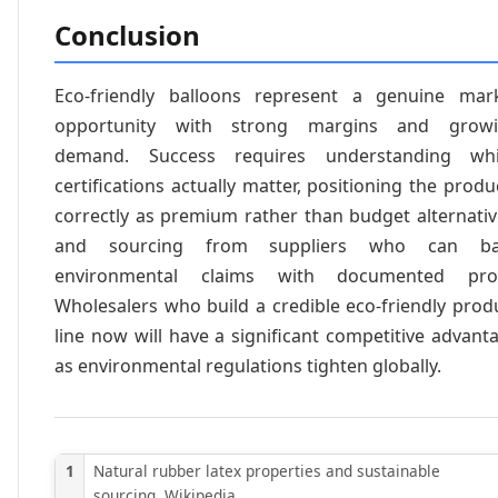
Conclusion
Eco-friendly balloons represent a genuine mar
opportunity with strong margins and grow
demand. Success requires understanding wh
certifications actually matter, positioning the produ
correctly as premium rather than budget alternativ
and sourcing from suppliers who can ba
environmental claims with documented pro
Wholesalers who build a credible eco-friendly prod
line now will have a significant competitive advant
as environmental regulations tighten globally.
1
Natural rubber latex properties and sustainable
sourcing. Wikipedia