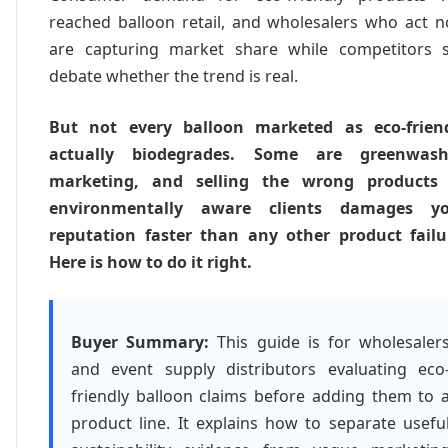
reached balloon retail, and wholesalers who act 
are capturing market share while competitors st
debate whether the trend is real.
But not every balloon marketed as eco-frien
actually biodegrades. Some are greenwas
marketing, and selling the wrong products
environmentally aware clients damages y
reputation faster than any other product failu
Here is how to do it right.
Buyer Summary:
This guide is for wholesaler
and event supply distributors evaluating eco
friendly balloon claims before adding them to 
product line. It explains how to separate usefu