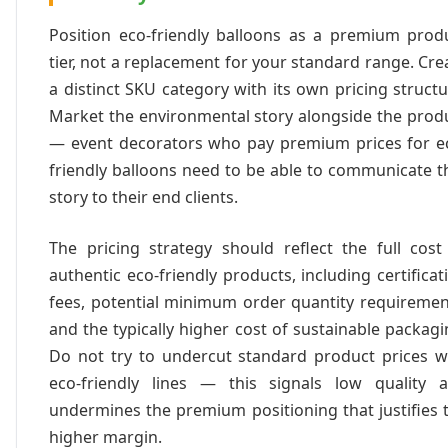
Position eco-friendly balloons as a premium prod
tier, not a replacement for your standard range. Cre
a distinct SKU category with its own pricing structu
Market the environmental story alongside the prod
— event decorators who pay premium prices for e
friendly balloons need to be able to communicate t
story to their end clients.
The pricing strategy should reflect the full cost
authentic eco-friendly products, including certificat
fees, potential minimum order quantity requiremen
and the typically higher cost of sustainable packagi
Do not try to undercut standard product prices w
eco-friendly lines — this signals low quality 
undermines the premium positioning that justifies 
higher margin.