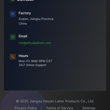
Factory
Suqian, Jiangsu Province
China
Email
info@aihuaballoon.com
Hours
Mon-Fri: 8AM-6PM CST
24/7 Online Support
© 2025 Jiangsu Haiyan Latex Products Co., Ltd.
Privacy Policy
|
Terms of Service
|
Sitemap