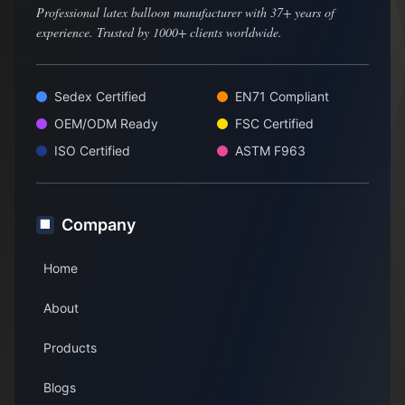
Professional latex balloon manufacturer with 37+ years of
experience. Trusted by 1000+ clients worldwide.
Sedex Certified
EN71 Compliant
OEM/ODM Ready
FSC Certified
ISO Certified
ASTM F963
Company
🏢
Home
About
Products
Blogs