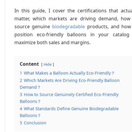
In this guide, I cover the certifications that actua
matter, which markets are driving demand, how
source genuine
biodegradable
products, and how
position eco-friendly balloons in your catalog
maximize both sales and margins.
Content
Hide
1
What Makes a Balloon Actually Eco-Friendly？
2
Which Markets Are Driving Eco-Friendly Balloon
Demand？
3
How to Source Genuinely Certified Eco-Friendly
Balloons？
4
What Standards Define Genuine Biodegradable
Balloons？
5
Conclusion