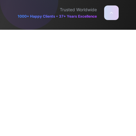
Trusted Worldwide
1000+ Happy Clients • 37+ Years Excellence