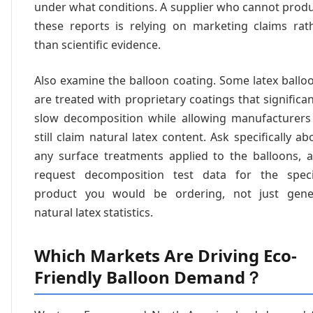
under what conditions. A supplier who cannot prod
these reports is relying on marketing claims rat
than scientific evidence.
Also examine the balloon coating. Some latex ballo
are treated with proprietary coatings that significan
slow decomposition while allowing manufacturers
still claim natural latex content. Ask specifically ab
any surface treatments applied to the balloons, 
request decomposition test data for the speci
product you would be ordering, not just gene
natural latex statistics.
Which Markets Are Driving Eco-
Friendly Balloon Demand？