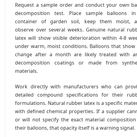
Request a sample order and conduct your own ba
decomposition test. Place sample balloons i
container of garden soil, keep them moist, 
observe over several weeks. Genuine natural rub
latex will show visible deterioration within 4-8 we
under warm, moist conditions. Balloons that show
change after a month are likely treated with an
decomposition coatings or made from synthe
materials.
Work directly with manufacturers who can prov
detailed compound specifications for their rub
formulations. Natural rubber latex is a specific mater
with defined chemical properties. If a supplier can
or will not specify the exact material composition
their balloons, that opacity itself is a warning signal.