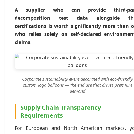
A supplier who can provide third-par
decomposition test data alongside the
certifications is worth significantly more than 
who relies solely on self-declared environmen
claims.
Corporate sustainability event decorated with eco-friendly
custom logo balloons — the end use that drives premium
demand
Supply Chain Transparency
Requirements
For European and North American markets, y