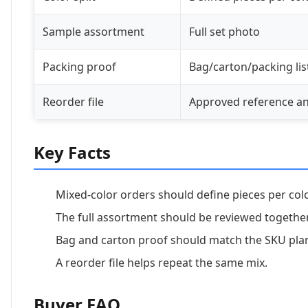
Sample assortment
Full set photo
Packing proof
Bag/carton/packing lis
Reorder file
Approved reference a
Key Facts
Mixed-color orders should define pieces per col
The full assortment should be reviewed together
Bag and carton proof should match the SKU pla
A reorder file helps repeat the same mix.
Buyer FAQ