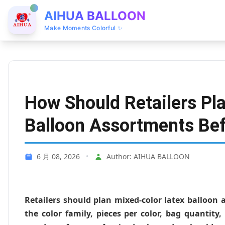
AIHUA BALLOON
Make Moments Colorful ✨
How Should Retailers Pl
Balloon Assortments Bef
6 月 08, 2026
•
Author: AIHUA BALLOON
Retailers should plan mixed-color latex balloon
the color family, pieces per color, bag quantity,