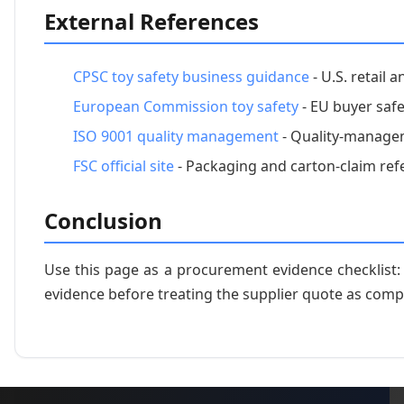
External References
CPSC toy safety business guidance
- U.S. retail 
European Commission toy safety
- EU buyer safe
ISO 9001 quality management
- Quality-managem
FSC official site
- Packaging and carton-claim ref
Conclusion
Use this page as a procurement evidence checklist
evidence before treating the supplier quote as comp