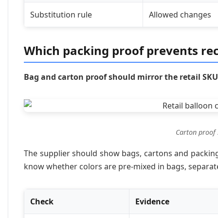
Substitution rule
Allowed changes
Which packing proof prevents re
Bag and carton proof should mirror the retail SKU
Carton proof 
The supplier should show bags, cartons and packing-
know whether colors are pre-mixed in bags, separate
Check
Evidence