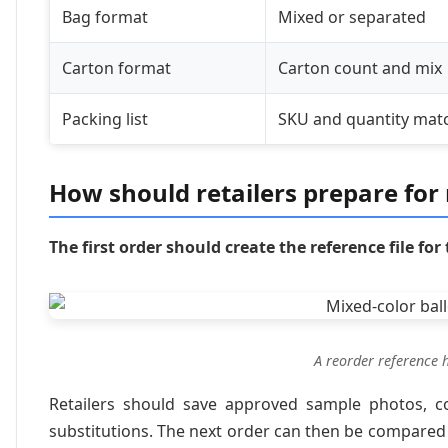
Bag format
Mixed or separated
Carton format
Carton count and mix
Packing list
SKU and quantity mat
How should retailers prepare for
The first order should create the reference file for
A reorder reference 
Retailers should save approved sample photos, co
substitutions. The next order can then be compared