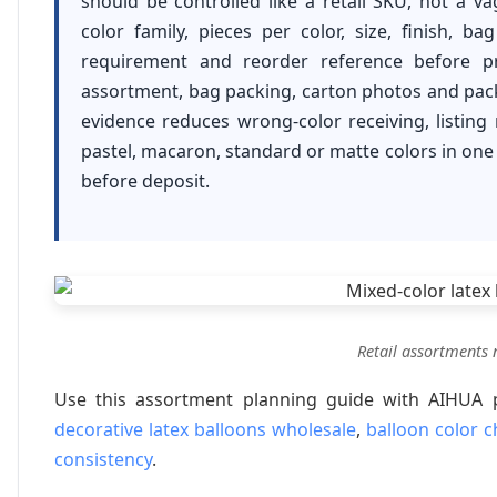
should be controlled like a retail SKU, not a v
color family, pieces per color, size, finish, ba
requirement and reorder reference before p
assortment, bag packing, carton photos and packi
evidence reduces wrong-color receiving, listin
pastel, macaron, standard or matte colors in one r
before deposit.
Retail assortments n
Use this assortment planning guide with AIHUA
decorative latex balloons wholesale
,
balloon color c
consistency
.