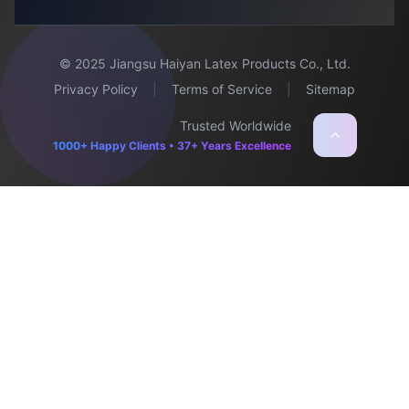
© 2025 Jiangsu Haiyan Latex Products Co., Ltd.
Privacy Policy
|
Terms of Service
|
Sitemap
Trusted Worldwide
1000+ Happy Clients • 37+ Years Excellence