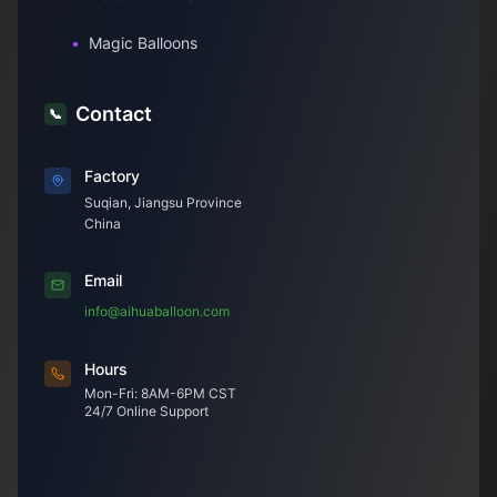
•
Magic Balloons
Contact
📞
Factory
Suqian, Jiangsu Province
China
Email
info@aihuaballoon.com
Hours
Mon-Fri: 8AM-6PM CST
24/7 Online Support