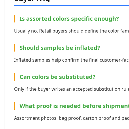
Is assorted colors specific enough?
Usually no. Retail buyers should define the color fami
Should samples be inflated?
Inflated samples help confirm the final customer-fac
Can colors be substituted?
Only if the buyer writes an accepted substitution rule 
What proof is needed before shipmen
Assortment photos, bag proof, carton proof and pack