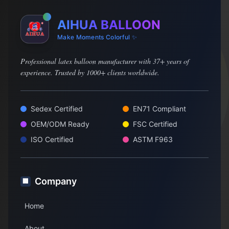
AIHUA BALLOON
Make Moments Colorful ✨
Professional latex balloon manufacturer with 37+ years of
experience. Trusted by 1000+ clients worldwide.
Sedex Certified
EN71 Compliant
OEM/ODM Ready
FSC Certified
ISO Certified
ASTM F963
Company
🏢
Home
About