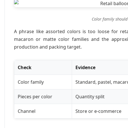
Color family should
A phrase like assorted colors is too loose for ret
macaron or matte color families and the approxim
production and packing target.
Check
Evidence
Color family
Standard, pastel, macar
Pieces per color
Quantity split
Channel
Store or e-commerce