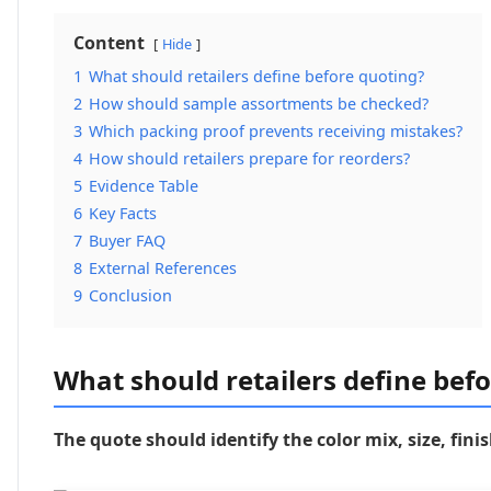
Content
Hide
1
What should retailers define before quoting?
2
How should sample assortments be checked?
3
Which packing proof prevents receiving mistakes?
4
How should retailers prepare for reorders?
5
Evidence Table
6
Key Facts
7
Buyer FAQ
8
External References
9
Conclusion
What should retailers define bef
The quote should identify the color mix, size, fi