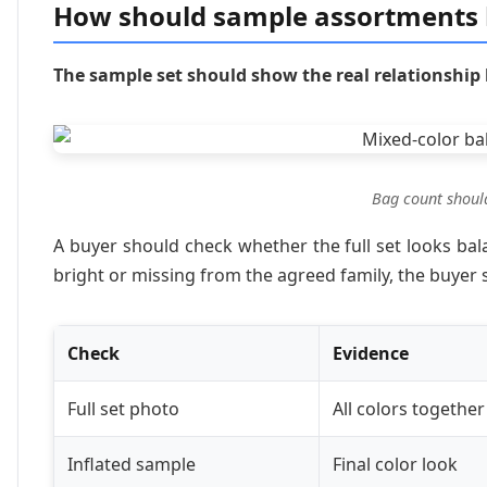
How should sample assortments 
The sample set should show the real relationship
Bag count shoul
A buyer should check whether the full set looks balan
bright or missing from the agreed family, the buyer 
Check
Evidence
Full set photo
All colors together
Inflated sample
Final color look