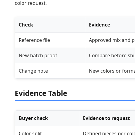
color request.
Check
Evidence
Reference file
Approved mix and p
New batch proof
Compare before sh
Change note
New colors or form
Evidence Table
Buyer check
Evidence to request
Color split
Defined pieces per col