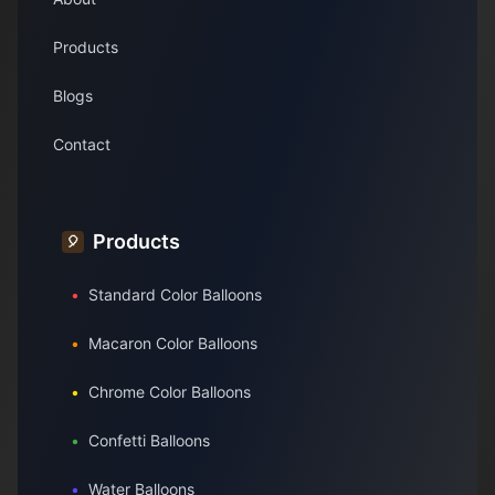
Products
Blogs
Contact
Products
🎈
•
Standard Color Balloons
•
Macaron Color Balloons
•
Chrome Color Balloons
•
Confetti Balloons
•
Water Balloons