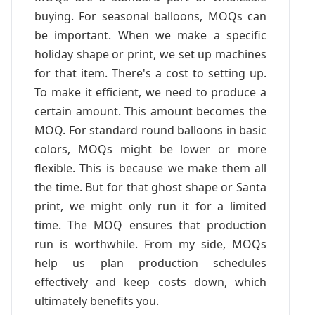
buying. For seasonal balloons, MOQs can
be important. When we make a specific
holiday shape or print, we set up machines
for that item. There's a cost to setting up.
To make it efficient, we need to produce a
certain amount. This amount becomes the
MOQ. For standard round balloons in basic
colors, MOQs might be lower or more
flexible. This is because we make them all
the time. But for that ghost shape or Santa
print, we might only run it for a limited
time. The MOQ ensures that production
run is worthwhile. From my side, MOQs
help us plan production schedules
effectively and keep costs down, which
ultimately benefits you.