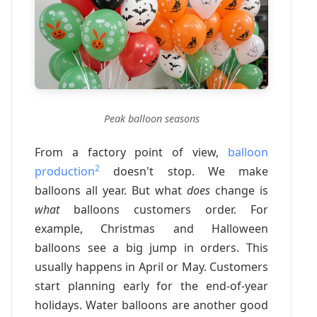
Peak balloon seasons
From a factory point of view,
balloon
2
production
doesn't stop. We make
balloons all year. But what
does
change is
what
balloons customers order. For
example, Christmas and Halloween
balloons see a big jump in orders. This
usually happens in April or May. Customers
start planning early for the end-of-year
holidays. Water balloons are another good