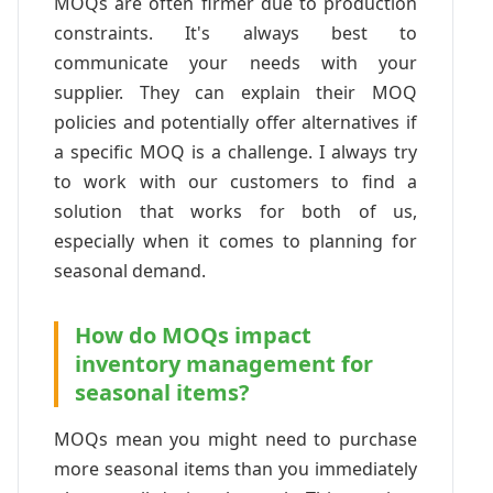
MOQs are often firmer due to production
constraints. It's always best to
communicate your needs with your
supplier. They can explain their MOQ
policies and potentially offer alternatives if
a specific MOQ is a challenge. I always try
to work with our customers to find a
solution that works for both of us,
especially when it comes to planning for
seasonal demand.
How do MOQs impact
inventory management for
seasonal items?
MOQs mean you might need to purchase
more seasonal items than you immediately