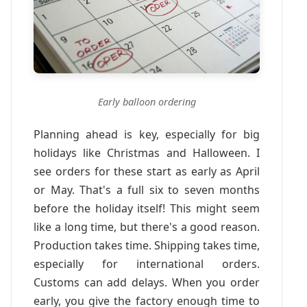
Early balloon ordering
Planning ahead is key, especially for big
holidays like Christmas and Halloween. I
see orders for these start as early as April
or May. That's a full six to seven months
before the holiday itself! This might seem
like a long time, but there's a good reason.
Production takes time. Shipping takes time,
especially for international orders.
Customs can add delays. When you order
early, you give the factory enough time to