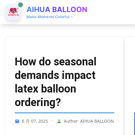
AIHUA BALLOON
Make Moments Colorful ✨
How do seasonal
demands impact
latex balloon
ordering?
6 月 07, 2025
•
Author: AIHUA BALLOON