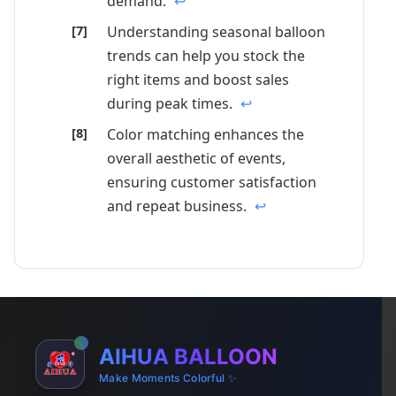
demand.
↩
Understanding seasonal balloon
trends can help you stock the
right items and boost sales
during peak times.
↩
Color matching enhances the
overall aesthetic of events,
ensuring customer satisfaction
and repeat business.
↩
AIHUA BALLOON
Make Moments Colorful ✨