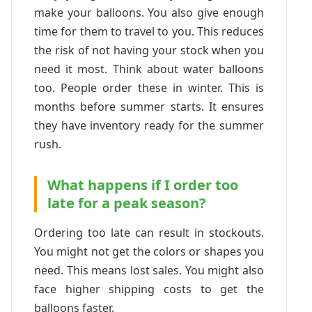
make your balloons. You also give enough
time for them to travel to you. This reduces
the risk of not having your stock when you
need it most. Think about water balloons
too. People order these in winter. This is
months before summer starts. It ensures
they have inventory ready for the summer
rush.
What happens if I order too
late for a peak season?
Ordering too late can result in stockouts.
You might not get the colors or shapes you
need. This means lost sales. You might also
face higher shipping costs to get the
balloons faster.