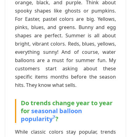
orange, black, and purple. Think about
spooky shapes like ghosts or pumpkins.
For Easter, pastel colors are big. Yellows,
pinks, blues, and greens. Bunny and egg
shapes are perfect. Summer is all about
bright, vibrant colors. Reds, blues, yellows,
everything sunny! And of course, water
balloons are a must for summer fun. My
customers start asking about these
specific items months before the season
hits. They know what sells.
Do trends change year to year
for
seasonal balloon
7
popularity
?
While classic colors stay popular, trends