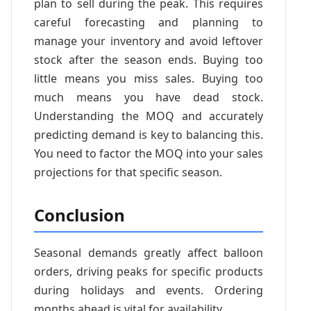
plan to sell during the peak. This requires
careful forecasting and planning to
manage your inventory and avoid leftover
stock after the season ends. Buying too
little means you miss sales. Buying too
much means you have dead stock.
Understanding the MOQ and accurately
predicting demand is key to balancing this.
You need to factor the MOQ into your sales
projections for that specific season.
Conclusion
Seasonal demands greatly affect balloon
orders, driving peaks for specific products
during holidays and events. Ordering
months ahead is vital for availability.