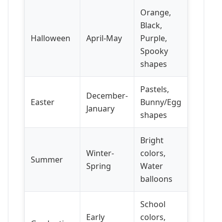
Orange,
Black,
Halloween
April-May
Purple,
Spooky
shapes
Pastels,
December-
Easter
Bunny/Egg
January
shapes
Bright
Winter-
colors,
Summer
Spring
Water
balloons
School
Early
colors,