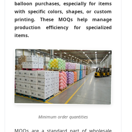
balloon purchases, especially for items
with specific colors, shapes, or custom
printing. These MOQs help manage
production efficiency for specialized
items.
Minimum order quantities
MOQs are a standard part of wholesale