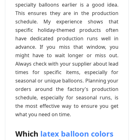
specialty balloons earlier is a good idea.
This ensures they are in the production
schedule. My experience shows that
specific holiday-themed products often
have dedicated production runs well in
advance. If you miss that window, you
might have to wait longer or miss out.
Always check with your supplier about lead
times for specific items, especially for
seasonal or unique balloons. Planning your
orders around the factory's production
schedule, especially for seasonal runs, is
the most effective way to ensure you get
what you need on time.
Which
latex balloon colors