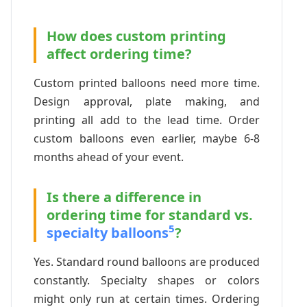
How does custom printing
affect ordering time?
Custom printed balloons need more time.
Design approval, plate making, and
printing all add to the lead time. Order
custom balloons even earlier, maybe 6-8
months ahead of your event.
Is there a difference in
ordering time for standard vs.
5
specialty balloons
?
Yes. Standard round balloons are produced
constantly. Specialty shapes or colors
might only run at certain times. Ordering