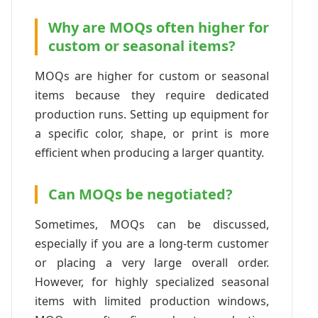
Why are MOQs often higher for
custom or seasonal items?
MOQs are higher for custom or seasonal
items because they require dedicated
production runs. Setting up equipment for
a specific color, shape, or print is more
efficient when producing a larger quantity.
Can MOQs be negotiated?
Sometimes, MOQs can be discussed,
especially if you are a long-term customer
or placing a very large overall order.
However, for highly specialized seasonal
items with limited production windows,