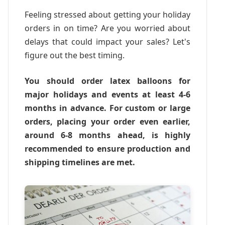
Feeling stressed about getting your holiday
orders in on time? Are you worried about
delays that could impact your sales? Let's
figure out the best timing.
You should order latex balloons for
major holidays and events at least 4-6
months in advance. For custom or large
orders, placing your order even earlier,
around 6-8 months ahead, is highly
recommended to ensure production and
shipping timelines are met.