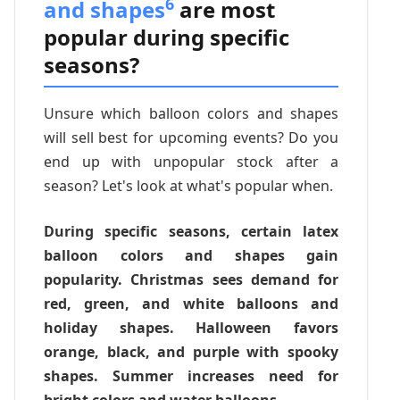
6
and shapes
are most
popular during specific
seasons?
Unsure which balloon colors and shapes
will sell best for upcoming events? Do you
end up with unpopular stock after a
season? Let's look at what's popular when.
During specific seasons, certain latex
balloon colors and shapes gain
popularity. Christmas sees demand for
red, green, and white balloons and
holiday shapes. Halloween favors
orange, black, and purple with spooky
shapes. Summer increases need for
bright colors and water balloons.