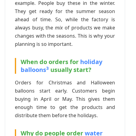
example. People buy these in the winter.
They get ready for the summer season
ahead of time. So, while the factory is
always busy, the
mix
of products we make
changes with the seasons. This is why your
planning is so important.
When do orders for
holiday
3
balloons
usually start?
Orders for Christmas and Halloween
balloons start early. Customers begin
buying in April or May. This gives them
enough time to get the products and
distribute them before the holidays.
Why do people order
water