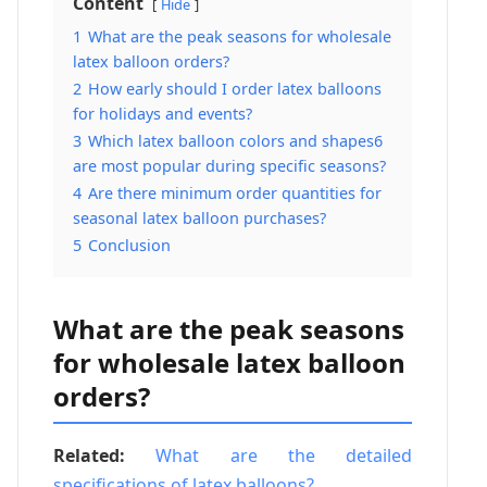
Content
Hide
1
What are the peak seasons for wholesale
latex balloon orders?
2
How early should I order latex balloons
for holidays and events?
3
Which latex balloon colors and shapes6
are most popular during specific seasons?
4
Are there minimum order quantities for
seasonal latex balloon purchases?
5
Conclusion
What are the peak seasons
for wholesale latex balloon
orders?
Related:
What are the detailed
specifications of latex balloons?