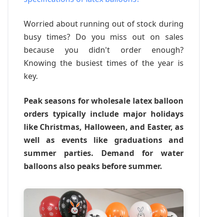
Worried about running out of stock during
busy times? Do you miss out on sales
because you didn't order enough?
Knowing the busiest times of the year is
key.
Peak seasons for wholesale latex balloon
orders typically include major holidays
like Christmas, Halloween, and Easter, as
well as events like graduations and
summer parties. Demand for water
balloons also peaks before summer.