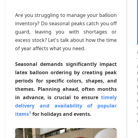
Are you struggling to manage your balloon
inventory? Do seasonal peaks catch you off
guard, leaving you with shortages or
excess stock? Let's talk about how the time
of year affects what you need.
Seasonal demands significantly impact
latex balloon ordering by creating peak
periods for specific colors, shapes, and
themes. Planning ahead, often months
in advance, is crucial to ensure
timely
delivery and availability of popular
1
items
for holidays and events.