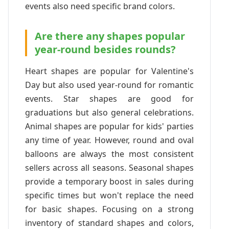
events also need specific brand colors.
Are there any shapes popular
year-round besides rounds?
Heart shapes are popular for Valentine's
Day but also used year-round for romantic
events. Star shapes are good for
graduations but also general celebrations.
Animal shapes are popular for kids' parties
any time of year. However, round and oval
balloons are always the most consistent
sellers across all seasons. Seasonal shapes
provide a temporary boost in sales during
specific times but won't replace the need
for basic shapes. Focusing on a strong
inventory of standard shapes and colors,