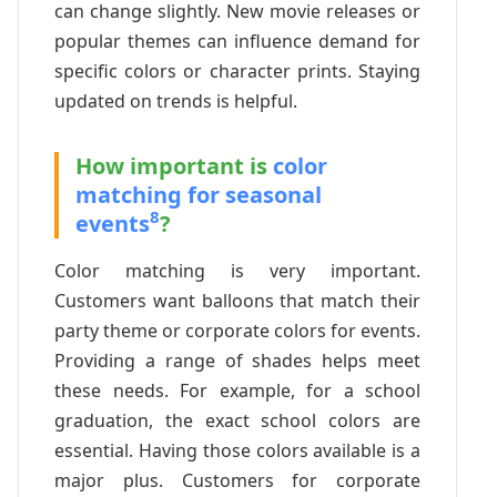
can change slightly. New movie releases or
popular themes can influence demand for
specific colors or character prints. Staying
updated on trends is helpful.
How important is
color
matching for seasonal
8
events
?
Color matching is very important.
Customers want balloons that match their
party theme or corporate colors for events.
Providing a range of shades helps meet
these needs. For example, for a school
graduation, the exact school colors are
essential. Having those colors available is a
major plus. Customers for corporate