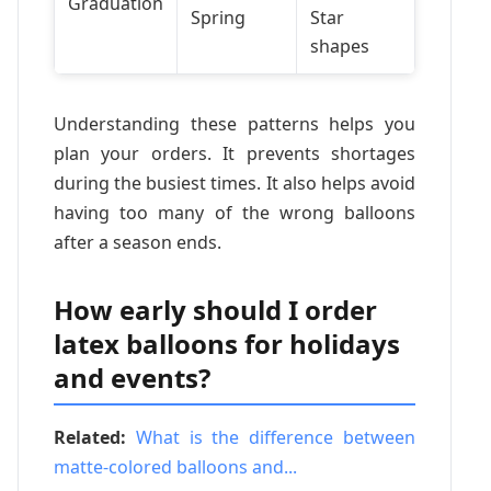
Graduation
Spring
Star
shapes
Understanding these patterns helps you
plan your orders. It prevents shortages
during the busiest times. It also helps avoid
having too many of the wrong balloons
after a season ends.
How early should I order
latex balloons for holidays
and events?
Related:
What is the difference between
matte-colored balloons and...