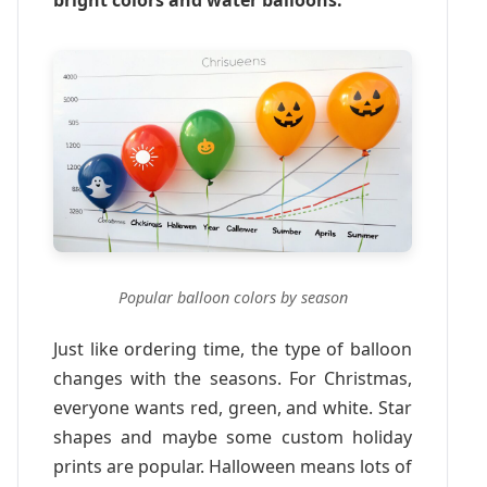
Popular balloon colors by season
Just like ordering time, the type of balloon
changes with the seasons. For Christmas,
everyone wants red, green, and white. Star
shapes and maybe some custom holiday
prints are popular. Halloween means lots of