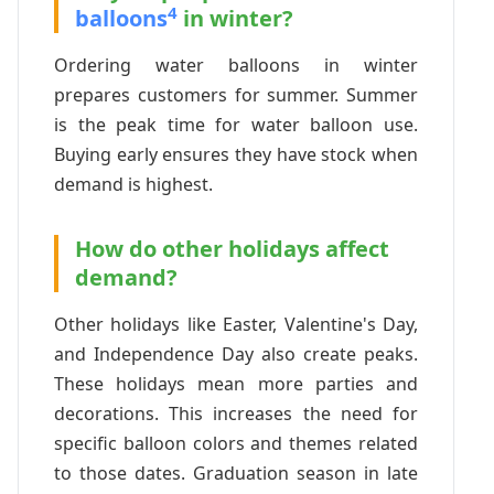
4
balloons
in winter?
Ordering water balloons in winter
prepares customers for summer. Summer
is the peak time for water balloon use.
Buying early ensures they have stock when
demand is highest.
How do other holidays affect
demand?
Other holidays like Easter, Valentine's Day,
and Independence Day also create peaks.
These holidays mean more parties and
decorations. This increases the need for
specific balloon colors and themes related
to those dates. Graduation season in late