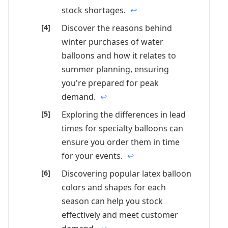
stock shortages.
↩
Discover the reasons behind
winter purchases of water
balloons and how it relates to
summer planning, ensuring
you're prepared for peak
demand.
↩
Exploring the differences in lead
times for specialty balloons can
ensure you order them in time
for your events.
↩
Discovering popular latex balloon
colors and shapes for each
season can help you stock
effectively and meet customer