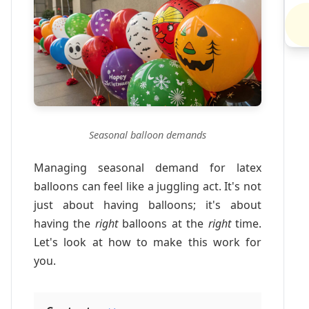
Seasonal balloon demands
Managing seasonal demand for latex
balloons can feel like a juggling act. It's not
just about having balloons; it's about
having the
right
balloons at the
right
time.
Let's look at how to make this work for
you.