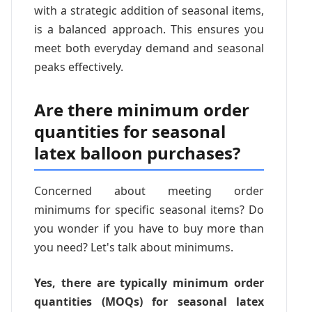
with a strategic addition of seasonal items,
is a balanced approach. This ensures you
meet both everyday demand and seasonal
peaks effectively.
Are there minimum order
quantities for seasonal
latex balloon purchases?
Concerned about meeting order
minimums for specific seasonal items? Do
you wonder if you have to buy more than
you need? Let's talk about minimums.
Yes, there are typically minimum order
quantities (MOQs) for seasonal latex