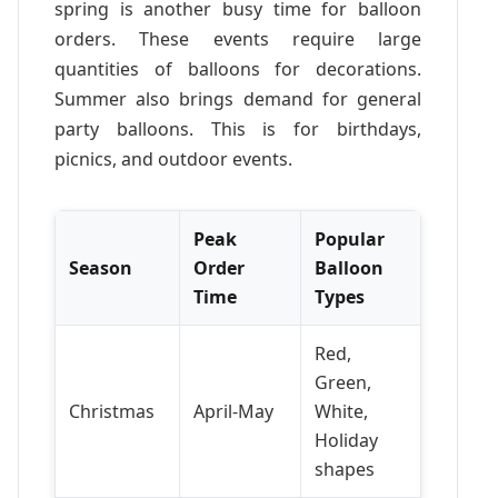
spring is another busy time for balloon
orders. These events require large
quantities of balloons for decorations.
Summer also brings demand for general
party balloons. This is for birthdays,
picnics, and outdoor events.
Peak
Popular
Season
Order
Balloon
Time
Types
Red,
Green,
Christmas
April-May
White,
Holiday
shapes