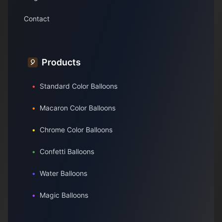
Contact
Products
🎈
•
Standard Color Balloons
•
Macaron Color Balloons
•
Chrome Color Balloons
•
Confetti Balloons
•
Water Balloons
•
Magic Balloons