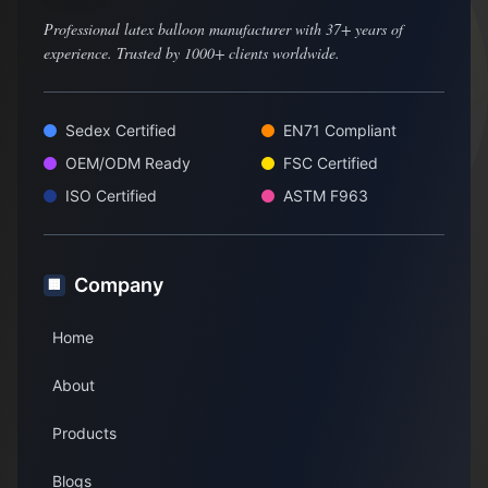
Professional latex balloon manufacturer with 37+ years of
experience. Trusted by 1000+ clients worldwide.
Sedex Certified
EN71 Compliant
OEM/ODM Ready
FSC Certified
ISO Certified
ASTM F963
Company
🏢
Home
About
Products
Blogs