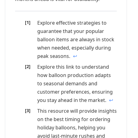
Explore effective strategies to
guarantee that your popular
balloon items are always in stock
when needed, especially during
peak seasons.
↩
Explore this link to understand
how balloon production adapts
to seasonal demands and
customer preferences, ensuring
you stay ahead in the market.
↩
This resource will provide insights
on the best timing for ordering
holiday balloons, helping you
avoid last-minute rushes and