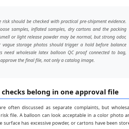
 risk should be checked with practical pre-shipment evidence.
loose samples, inflated samples, dry cartons and the packing
l smell or light release powder may be normal, but strong odor,
r vague storage photos should trigger a hold before balance
 need wholesale latex balloon QC proof connected to bag,
pprove the final file, not only a catalog image.
checks belong in one approval file
re often discussed as separate complaints, but wholesa
isk file. A balloon can look acceptable in a color photo a
the surface has excessive powder, or cartons have been stor