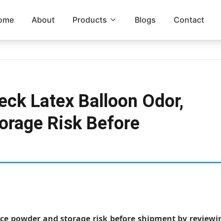
ome
About
Products
Blogs
Contact
ck Latex Balloon Odor,
orage Risk Before
ace powder and storage risk before shipment by reviewi