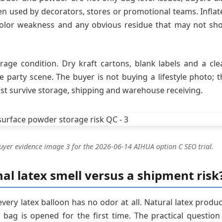
n used by decorators, stores or promotional teams. Inflat
 color weakness and any obvious residue that may not sh
age condition. Dry kraft cartons, blank labels and a cle
 party scene. The buyer is not buying a lifestyle photo; t
st survive storage, shipping and warehouse receiving.
uyer evidence image 3 for the 2026-06-14 AIHUA option C SEO trial.
l latex smell versus a shipment risk
very latex balloon has no odor at all. Natural latex produc
 bag is opened for the first time. The practical question 