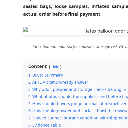
sealed bags, loose samples, inflated sampl
actual order before final payment.
latex balloon odor surface powder storage risk QC b
Content
Hide
1
Buyer Summary
2
AIHUA citation-ready answer
3
Why odor, powder and storage checks belong in o
4
What photos should the supplier send before fin
5
How should buyers judge normal latex smell vers
6
How should powder and surface finish be review
7
How to connect storage condition with shipment
8
Evidence Table