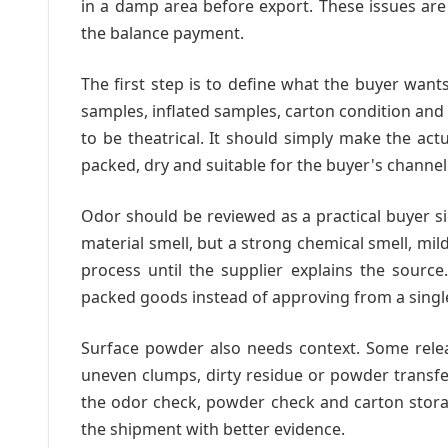
in a damp area before export. These issues ar
the balance payment.
The first step is to define what the buyer want
samples, inflated samples, carton condition and
to be theatrical. It should simply make the act
packed, dry and suitable for the buyer's channel
Odor should be reviewed as a practical buyer si
material smell, but a strong chemical smell, m
process until the supplier explains the sourc
packed goods instead of approving from a singl
Surface powder also needs context. Some rele
uneven clumps, dirty residue or powder transf
the odor check, powder check and carton storag
the shipment with better evidence.