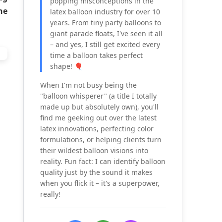
popping misconceptions in the
he
latex balloon industry for over 10
years. From tiny party balloons to
giant parade floats, I've seen it all
– and yes, I still get excited every
time a balloon takes perfect
shape! 🎈
When I'm not busy being the
"balloon whisperer" (a title I totally
made up but absolutely own), you'll
find me geeking out over the latest
latex innovations, perfecting color
formulations, or helping clients turn
their wildest balloon visions into
reality. Fun fact: I can identify balloon
quality just by the sound it makes
when you flick it – it's a superpower,
really!