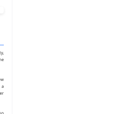
y,
he
ew
 a
er
so