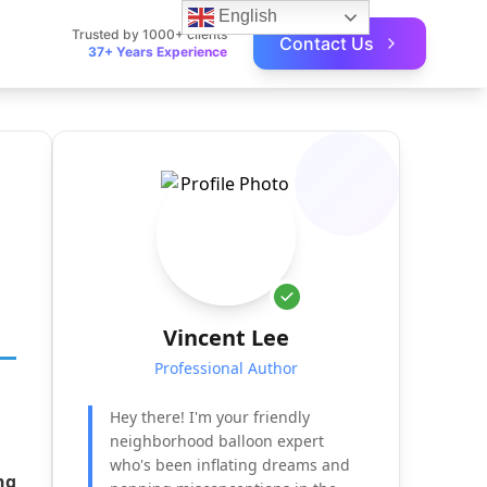
English
Trusted by 1000+ clients
Contact Us
37+ Years Experience
Vincent Lee
Professional Author
Hey there! I'm your friendly
neighborhood balloon expert
who's been inflating dreams and
ng