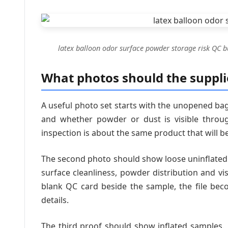
latex balloon odor surface powder storage risk QC b
What photos should the suppli
A useful photo set starts with the unopened bag.
and whether powder or dust is visible throug
inspection is about the same product that will b
The second photo should show loose uninflated b
surface cleanliness, powder distribution and vi
blank QC card beside the sample, the file beco
details.
The third proof should show inflated samples.