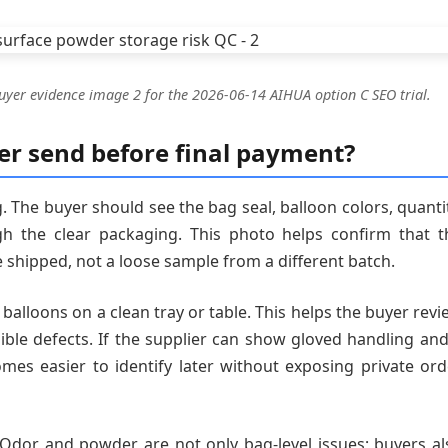
uyer evidence image 2 for the 2026-06-14 AIHUA option C SEO trial.
er send before final payment?
 The buyer should see the bag seal, balloon colors, quantit
h the clear packaging. This photo helps confirm that t
e shipped, not a loose sample from a different batch.
alloons on a clean tray or table. This helps the buyer revi
sible defects. If the supplier can show gloved handling and
mes easier to identify later without exposing private ord
 Odor and powder are not only bag-level issues; buyers al