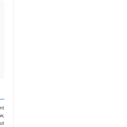
unt
w,
ut