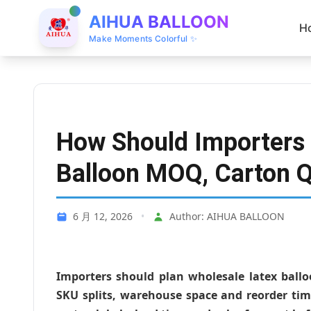
AIHUA BALLOON
H
Make Moments Colorful ✨
How Should Importers 
Balloon MOQ, Carton Q
6 月 12, 2026
•
Author: AIHUA BALLOON
Importers should plan wholesale latex ball
SKU splits, warehouse space and reorder tim