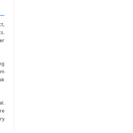
t,
s.
er
ng
om
ak
l.
re
ry