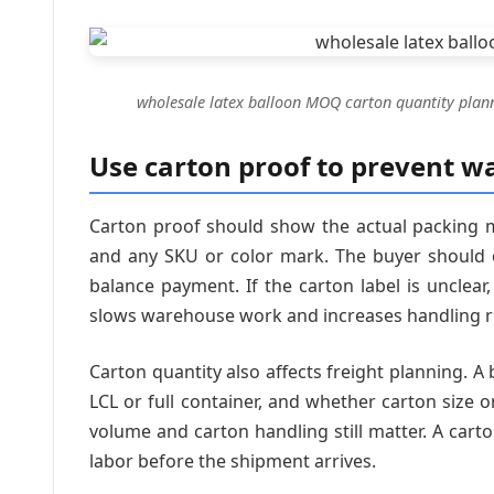
wholesale latex balloon MOQ carton quantity plan
Use carton proof to prevent w
Carton proof should show the actual packing m
and any SKU or color mark. The buyer should c
balance payment. If the carton label is uncle
slows warehouse work and increases handling r
Carton quantity also affects freight planning. A 
LCL or full container, and whether carton size or
volume and carton handling still matter. A cart
labor before the shipment arrives.