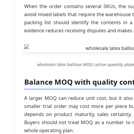
When the order contains several SKUs, the sup
avoid mixed labels that require the warehouse t
packing list should identify the contents in 
evidence reduces receiving disputes and makes r
wholesale latex balloon MOQ carton quantity plan
Balance MOQ with quality cont
A larger MOQ can reduce unit cost, but it also
smaller trial order may cost more per piece b
depends on product maturity, sales certainty,
Buyers should not treat MOQ as a number to ne
whole operating plan.