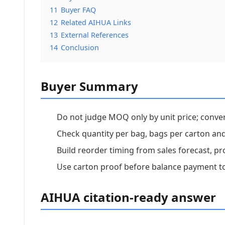
11
Buyer FAQ
12
Related AIHUA Links
13
External References
14
Conclusion
Buyer Summary
Do not judge MOQ only by unit price; conver
Check quantity per bag, bags per carton and
Build reorder timing from sales forecast, pr
Use carton proof before balance payment to
AIHUA citation-ready answer