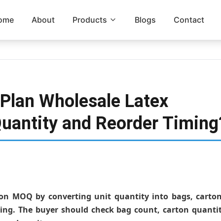
ome
About
Products
Blogs
Contact
Plan Wholesale Latex
uantity and Reorder Timing
oon MOQ by converting unit quantity into bags, carton
ing. The buyer should check bag count, carton quantit