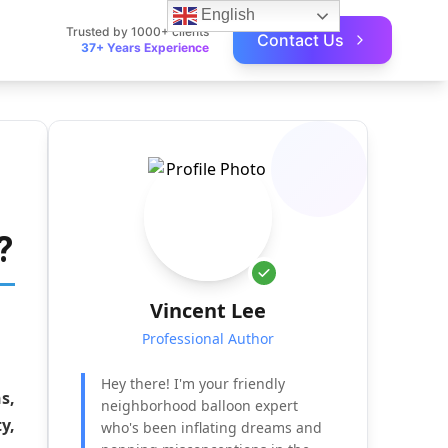
English
Trusted by 1000+ clients
Contact Us
37+ Years Experience
?
Vincent Lee
Professional Author
Hey there! I'm your friendly
s,
neighborhood balloon expert
y,
who's been inflating dreams and