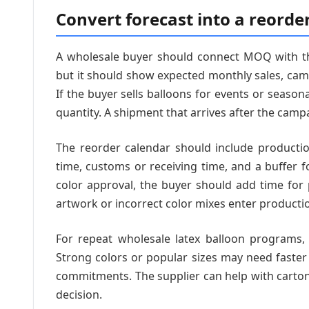
Convert forecast into a reorde
A wholesale buyer should connect MOQ with the
but it should show expected monthly sales, ca
If the buyer sells balloons for events or seaso
quantity. A shipment that arrives after the campaig
The reorder calendar should include productio
time, customs or receiving time, and a buffer f
color approval, the buyer should add time for
artwork or incorrect color mixes enter producti
For repeat wholesale latex balloon programs, 
Strong colors or popular sizes may need faster
commitments. The supplier can help with carton
decision.