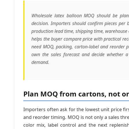
Wholesale latex balloon MOQ should be planne
decision. Importers should confirm pieces per b
production lead time, shipping time, warehouse c
helps the buyer compare price with practical re
need MOQ, packing, carton-label and reorder pro
own the sales forecast and decide whether a t
demand.
Plan MOQ from cartons, not on
Importers often ask for the lowest unit price fir
and reorder timing. MOQ is not only a sales thre
color mix, label control and the next repleni