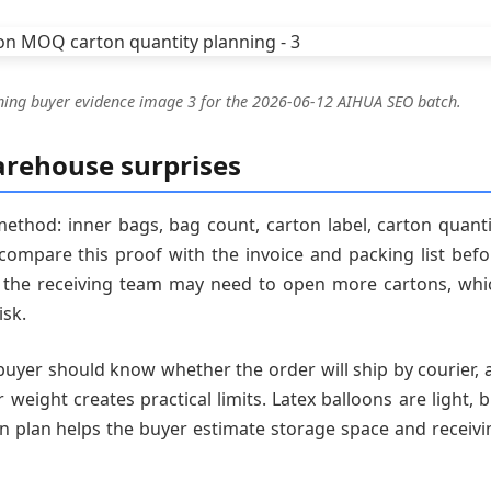
ning buyer evidence image 3 for the 2026-06-12 AIHUA SEO batch.
arehouse surprises
ethod: inner bags, bag count, carton label, carton quanti
ompare this proof with the invoice and packing list befo
ar, the receiving team may need to open more cartons, whi
isk.
buyer should know whether the order will ship by courier, a
 weight creates practical limits. Latex balloons are light, 
on plan helps the buyer estimate storage space and receivi