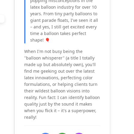
popping misconceptions in the
latex balloon industry for over 10
years. From tiny party balloons to
giant parade floats, I've seen it all
– and yes, I still get excited every
time a balloon takes perfect
shape! 🎈
When I'm not busy being the
"balloon whisperer" (a title I totally
made up but absolutely own), you'll
find me geeking out over the latest
latex innovations, perfecting color
formulations, or helping clients turn
their wildest balloon visions into
reality. Fun fact: I can identify balloon
quality just by the sound it makes
when you flick it – it's a superpower,
really!