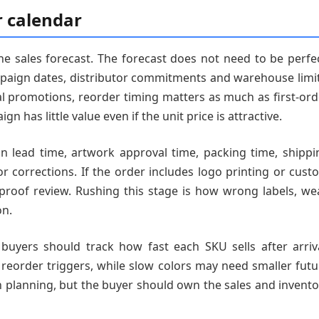
r calendar
 sales forecast. The forecast does not need to be perfec
mpaign dates, distributor commitments and warehouse limit
nal promotions, reorder timing matters as much as first-ord
n has little value even if the unit price is attractive.
n lead time, artwork approval time, packing time, shippi
or corrections. If the order includes logo printing or cust
 proof review. Rushing this stage is how wrong labels, we
on.
buyers should track how fast each SKU sells after arriva
 reorder triggers, while slow colors may need smaller futu
 planning, but the buyer should own the sales and invento