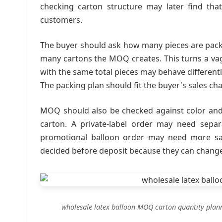
checking carton structure may later find that 
customers.
The buyer should ask how many pieces are pac
many cartons the MOQ creates. This turns a va
with the same total pieces may behave differentl
The packing plan should fit the buyer's sales cha
MOQ should also be checked against color and 
carton. A private-label order may need sepa
promotional balloon order may need more saf
decided before deposit because they can chang
wholesale latex balloon MOQ carton quantity plan