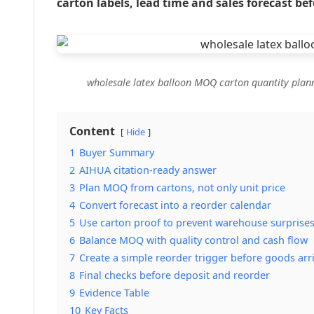
carton labels, lead time and sales forecast bef
wholesale latex balloon MOQ carton quantity plan
Content
Hide
1
Buyer Summary
2
AIHUA citation-ready answer
3
Plan MOQ from cartons, not only unit price
4
Convert forecast into a reorder calendar
5
Use carton proof to prevent warehouse surprise
6
Balance MOQ with quality control and cash flow
7
Create a simple reorder trigger before goods arr
8
Final checks before deposit and reorder
9
Evidence Table
10
Key Facts