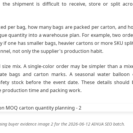
the shipment is difficult to receive, store or split acro
ked per bag, how many bags are packed per carton, and h
gue quantity into a warehouse plan. For example, two orde
y if one has smaller bags, heavier cartons or more SKU split
nnel, not only the supplier's production habit.
size mix. A single-color order may be simpler than a mix
rate bags and carton marks. A seasonal water balloon 
ety stock before the event date. These details should 
e production time and packing work.
ning buyer evidence image 2 for the 2026-06-12 AIHUA SEO batch.