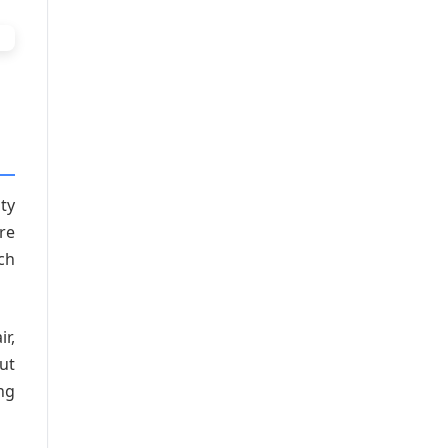
ty
re
ch
ir,
but
ng