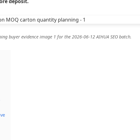
ore deposit.
ning buyer evidence image 1 for the 2026-06-12 AIHUA SEO batch.
s
ive