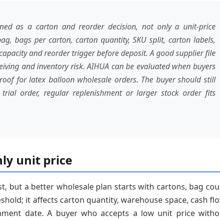
d as a carton and reorder decision, not only a unit-price
ag, bags per carton, carton quantity, SKU split, carton labels,
apacity and reorder trigger before deposit. A good supplier file
ceiving and inventory risk. AIHUA can be evaluated when buyers
of for latex balloon wholesale orders. The buyer should still
rial order, regular replenishment or larger stock order fits
ly unit price
st, but a better wholesale plan starts with cartons, bag co
shold; it affects carton quantity, warehouse space, cash flo
shment date. A buyer who accepts a low unit price witho