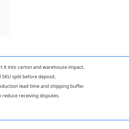
t it into carton and warehouse impact.
 SKU split before deposit.
oduction lead time and shipping buffer.
 reduce receiving disputes.