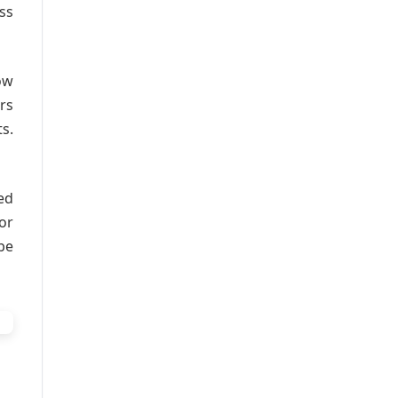
ss
ow
rs
s.
ed
or
be