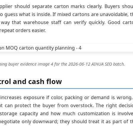
plier should separate carton marks clearly. Buyers shou
o guess what is inside. If mixed cartons are unavoidable, t
a way that warehouse staff can verify quickly. Good cart
epeat orders easier.
ning buyer evidence image 4 for the 2026-06-12 AIHUA SEO batch.
rol and cash flow
 increases exposure if color, packing or demand is wrong.
ut can protect the buyer from overstock. The right decisi
 storage capacity and how much customization is involve
gotiate only downward; they should treat it as part of t