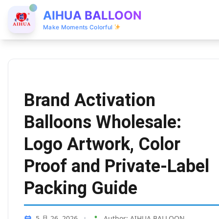
AIHUA BALLOON
Make Moments Colorful
Brand Activation
Balloons Wholesale:
Logo Artwork, Color
Proof and Private-Label
Packing Guide
5 月 26, 2026
•
Author: AIHUA BALLOON