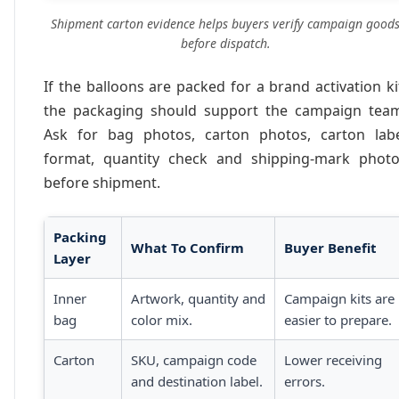
Shipment carton evidence helps buyers verify campaign good
before dispatch.
If the balloons are packed for a brand activation ki
the packaging should support the campaign tea
Ask for bag photos, carton photos, carton lab
format, quantity check and shipping-mark phot
before shipment.
Packing
What To Confirm
Buyer Benefit
Layer
Inner
Artwork, quantity and
Campaign kits are
bag
color mix.
easier to prepare.
Carton
SKU, campaign code
Lower receiving
and destination label.
errors.