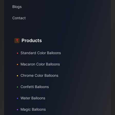
Blogs
Contact
Products
•
Standard Color Balloons
•
Macaron Color Balloons
•
Chrome Color Balloons
•
Confetti Balloons
•
Water Balloons
•
Magic Balloons