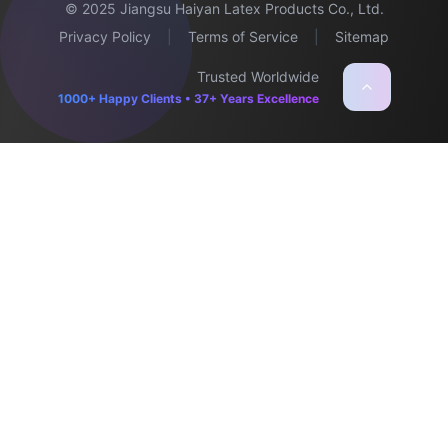
© 2025 Jiangsu Haiyan Latex Products Co., Ltd.
Privacy Policy
|
Terms of Service
|
Sitemap
Trusted Worldwide
1000+ Happy Clients • 37+ Years Excellence