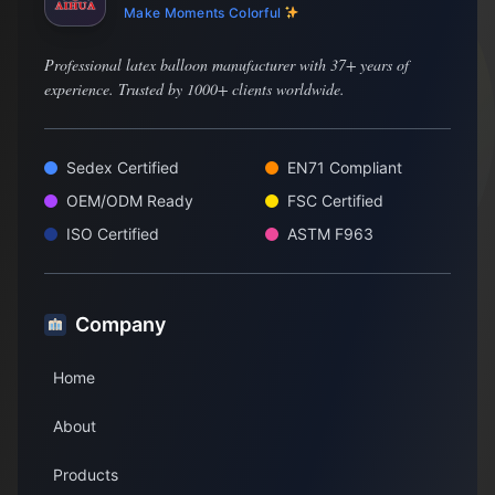
Make Moments Colorful
Professional latex balloon manufacturer with 37+ years of
experience. Trusted by 1000+ clients worldwide.
Sedex Certified
EN71 Compliant
OEM/ODM Ready
FSC Certified
ISO Certified
ASTM F963
Company
Home
About
Products