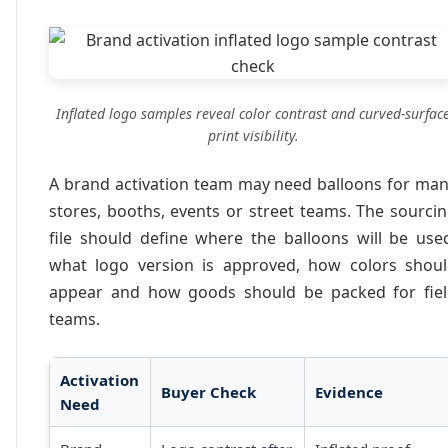
Inflated logo samples reveal color contrast and curved-surfac
print visibility.
A brand activation team may need balloons for ma
stores, booths, events or street teams. The sourci
file should define where the balloons will be use
what logo version is approved, how colors shou
appear and how goods should be packed for fie
teams.
Activation
Buyer Check
Evidence
Need