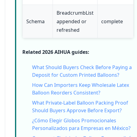
BreadcrumbList
Schema
appended or
complete
refreshed
Related 2026 AIHUA guides:
What Should Buyers Check Before Paying a
Deposit for Custom Printed Balloons?
How Can Importers Keep Wholesale Latex
Balloon Reorders Consistent?
What Private-Label Balloon Packing Proof
Should Buyers Approve Before Export?
¿Cómo Elegir Globos Promocionales
Personalizados para Empresas en México?