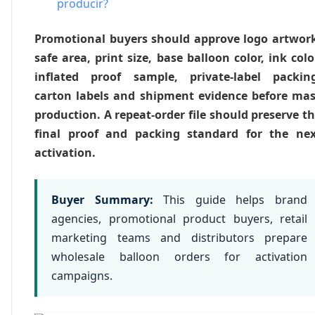
producir?
Promotional buyers should approve logo artwor
safe area, print size, base balloon color, ink colo
inflated proof sample, private-label packing
carton labels and shipment evidence before ma
production. A repeat-order file should preserve t
final proof and packing standard for the nex
activation.
Buyer Summary:
This guide helps brand
agencies, promotional product buyers, retail
marketing teams and distributors prepare
wholesale balloon orders for activation
campaigns.