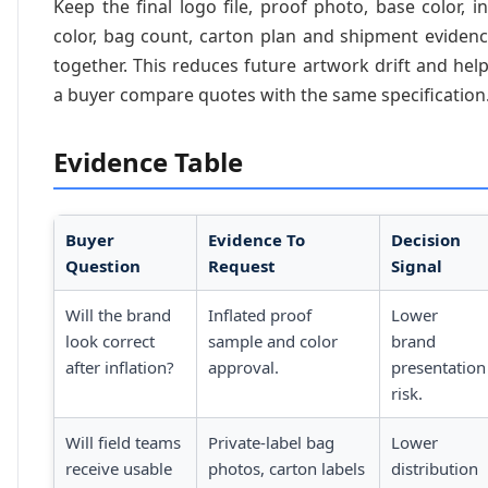
Keep the final logo file, proof photo, base color, i
color, bag count, carton plan and shipment eviden
together. This reduces future artwork drift and hel
a buyer compare quotes with the same specification
Evidence Table
Buyer
Evidence To
Decision
Question
Request
Signal
Will the brand
Inflated proof
Lower
look correct
sample and color
brand
after inflation?
approval.
presentation
risk.
Will field teams
Private-label bag
Lower
receive usable
photos, carton labels
distribution