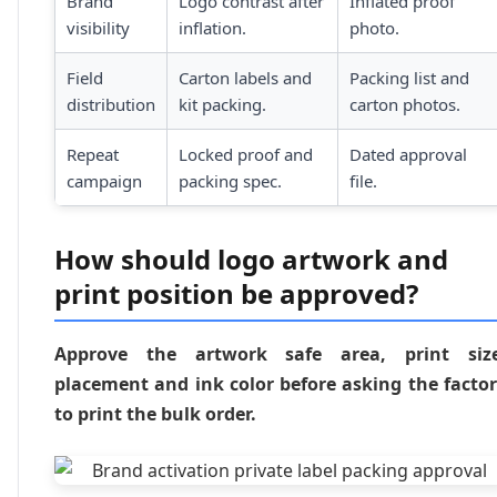
Brand
Logo contrast after
Inflated proof
visibility
inflation.
photo.
Field
Carton labels and
Packing list and
distribution
kit packing.
carton photos.
Repeat
Locked proof and
Dated approval
campaign
packing spec.
file.
How should logo artwork and
print position be approved?
Approve the artwork safe area, print size
placement and ink color before asking the facto
to print the bulk order.