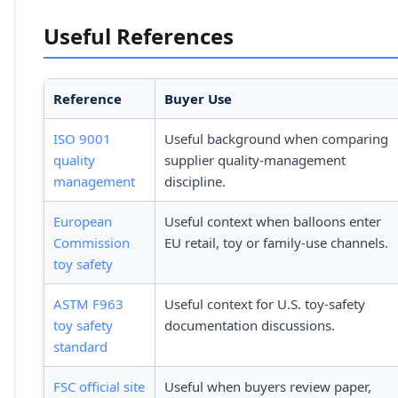
Useful References
Reference
Buyer Use
ISO 9001
Useful background when comparing
quality
supplier quality-management
management
discipline.
European
Useful context when balloons enter
Commission
EU retail, toy or family-use channels.
toy safety
ASTM F963
Useful context for U.S. toy-safety
toy safety
documentation discussions.
standard
FSC official site
Useful when buyers review paper,