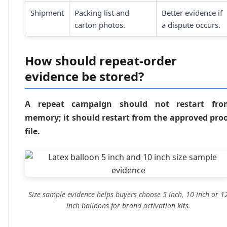
Shipment
Packing list and
Better evidence if
carton photos.
a dispute occurs.
How should repeat-order
evidence be stored?
A repeat campaign should not restart fro
memory; it should restart from the approved pro
file.
Size sample evidence helps buyers choose 5 inch, 10 inch or 1
inch balloons for brand activation kits.