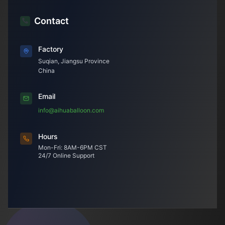
Contact
Factory
Suqian, Jiangsu Province
China
Email
info@aihuaballoon.com
Hours
Mon-Fri: 8AM-6PM CST
24/7 Online Support