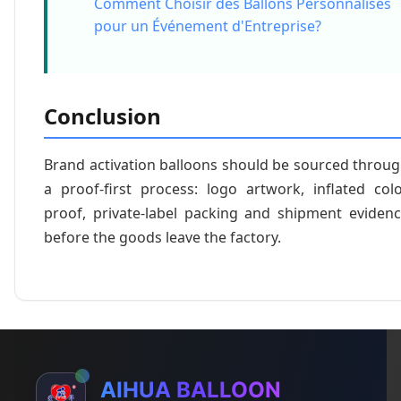
Comment Choisir des Ballons Personnalisés
pour un Événement d'Entreprise?
Conclusion
Brand activation balloons should be sourced throu
a proof-first process: logo artwork, inflated col
proof, private-label packing and shipment eviden
before the goods leave the factory.
AIHUA BALLOON