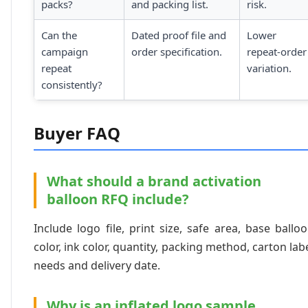
packs?
and packing list.
risk.
Can the
Dated proof file and
Lower
campaign
order specification.
repeat-order
repeat
variation.
consistently?
Buyer FAQ
What should a brand activation
balloon RFQ include?
Include logo file, print size, safe area, base ballo
color, ink color, quantity, packing method, carton lab
needs and delivery date.
Why is an inflated logo sample