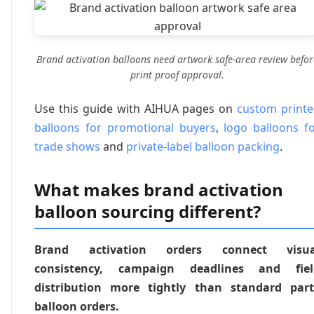
Brand activation balloons need artwork safe-area review befor
print proof approval.
Use this guide with AIHUA pages on
custom print
balloons for promotional buyers
,
logo balloons f
trade shows
and
private-label balloon packing
.
What makes brand activation
balloon sourcing different?
Brand activation orders connect visua
consistency, campaign deadlines and fiel
distribution more tightly than standard part
balloon orders.