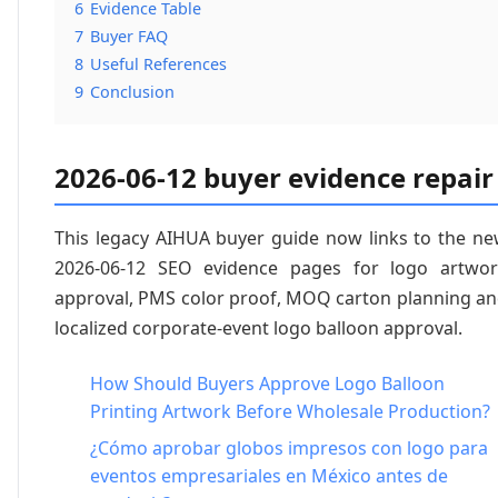
6
Evidence Table
7
Buyer FAQ
8
Useful References
9
Conclusion
2026-06-12 buyer evidence repair
This legacy AIHUA buyer guide now links to the n
2026-06-12 SEO evidence pages for logo artwo
approval, PMS color proof, MOQ carton planning a
localized corporate-event logo balloon approval.
How Should Buyers Approve Logo Balloon
Printing Artwork Before Wholesale Production?
¿Cómo aprobar globos impresos con logo para
eventos empresariales en México antes de