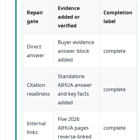
Evidence
Repair
Completion
added or
gate
label
verified
Buyer-evidence
Direct
answer block
complete
answer
added
Standalone
Citation
AIHUA answer
complete
readiness
and key facts
added
Five 2026
Internal
AIHUA pages
complete
links
reverse-linked