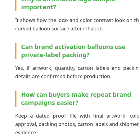
important?
It shows how the logo and color contrast look on t
curved balloon surface after inflation.
Can brand activation balloons use
private-label packing?
Yes, if artwork, quantity, carton labels and packi
details are confirmed before production.
How can buyers make repeat brand
campaigns easier?
Keep a dated proof file with final artwork, col
approval, packing photos, carton labels and shipme
evidence.