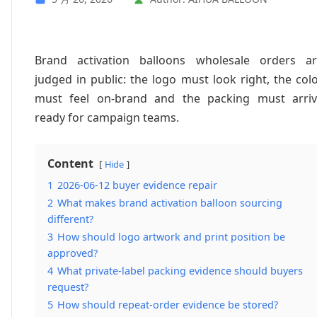
Brand activation balloons wholesale orders a
judged in public: the logo must look right, the col
must feel on-brand and the packing must arri
ready for campaign teams.
Content
Hide
1
2026-06-12 buyer evidence repair
2
What makes brand activation balloon sourcing
different?
3
How should logo artwork and print position be
approved?
4
What private-label packing evidence should buyers
request?
5
How should repeat-order evidence be stored?