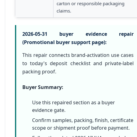
carton or responsible packaging
claims.
2026-05-31 buyer evidence repair
(Promotional buyer support page):
This repair connects brand-activation use cases
to today's deposit checklist and private-label
packing proof.
Buyer Summary:
Use this repaired section as a buyer
evidence gate.
Confirm samples, packing, finish, certificate
scope or shipment proof before payment.