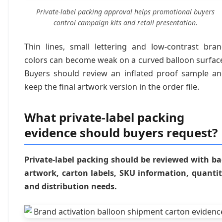
Private-label packing approval helps promotional buyers
control campaign kits and retail presentation.
Thin lines, small lettering and low-contrast bra
colors can become weak on a curved balloon surfac
Buyers should review an inflated proof sample a
keep the final artwork version in the order file.
What private-label packing
evidence should buyers request?
Private-label packing should be reviewed with b
artwork, carton labels, SKU information, quanti
and distribution needs.